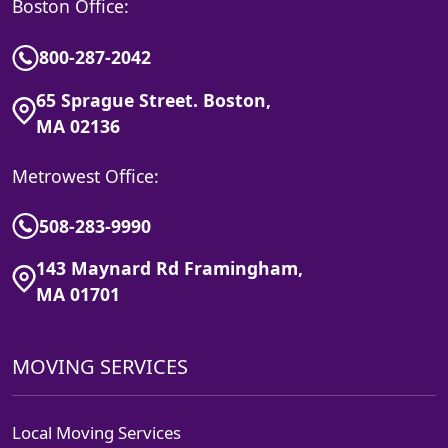
Boston Office:
800-287-2042
65 Sprague Street. Boston,
MA 02136
Metrowest Office:
508-283-9990
143 Maynard Rd Framingham,
MA 01701
MOVING SERVICES
Local Moving Services