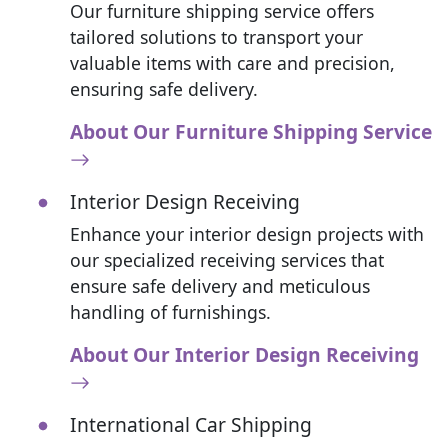
Our furniture shipping service offers
tailored solutions to transport your
valuable items with care and precision,
ensuring safe delivery.
About Our Furniture Shipping Service
Interior Design Receiving
Enhance your interior design projects with
our specialized receiving services that
ensure safe delivery and meticulous
handling of furnishings.
About Our Interior Design Receiving
International Car Shipping