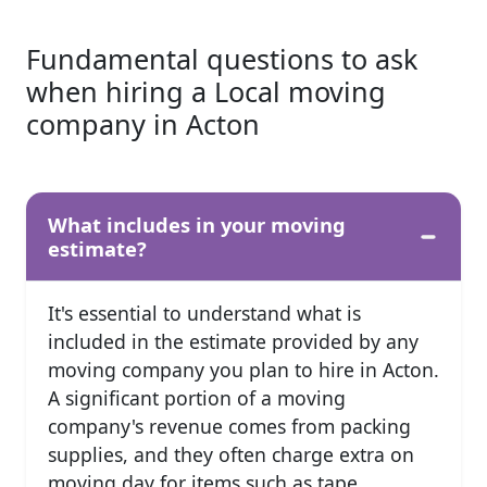
Fundamental questions to ask
when hiring a Local moving
company in Acton
What includes in your moving
estimate?
It's essential to understand what is
included in the estimate provided by any
moving company you plan to hire in Acton.
A significant portion of a moving
company's revenue comes from packing
supplies, and they often charge extra on
moving day for items such as tape,