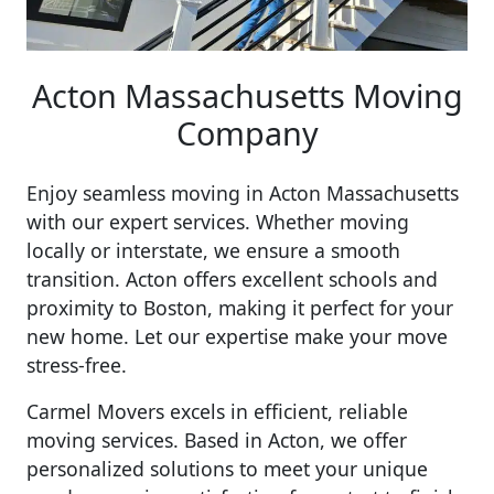
Acton Massachusetts Moving
Company
Enjoy seamless moving in Acton Massachusetts
with our expert services. Whether moving
locally or interstate, we ensure a smooth
transition. Acton offers excellent schools and
proximity to Boston, making it perfect for your
new home. Let our expertise make your move
stress-free.
Carmel Movers excels in efficient, reliable
moving services. Based in Acton, we offer
personalized solutions to meet your unique