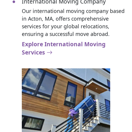
International Moving Company
Our international moving company based
in Acton, MA, offers comprehensive
services for your global relocations,
ensuring a successful move abroad.
Explore International Moving
Services