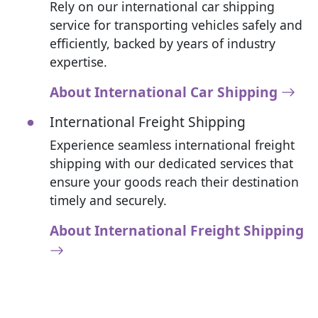
Rely on our international car shipping
service for transporting vehicles safely and
efficiently, backed by years of industry
expertise.
About International Car Shipping
International Freight Shipping
Experience seamless international freight
shipping with our dedicated services that
ensure your goods reach their destination
timely and securely.
About International Freight Shipping