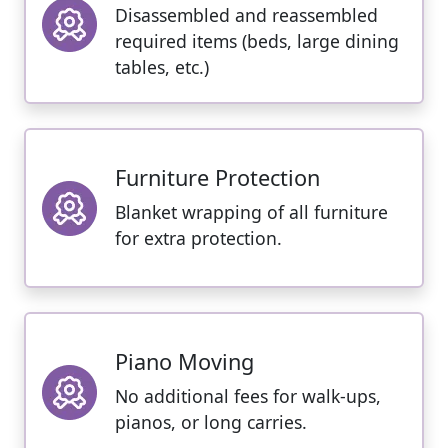
Disassembled and reassembled
required items (beds, large dining
tables, etc.)
Furniture Protection
Blanket wrapping of all furniture
for extra protection.
Piano Moving
No additional fees for walk-ups,
pianos, or long carries.