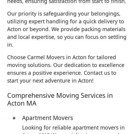
needs, ensuring satisfaction from start to finish.
Our priority is safeguarding your belongings,
utilizing expert handling for a quick delivery to
Acton or beyond. We provide packing materials
and local expertise, so you can focus on settling
in.
Choose Carmel Movers in Acton for tailored
moving solutions. Our dedication to excellence
ensures a positive experience. Contact us to
start your next adventure in Acton!
Comprehensive Moving Services in
Acton MA
Apartment Movers
Looking for reliable apartment movers in