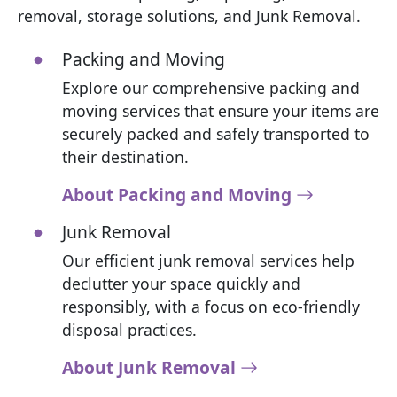
removal, storage solutions, and Junk Removal.
Packing and Moving
Explore our comprehensive packing and
moving services that ensure your items are
securely packed and safely transported to
their destination.
About Packing and Moving
Junk Removal
Our efficient junk removal services help
declutter your space quickly and
responsibly, with a focus on eco-friendly
disposal practices.
About Junk Removal