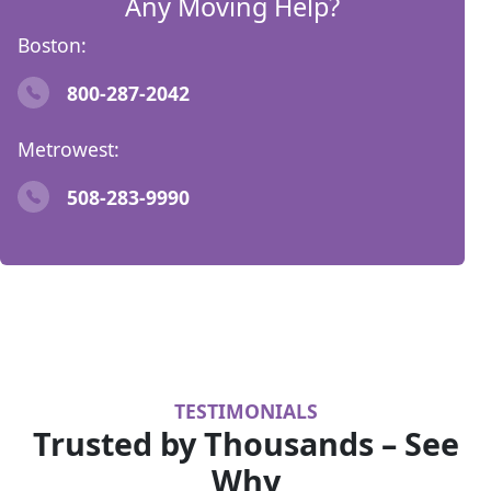
Any Moving Help?
Boston:
800-287-2042
Metrowest:
508-283-9990
TESTIMONIALS
Trusted by Thousands – See
Why