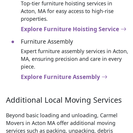
Top-tier furniture hoisting services in
Acton, MA for easy access to high-rise
properties.
Explore Furniture Hoisting Service
Furniture Assembly
Expert furniture assembly services in Acton,
MA, ensuring precision and care in every
piece.
Explore Furniture Assembly
Additional Local Moving Services
Beyond basic loading and unloading, Carmel
Movers in Acton MA offer additional moving
services such as packing, unpacking, debris