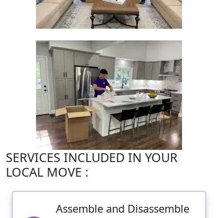
SERVICES INCLUDED IN YOUR
LOCAL MOVE :
Assemble and Disassemble