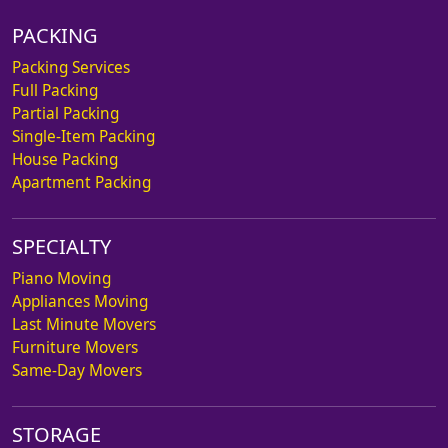
PACKING
Packing Services
Full Packing
Partial Packing
Single-Item Packing
House Packing
Apartment Packing
SPECIALTY
Piano Moving
Appliances Moving
Last Minute Movers
Furniture Movers
Same-Day Movers
STORAGE