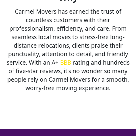
Carmel Movers has earned the trust of
countless customers with their
professionalism, efficiency, and care. From
seamless local moves to stress-free long-
distance relocations, clients praise their
punctuality, attention to detail, and friendly
service. With an A+
BBB
rating and hundreds
of five-star reviews, it's no wonder so many
people rely on Carmel Movers for a smooth,
worry-free moving experience.