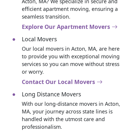
Acton, MA? We specialize in secure and
efficient apartment moving, ensuring a
seamless transition.
Explore Our Apartment Movers
Local Movers
Our local movers in Acton, MA, are here
to provide you with exceptional moving
services so you can move without stress
or worry.
Contact Our Local Movers
Long Distance Movers
With our long-distance movers in Acton,
MA, your journey across state lines is
handled with the utmost care and
professionalism.