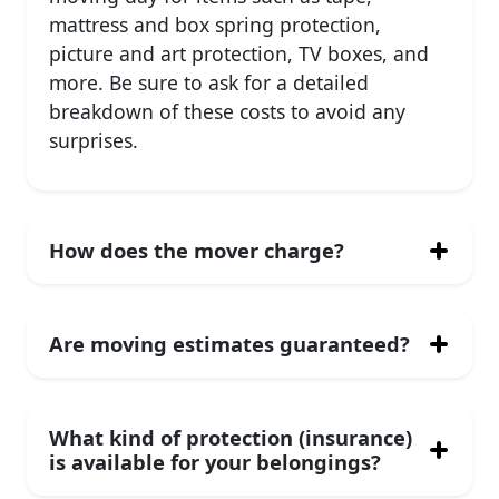
mattress and box spring protection,
picture and art protection, TV boxes, and
more. Be sure to ask for a detailed
breakdown of these costs to avoid any
surprises.
How does the mover charge?
Are moving estimates guaranteed?
What kind of protection (insurance)
is available for your belongings?