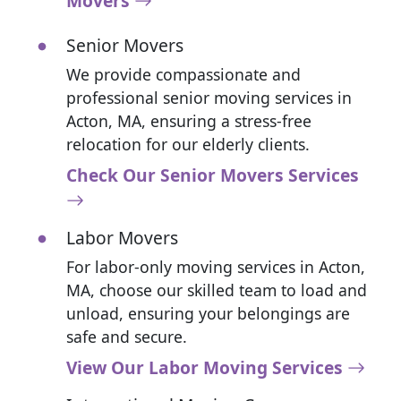
Movers
Senior Movers
We provide compassionate and
professional senior moving services in
Acton, MA, ensuring a stress-free
relocation for our elderly clients.
Check Our Senior Movers Services
Labor Movers
For labor-only moving services in Acton,
MA, choose our skilled team to load and
unload, ensuring your belongings are
safe and secure.
View Our Labor Moving Services