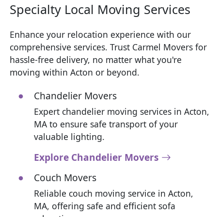
Specialty Local Moving Services
Enhance your relocation experience with our
comprehensive services. Trust Carmel Movers for
hassle-free delivery, no matter what you're
moving within Acton or beyond.
Chandelier Movers
Expert chandelier moving services in Acton,
MA to ensure safe transport of your
valuable lighting.
Explore Chandelier Movers
Couch Movers
Reliable couch moving service in Acton,
MA, offering safe and efficient sofa