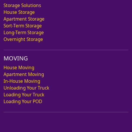
Storage Solutions
House Storage
Apartment Storage
Sort-Term Storage
Long-Term Storage
Overnight Storage
MOVING
House Moving
Apartment Moving
In-House Moving
Unloading Your Truck
Loading Your Truck
Loading Your POD