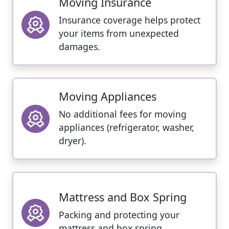
Moving Insurance
Insurance coverage helps protect
your items from unexpected
damages.
Moving Appliances
No additional fees for moving
appliances (refrigerator, washer,
dryer).
Mattress and Box Spring
Packing and protecting your
mattress and box spring.