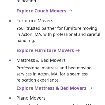
relocation.
Explore Couch Movers
Furniture Movers
Your trusted partner for furniture moving
in Acton, MA, with professional and careful
handling.
Explore Furniture Movers
Mattress & Bed Movers
Professional mattress and bed moving
services in Acton, MA, for a seamless
relocation experience.
Explore Mattress & Bed Movers
Piano Movers