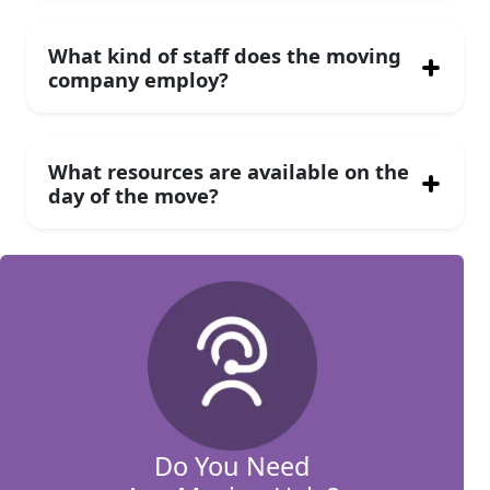
What kind of staff does the moving
company employ?
What resources are available on the
day of the move?
Do You Need