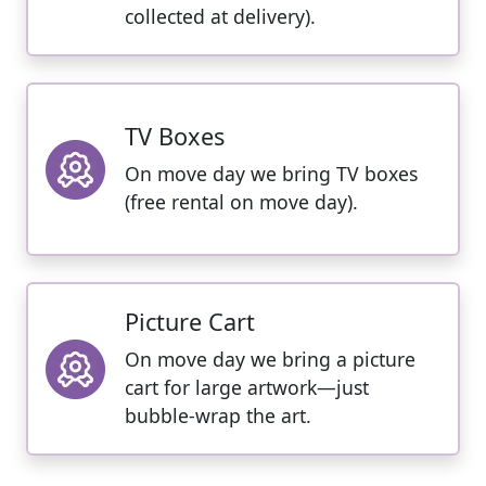
collected at delivery).
TV Boxes
On move day we bring TV boxes
(free rental on move day).
Picture Cart
On move day we bring a picture
cart for large artwork—just
bubble-wrap the art.