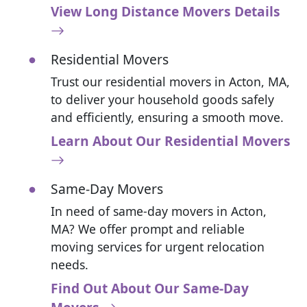
View Long Distance Movers Details
Residential Movers
Trust our residential movers in Acton, MA,
to deliver your household goods safely
and efficiently, ensuring a smooth move.
Learn About Our Residential Movers
Same-Day Movers
In need of same-day movers in Acton,
MA? We offer prompt and reliable
moving services for urgent relocation
needs.
Find Out About Our Same-Day