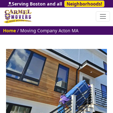
Serving Boston and all
Neighborhoods!
Home
/
Moving Company Acton MA