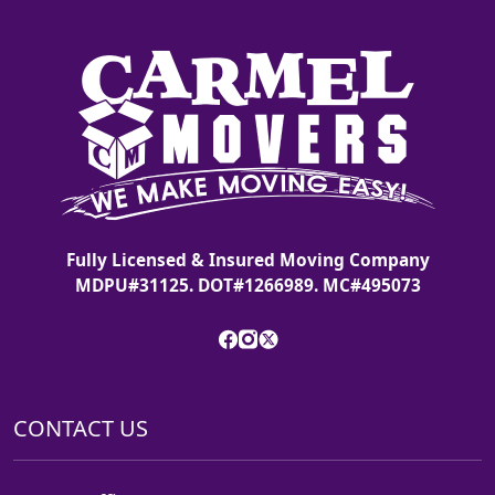
Fully Licensed & Insured Moving Company
MDPU#31125. DOT#1266989. MC#495073
CONTACT US