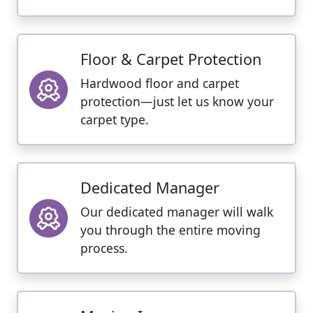
Floor & Carpet Protection
Hardwood floor and carpet
protection—just let us know your
carpet type.
Dedicated Manager
Our dedicated manager will walk
you through the entire moving
process.