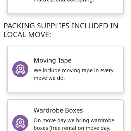
PACKING SUPPLIES INCLUDED IN
LOCAL MOVE:
Moving Tape
We include moving tape in every
move we do.
Wardrobe Boxes
On move day we bring wardrobe
boxes (free rental on move day,