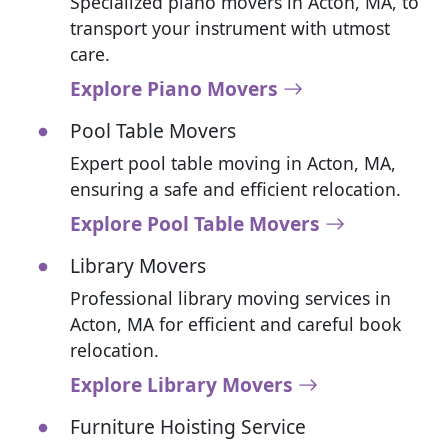
Specialized piano movers in Acton, MA, to
transport your instrument with utmost
care.
Explore Piano Movers
Pool Table Movers
Expert pool table moving in Acton, MA,
ensuring a safe and efficient relocation.
Explore Pool Table Movers
Library Movers
Professional library moving services in
Acton, MA for efficient and careful book
relocation.
Explore Library Movers
Furniture Hoisting Service