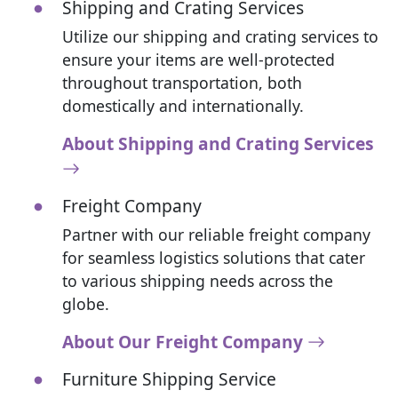
Shipping and Crating Services
Utilize our shipping and crating services to
ensure your items are well-protected
throughout transportation, both
domestically and internationally.
About Shipping and Crating Services
Freight Company
Partner with our reliable freight company
for seamless logistics solutions that cater
to various shipping needs across the
globe.
About Our Freight Company
Furniture Shipping Service