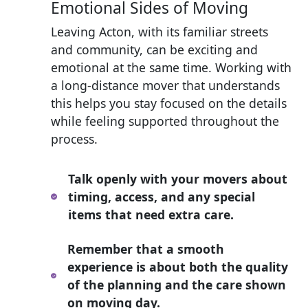
Emotional Sides of Moving
Leaving Acton, with its familiar streets
and community, can be exciting and
emotional at the same time. Working with
a long-distance mover that understands
this helps you stay focused on the details
while feeling supported throughout the
process.
Talk openly with your movers about
timing, access, and any special
items that need extra care.
Remember that a smooth
experience is about both the quality
of the planning and the care shown
on moving day.