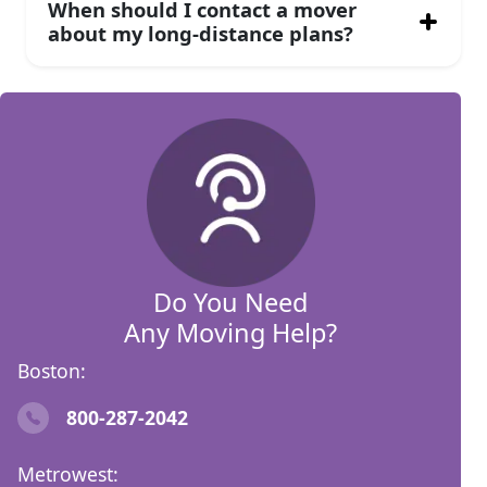
When should I contact a mover
about my long-distance plans?
Do You Need
Any Moving Help?
Boston:
800-287-2042
Metrowest: