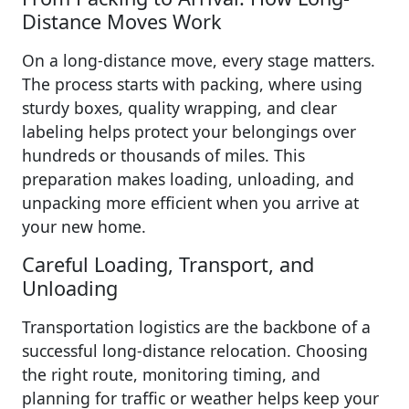
Distance Moves Work
On a long-distance move, every stage matters.
The process starts with packing, where using
sturdy boxes, quality wrapping, and clear
labeling helps protect your belongings over
hundreds or thousands of miles. This
preparation makes loading, unloading, and
unpacking more efficient when you arrive at
your new home.
Careful Loading, Transport, and
Unloading
Transportation logistics are the backbone of a
successful long-distance relocation. Choosing
the right route, monitoring timing, and
planning for traffic or weather helps keep your