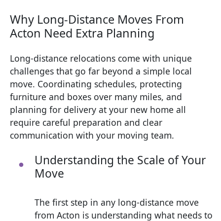
Why Long-Distance Moves From
Acton Need Extra Planning
Long-distance relocations come with unique
challenges that go far beyond a simple local
move. Coordinating schedules, protecting
furniture and boxes over many miles, and
planning for delivery at your new home all
require careful preparation and clear
communication with your moving team.
Understanding the Scale of Your
Move
The first step in any long-distance move
from Acton is understanding what needs to