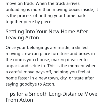
move on track. When the truck arrives,
unloading is more than moving boxes inside; it
is the process of putting your home back
together piece by piece.
Settling Into Your New Home After
Leaving Acton
Once your belongings are inside, a skilled
moving crew can place furniture and boxes in
the rooms you choose, making it easier to
unpack and settle in. This is the moment when
a careful move pays off, helping you feel at
home faster in a new town, city, or state after
saying goodbye to Acton.
Tips for a Smooth Long-Distance Move
From Acton