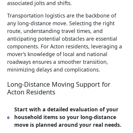
associated jolts and shifts.
Transportation logistics are the backbone of
any long-distance move. Selecting the right
route, understanding travel times, and
anticipating potential obstacles are essential
components. For Acton residents, leveraging a
mover’s knowledge of local and national
roadways ensures a smoother transition,
minimizing delays and complications.
Long-Distance Moving Support for
Acton Residents
Start with a detailed evaluation of your
household items so your long-distance
move is planned around your real needs.