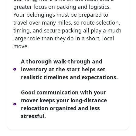
greater focus on packing and logistics.
Your belongings must be prepared to
travel over many miles, so route selection,
timing, and secure packing all play a much
larger role than they do in a short, local
move.
A thorough walk-through and
inventory at the start helps set
realistic timelines and expectations.
Good communication with your
mover keeps your long-distance
relocation organized and less
stressful.