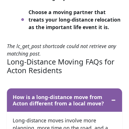
Choose a moving partner that
treats your long-distance relocation
as the important life event it is.
The lc_get_post shortcode could not retrieve any
matching post.
Long-Distance Moving FAQs for
Acton Residents
How is a long-distance move from
Acton different from a local move?
Long-distance moves involve more
planning, more time on the road, and a