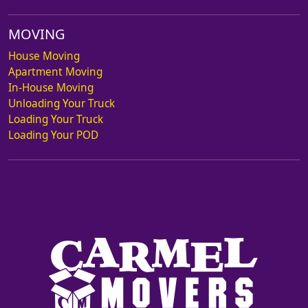
MOVING
House Moving
Apartment Moving
In-House Moving
Unloading Your Truck
Loading Your Truck
Loading Your POD