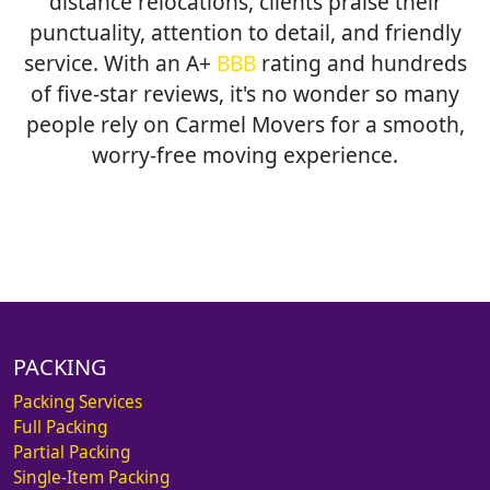
distance relocations, clients praise their
punctuality, attention to detail, and friendly
service. With an A+
BBB
rating and hundreds
of five-star reviews, it's no wonder so many
people rely on Carmel Movers for a smooth,
worry-free moving experience.
PACKING
Packing Services
Full Packing
Partial Packing
Single-Item Packing