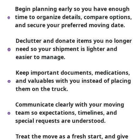
Begin planning early so you have enough
time to organize details, compare options,
and secure your preferred moving date.
Declutter and donate items you no longer
need so your shipment is lighter and
easier to manage.
Keep important documents, medications,
and valuables with you instead of placing
them on the truck.
Communicate clearly with your moving
team so expectations, timelines, and
special requests are understood.
Treat the move as a fresh start, and give