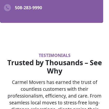
508-283-9990
TESTIMONIALS
Trusted by Thousands – See
Why
Carmel Movers has earned the trust of
countless customers with their
professionalism, efficiency, and care. From
seamless local moves to stress-free long-