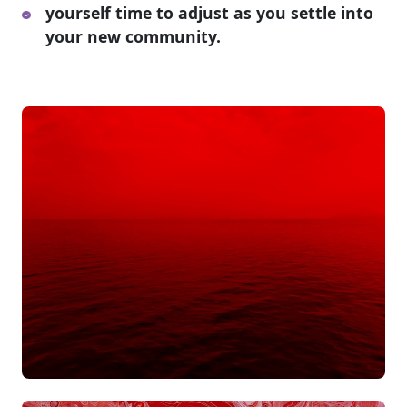
yourself time to adjust as you settle into
your new community.