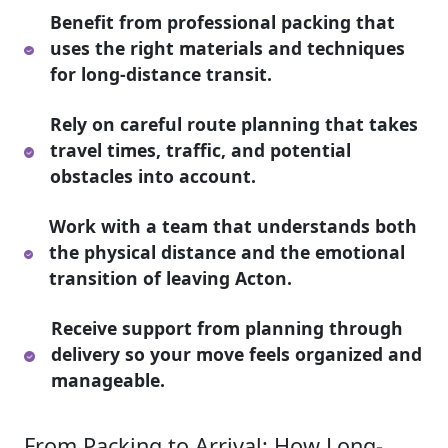
Benefit from professional packing that
uses the right materials and techniques
for long-distance transit.
Rely on careful route planning that takes
travel times, traffic, and potential
obstacles into account.
Work with a team that understands both
the physical distance and the emotional
transition of leaving Acton.
Receive support from planning through
delivery so your move feels organized and
manageable.
From Packing to Arrival: How Long-