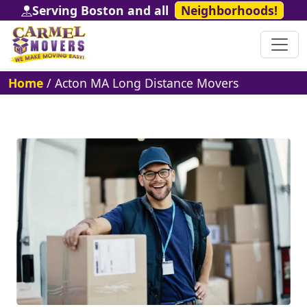
Serving Boston and all
Neighborhoods!
Home
/
Acton MA Long Distance Movers