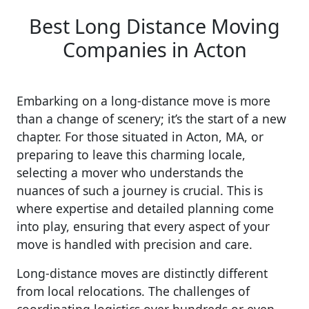
Best Long Distance Moving
Companies in Acton
Embarking on a long-distance move is more
than a change of scenery; it’s the start of a new
chapter. For those situated in Acton, MA, or
preparing to leave this charming locale,
selecting a mover who understands the
nuances of such a journey is crucial. This is
where expertise and detailed planning come
into play, ensuring that every aspect of your
move is handled with precision and care.
Long-distance moves are distinctly different
from local relocations. The challenges of