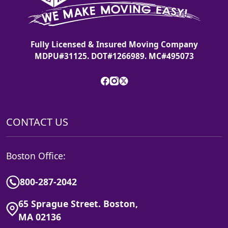
Fully Licensed & Insured Moving Company
MDPU#31125. DOT#1266989. MC#495073
CONTACT US
Boston Office:
800-287-2042
65 Sprague Street. Boston,
MA 02136