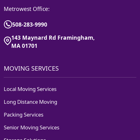
Metrowest Office:
508-283-9990
143 Maynard Rd Framingham,
MA 01701
MOVING SERVICES
Local Moving Services
Long Distance Moving
Packing Services
Senior Moving Services