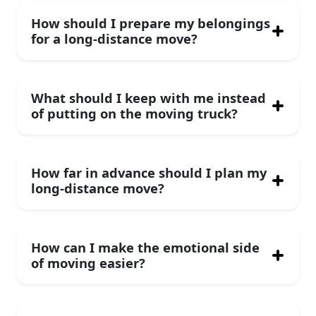
How should I prepare my belongings
for a long-distance move?
What should I keep with me instead
of putting on the moving truck?
How far in advance should I plan my
long-distance move?
How can I make the emotional side
of moving easier?