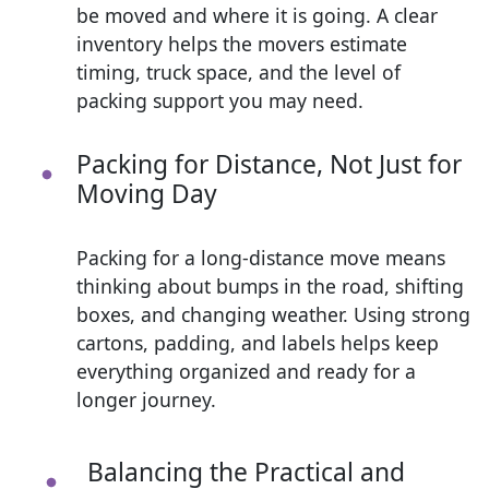
be moved and where it is going. A clear
inventory helps the movers estimate
timing, truck space, and the level of
packing support you may need.
Packing for Distance, Not Just for
Moving Day
Packing for a long-distance move means
thinking about bumps in the road, shifting
boxes, and changing weather. Using strong
cartons, padding, and labels helps keep
everything organized and ready for a
longer journey.
Balancing the Practical and