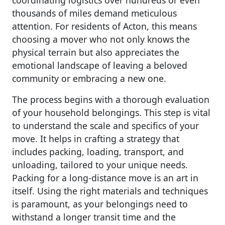
coordinating logistics over hundreds or even
thousands of miles demand meticulous
attention. For residents of Acton, this means
choosing a mover who not only knows the
physical terrain but also appreciates the
emotional landscape of leaving a beloved
community or embracing a new one.
The process begins with a thorough evaluation
of your household belongings. This step is vital
to understand the scale and specifics of your
move. It helps in crafting a strategy that
includes packing, loading, transport, and
unloading, tailored to your unique needs.
Packing for a long-distance move is an art in
itself. Using the right materials and techniques
is paramount, as your belongings need to
withstand a longer transit time and the