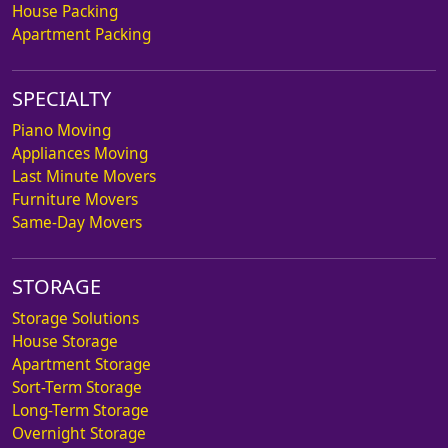
House Packing
Apartment Packing
SPECIALTY
Piano Moving
Appliances Moving
Last Minute Movers
Furniture Movers
Same-Day Movers
STORAGE
Storage Solutions
House Storage
Apartment Storage
Sort-Term Storage
Long-Term Storage
Overnight Storage