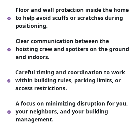
Floor and wall protection inside the home
to help avoid scuffs or scratches during
positioning.
Clear communication between the
hoisting crew and spotters on the ground
and indoors.
Careful timing and coordination to work
within building rules, parking limits, or
access restrictions.
A focus on minimizing disruption for you,
your neighbors, and your building
management.