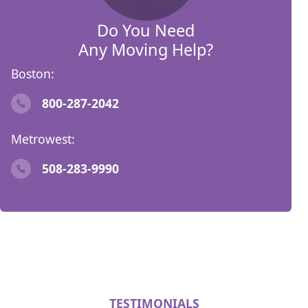
Do You Need
Any Moving Help?
Boston:
800-287-2042
Metrowest:
508-283-9990
TESTIMONIALS