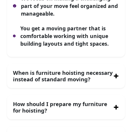
part of your move feel organized and
manageable.
You get a moving partner that is
comfortable working with unique
building layouts and tight spaces.
When is furniture hoisting necessary
instead of standard moving?
How should I prepare my furniture
for hoisting?