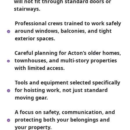
will not fit through standard doors or
stairways.
Professional crews trained to work safely
around windows, balconies, and tight
exterior spaces.
Careful planning for Acton’s older homes,
townhouses, and multi-story properties
with limited access.
Tools and equipment selected specifically
for hoisting work, not just standard
moving gear.
A focus on safety, communication, and
protecting both your belongings and
your property.