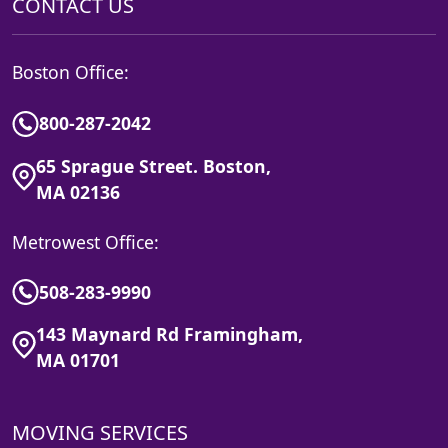
CONTACT US
Boston Office:
800-287-2042
65 Sprague Street. Boston,
MA 02136
Metrowest Office:
508-283-9990
143 Maynard Rd Framingham,
MA 01701
MOVING SERVICES