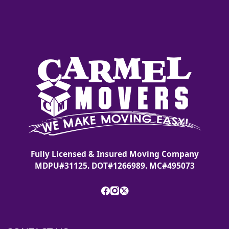
Fully Licensed & Insured Moving Company
MDPU#31125. DOT#1266989. MC#495073