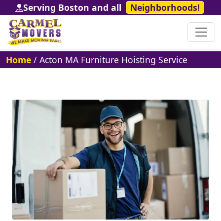
Serving Boston and all
Neighborhoods!
Home
/
Acton MA Furniture Hoisting Service