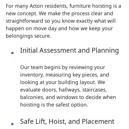
For many Acton residents, furniture hoisting is a
new concept. We make the process clear and
straightforward so you know exactly what will
happen on move day and how we keep your
belongings secure.
Initial Assessment and Planning
Our team begins by reviewing your
inventory, measuring key pieces, and
looking at your building layout. We
evaluate doors, hallways, staircases,
balconies, and windows to decide when
hoisting is the safest option.
Safe Lift, Hoist, and Placement