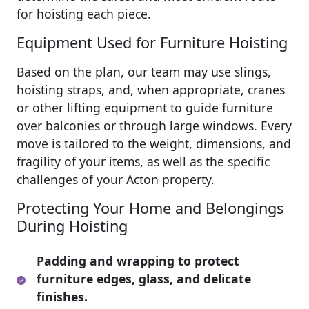
for hoisting each piece.
Equipment Used for Furniture Hoisting
Based on the plan, our team may use slings,
hoisting straps, and, when appropriate, cranes
or other lifting equipment to guide furniture
over balconies or through large windows. Every
move is tailored to the weight, dimensions, and
fragility of your items, as well as the specific
challenges of your Acton property.
Protecting Your Home and Belongings
During Hoisting
Padding and wrapping to protect
furniture edges, glass, and delicate
finishes.