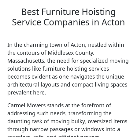
Best Furniture Hoisting
Service Companies in Acton
In the charming town of Acton, nestled within
the contours of Middlesex County,
Massachusetts, the need for specialized moving
solutions like furniture hoisting services
becomes evident as one navigates the unique
architectural layouts and compact living spaces
prevalent here.
Carmel Movers stands at the forefront of
addressing such needs, transforming the
daunting task of moving bulky, oversized items
through narrow passages or windows into a