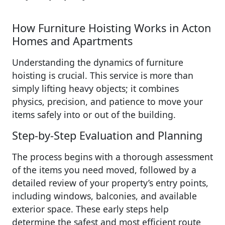
How Furniture Hoisting Works in Acton
Homes and Apartments
Understanding the dynamics of furniture
hoisting is crucial. This service is more than
simply lifting heavy objects; it combines
physics, precision, and patience to move your
items safely into or out of the building.
Step‑by‑Step Evaluation and Planning
The process begins with a thorough assessment
of the items you need moved, followed by a
detailed review of your property’s entry points,
including windows, balconies, and available
exterior space. These early steps help
determine the safest and most efficient route