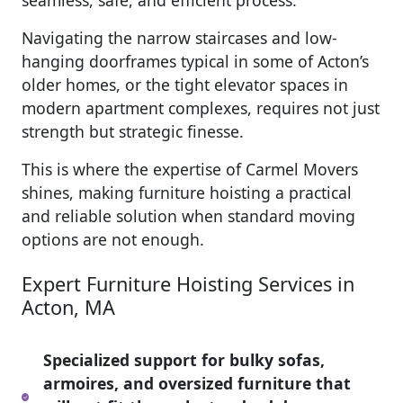
seamless, safe, and efficient process.
Navigating the narrow staircases and low-
hanging doorframes typical in some of Acton’s
older homes, or the tight elevator spaces in
modern apartment complexes, requires not just
strength but strategic finesse.
This is where the expertise of Carmel Movers
shines, making furniture hoisting a practical
and reliable solution when standard moving
options are not enough.
Expert Furniture Hoisting Services in
Acton, MA
Specialized support for bulky sofas,
armoires, and oversized furniture that