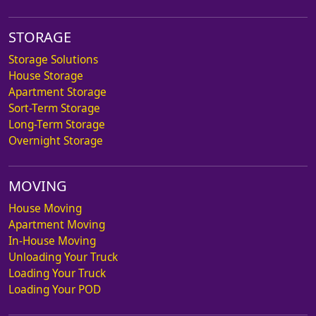
STORAGE
Storage Solutions
House Storage
Apartment Storage
Sort-Term Storage
Long-Term Storage
Overnight Storage
MOVING
House Moving
Apartment Moving
In-House Moving
Unloading Your Truck
Loading Your Truck
Loading Your POD