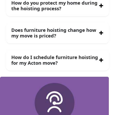
How do you protect my home during
the hoisting process?
Does furniture hoisting change how
my move is priced?
How do I schedule furniture hoisting
for my Acton move?