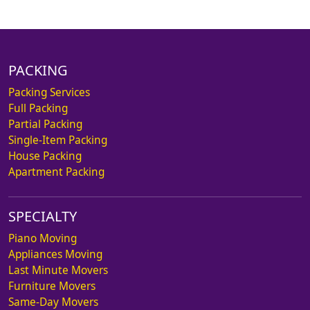
PACKING
Packing Services
Full Packing
Partial Packing
Single-Item Packing
House Packing
Apartment Packing
SPECIALTY
Piano Moving
Appliances Moving
Last Minute Movers
Furniture Movers
Same-Day Movers