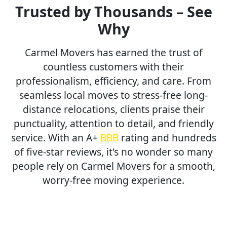
Trusted by Thousands – See
Why
Carmel Movers has earned the trust of
countless customers with their
professionalism, efficiency, and care. From
seamless local moves to stress-free long-
distance relocations, clients praise their
punctuality, attention to detail, and friendly
service. With an A+
BBB
rating and hundreds
of five-star reviews, it's no wonder so many
people rely on Carmel Movers for a smooth,
worry-free moving experience.