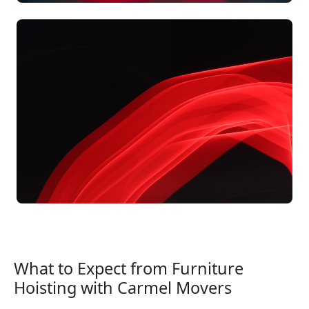
What to Expect from Furniture
Hoisting with Carmel Movers