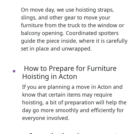
On move day, we use hoisting straps,
slings, and other gear to move your
furniture from the truck to the window or
balcony opening. Coordinated spotters
guide the piece inside, where it is carefully
set in place and unwrapped.
How to Prepare for Furniture
Hoisting in Acton
If you are planning a move in Acton and
know that certain items may require
hoisting, a bit of preparation will help the
day go more smoothly and efficiently for
everyone involved.