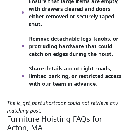
Ensure that large items are empty,
with drawers cleared and doors
either removed or securely taped
shut.
Remove detachable legs, knobs, or
protruding hardware that could
catch on edges during the hoist.
Share details about tight roads,
limited parking, or restricted access
with our team in advance.
The lc_get_post shortcode could not retrieve any
matching post.
Furniture Hoisting FAQs for
Acton, MA