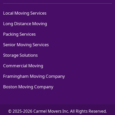
Local Moving Services
Long Distance Moving
Packing Services
Senior Moving Services
Storage Solutions
Commercial Moving
Framingham Moving Company
Boston Moving Company
© 2025-2026 Carmel Movers Inc. All Rights Reserved.