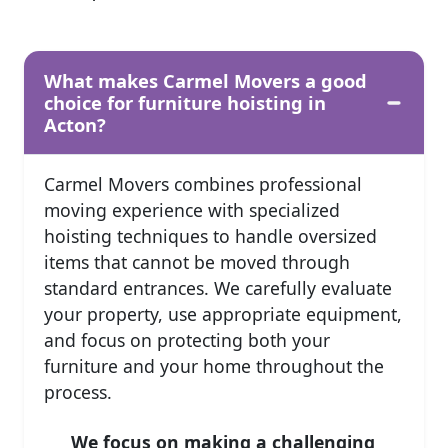
What makes Carmel Movers a good
choice for furniture hoisting in
Acton?
Carmel Movers combines professional
moving experience with specialized
hoisting techniques to handle oversized
items that cannot be moved through
standard entrances. We carefully evaluate
your property, use appropriate equipment,
and focus on protecting both your
furniture and your home throughout the
process.
We focus on making a challenging