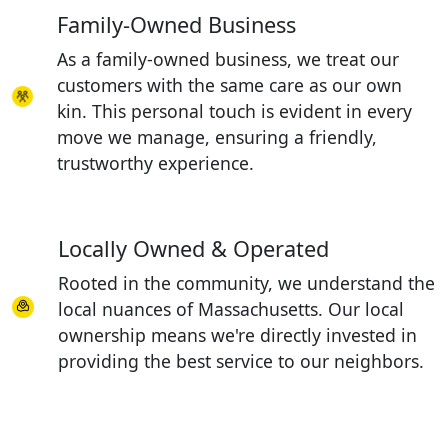
Family-Owned Business
As a family-owned business, we treat our
customers with the same care as our own
kin. This personal touch is evident in every
move we manage, ensuring a friendly,
trustworthy experience.
Locally Owned & Operated
Rooted in the community, we understand the
local nuances of Massachusetts. Our local
ownership means we're directly invested in
providing the best service to our neighbors.