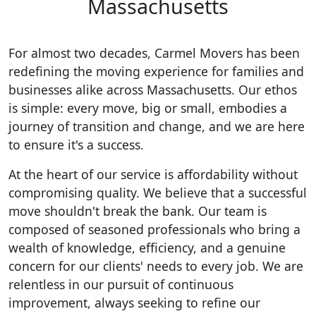
Massachusetts
For almost two decades, Carmel Movers has been
redefining the moving experience for families and
businesses alike across Massachusetts. Our ethos
is simple: every move, big or small, embodies a
journey of transition and change, and we are here
to ensure it's a success.
At the heart of our service is affordability without
compromising quality. We believe that a successful
move shouldn't break the bank. Our team is
composed of seasoned professionals who bring a
wealth of knowledge, efficiency, and a genuine
concern for our clients' needs to every job. We are
relentless in our pursuit of continuous
improvement, always seeking to refine our