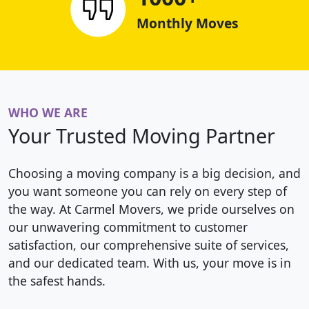
Monthly Moves
WHO WE ARE
Your Trusted Moving Partner
Choosing a moving company is a big decision, and
you want someone you can rely on every step of
the way. At Carmel Movers, we pride ourselves on
our unwavering commitment to customer
satisfaction, our comprehensive suite of services,
and our dedicated team. With us, your move is in
the safest hands.