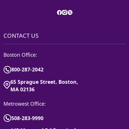
CONTACT US
Boston Office:
800-287-2042
65 Sprague Street. Boston,
MA 02136
Metrowest Office:
508-283-9990