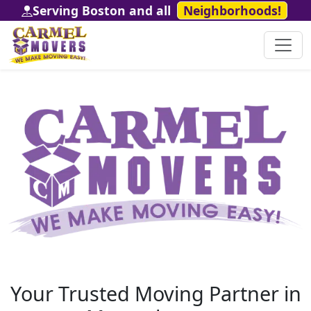
Serving Boston and all
Neighborhoods!
Your Trusted Moving Partner in