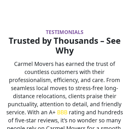
TESTIMONIALS
Trusted by Thousands – See
Why
Carmel Movers has earned the trust of
countless customers with their
professionalism, efficiency, and care. From
seamless local moves to stress-free long-
distance relocations, clients praise their
punctuality, attention to detail, and friendly
service. With an A+
BBB
rating and hundreds
of five-star reviews, it's no wonder so many
people rely on Carmel Movers for a smooth,