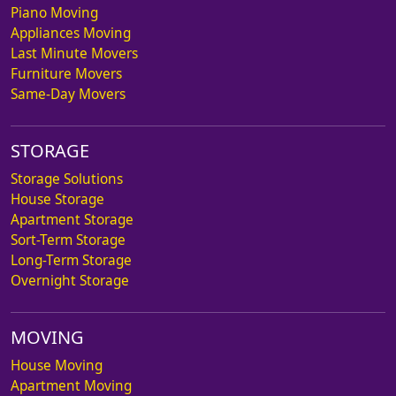
Piano Moving
Appliances Moving
Last Minute Movers
Furniture Movers
Same-Day Movers
STORAGE
Storage Solutions
House Storage
Apartment Storage
Sort-Term Storage
Long-Term Storage
Overnight Storage
MOVING
House Moving
Apartment Moving