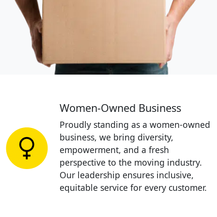
Women-Owned Business
Proudly standing as a women-owned
business, we bring diversity,
empowerment, and a fresh
perspective to the moving industry.
Our leadership ensures inclusive,
equitable service for every customer.