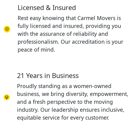
Licensed & Insured
Rest easy knowing that Carmel Movers is
fully licensed and insured, providing you
with the assurance of reliability and
professionalism. Our accreditation is your
peace of mind.
21 Years in Business
Proudly standing as a women-owned
business, we bring diversity, empowerment,
and a fresh perspective to the moving
industry. Our leadership ensures inclusive,
equitable service for every customer.