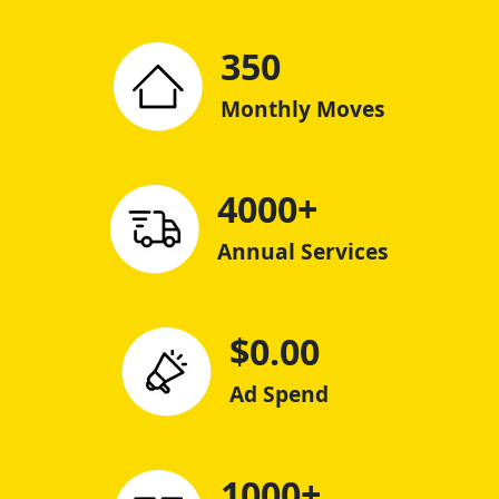
350
Monthly Moves
4000+
Annual Services
$0.00
Ad Spend
1000+