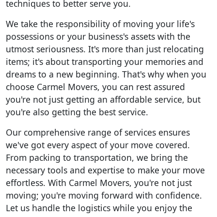
techniques to better serve you.
We take the responsibility of moving your life's
possessions or your business's assets with the
utmost seriousness. It's more than just relocating
items; it's about transporting your memories and
dreams to a new beginning. That's why when you
choose Carmel Movers, you can rest assured
you're not just getting an affordable service, but
you're also getting the best service.
Our comprehensive range of services ensures
we've got every aspect of your move covered.
From packing to transportation, we bring the
necessary tools and expertise to make your move
effortless. With Carmel Movers, you're not just
moving; you're moving forward with confidence.
Let us handle the logistics while you enjoy the