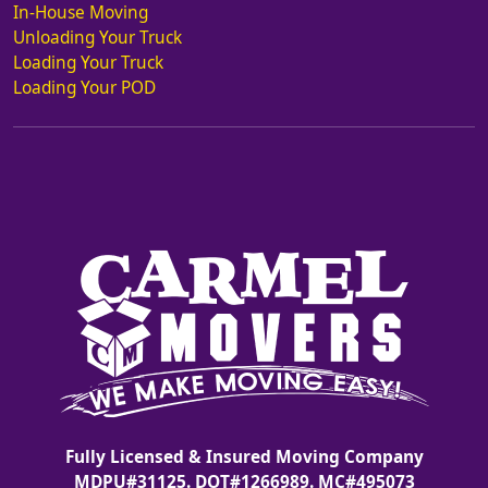
In-House Moving
Unloading Your Truck
Loading Your Truck
Loading Your POD
Fully Licensed & Insured Moving Company
MDPU#31125. DOT#1266989. MC#495073