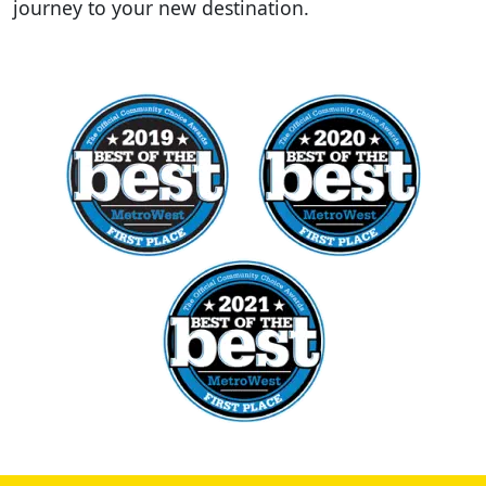
journey to your new destination.