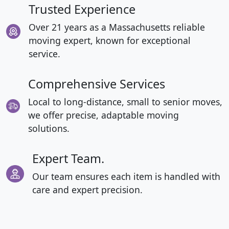
Trusted Experience
Over 21 years as a Massachusetts reliable
moving expert, known for exceptional
service.
Comprehensive Services
Local to long-distance, small to senior moves,
we offer precise, adaptable moving
solutions.
Expert Team.
Our team ensures each item is handled with
care and expert precision.