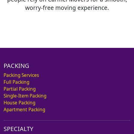
worry-free moving experience.
PACKING
Packing Services
Full Packing
Partial Packing
Single-Item Packing
House Packing
Apartment Packing
SPECIALTY