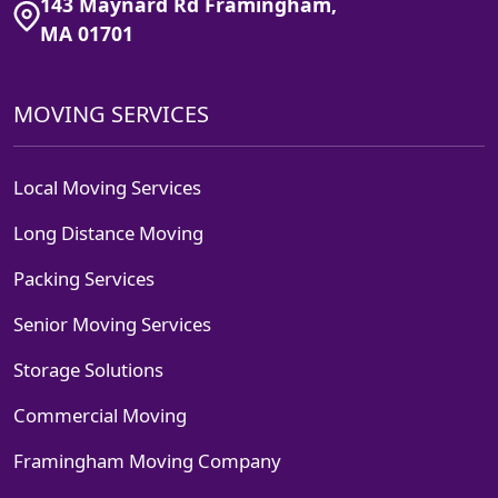
143 Maynard Rd Framingham,
MA 01701
MOVING SERVICES
Local Moving Services
Long Distance Moving
Packing Services
Senior Moving Services
Storage Solutions
Commercial Moving
Framingham Moving Company