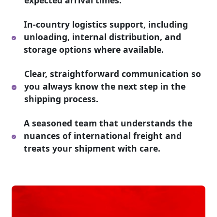
expected arrival times.
In-country logistics support, including
unloading, internal distribution, and
storage options where available.
Clear, straightforward communication so
you always know the next step in the
shipping process.
A seasoned team that understands the
nuances of international freight and
treats your shipment with care.