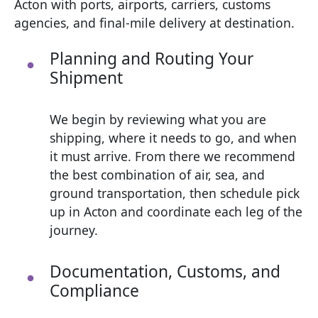
Acton with ports, airports, carriers, customs
agencies, and final-mile delivery at destination.
Planning and Routing Your
Shipment
We begin by reviewing what you are
shipping, where it needs to go, and when
it must arrive. From there we recommend
the best combination of air, sea, and
ground transportation, then schedule pick
up in Acton and coordinate each leg of the
journey.
Documentation, Customs, and
Compliance