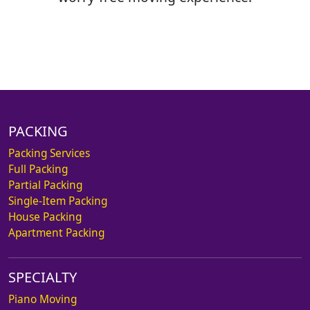
PACKING
Packing Services
Full Packing
Partial Packing
Single-Item Packing
House Packing
Apartment Packing
SPECIALTY
Piano Moving