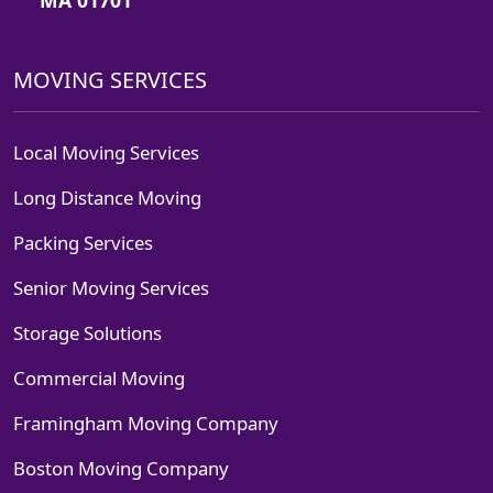
MOVING SERVICES
Local Moving Services
Long Distance Moving
Packing Services
Senior Moving Services
Storage Solutions
Commercial Moving
Framingham Moving Company
Boston Moving Company