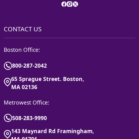
CONTACT US
Boston Office:
800-287-2042
65 Sprague Street. Boston,
MA 02136
Metrowest Office:
508-283-9990
143 Maynard Rd Framingham,
MA 01701