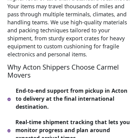
Your items may travel thousands of miles and
pass through multiple terminals, climates, and
handling teams. We use high-quality materials
and packing techniques tailored to your
shipment, from sturdy export crates for heavy
equipment to custom cushioning for fragile
electronics and personal items.
Why Acton Shippers Choose Carmel
Movers
End-to-end support from pickup in Acton
to delivery at the final international
destination.
Real-time shipment tracking that lets you
monitor progress and plan around