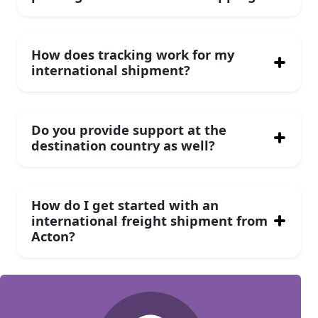
How does tracking work for my
international shipment?
Do you provide support at the
destination country as well?
How do I get started with an
international freight shipment from
Acton?