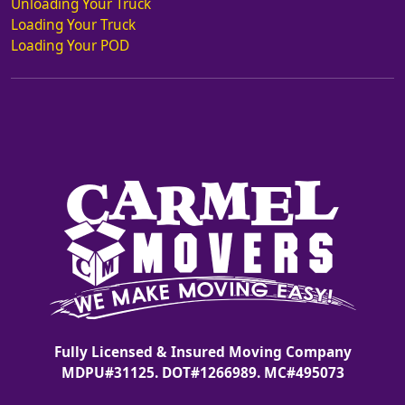
Unloading Your Truck
Loading Your Truck
Loading Your POD
Fully Licensed & Insured Moving Company
MDPU#31125. DOT#1266989. MC#495073