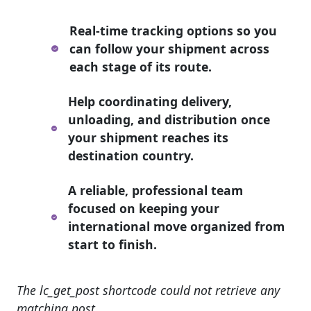
Real-time tracking options so you
can follow your shipment across
each stage of its route.
Help coordinating delivery,
unloading, and distribution once
your shipment reaches its
destination country.
A reliable, professional team
focused on keeping your
international move organized from
start to finish.
The lc_get_post shortcode could not retrieve any
matching post.