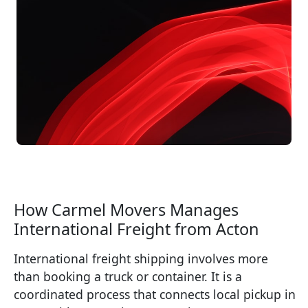
How Carmel Movers Manages
International Freight from Acton
International freight shipping involves more
than booking a truck or container. It is a
coordinated process that connects local pickup in