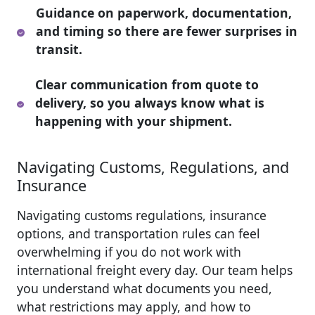
Guidance on paperwork, documentation,
and timing so there are fewer surprises in
transit.
Clear communication from quote to
delivery, so you always know what is
happening with your shipment.
Navigating Customs, Regulations, and
Insurance
Navigating customs regulations, insurance
options, and transportation rules can feel
overwhelming if you do not work with
international freight every day. Our team helps
you understand what documents you need,
what restrictions may apply, and how to