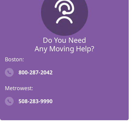
Do You Need
Any Moving Help?
Boston:
800-287-2042
Metrowest:
508-283-9990