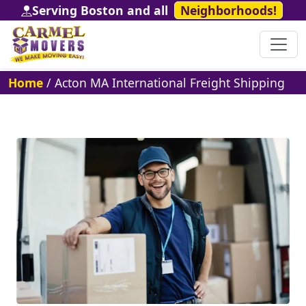
Serving Boston and all
Neighborhoods!
Home
/
Acton MA International Freight Shipping