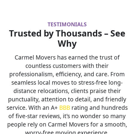
TESTIMONIALS
Trusted by Thousands – See
Why
Carmel Movers has earned the trust of
countless customers with their
professionalism, efficiency, and care. From
seamless local moves to stress-free long-
distance relocations, clients praise their
punctuality, attention to detail, and friendly
service. With an A+
BBB
rating and hundreds
of five-star reviews, it's no wonder so many
people rely on Carmel Movers for a smooth,
worry-free moving experience.