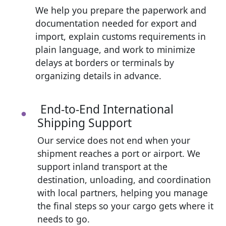
We help you prepare the paperwork and
documentation needed for export and
import, explain customs requirements in
plain language, and work to minimize
delays at borders or terminals by
organizing details in advance.
End-to-End International
Shipping Support
Our service does not end when your
shipment reaches a port or airport. We
support inland transport at the
destination, unloading, and coordination
with local partners, helping you manage
the final steps so your cargo gets where it
needs to go.