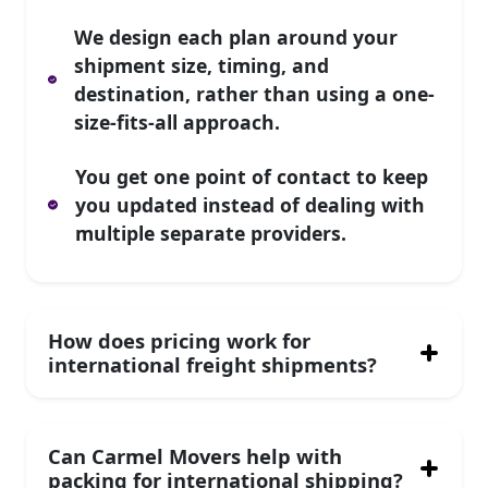
We design each plan around your
shipment size, timing, and
destination, rather than using a one-
size-fits-all approach.
You get one point of contact to keep
you updated instead of dealing with
multiple separate providers.
How does pricing work for
international freight shipments?
Can Carmel Movers help with
packing for international shipping?