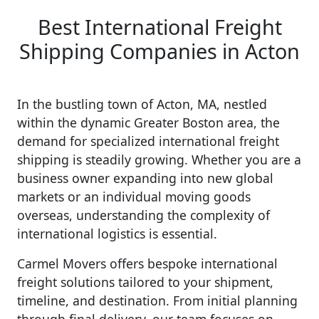
Best International Freight
Shipping Companies in Acton
In the bustling town of Acton, MA, nestled
within the dynamic Greater Boston area, the
demand for specialized international freight
shipping is steadily growing. Whether you are a
business owner expanding into new global
markets or an individual moving goods
overseas, understanding the complexity of
international logistics is essential.
Carmel Movers offers bespoke international
freight solutions tailored to your shipment,
timeline, and destination. From initial planning