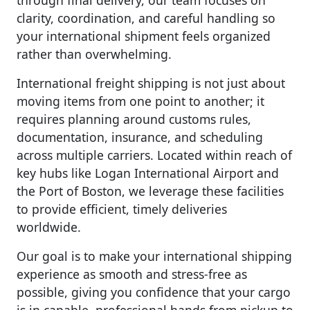
through final delivery, our team focuses on
clarity, coordination, and careful handling so
your international shipment feels organized
rather than overwhelming.
International freight shipping is not just about
moving items from one point to another; it
requires planning around customs rules,
documentation, insurance, and scheduling
across multiple carriers. Located within reach of
key hubs like Logan International Airport and
the Port of Boston, we leverage these facilities
to provide efficient, timely deliveries
worldwide.
Our goal is to make your international shipping
experience as smooth and stress-free as
possible, giving you confidence that your cargo