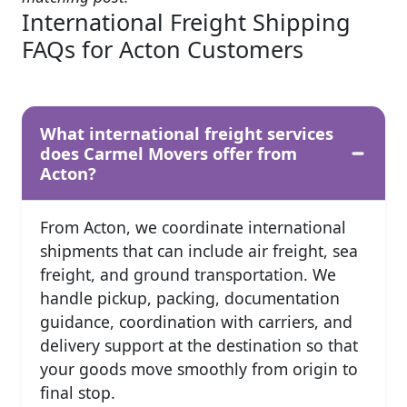
International Freight Shipping
FAQs for Acton Customers
What international freight services
does Carmel Movers offer from
Acton?
From Acton, we coordinate international
shipments that can include air freight, sea
freight, and ground transportation. We
handle pickup, packing, documentation
guidance, coordination with carriers, and
delivery support at the destination so that
your goods move smoothly from origin to
final stop.