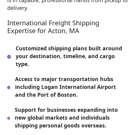
is in capable, professional hands from pickup to
delivery.
International Freight Shipping
Expertise for Acton, MA
Customized shipping plans built around
your destination, timeline, and cargo
type.
Access to major transportation hubs
including Logan International Airport
and the Port of Boston.
Support for businesses expanding into
new global markets and individuals
shipping personal goods overseas.