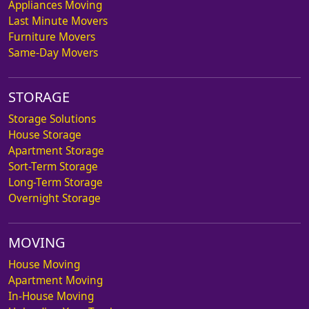
Appliances Moving
Last Minute Movers
Furniture Movers
Same-Day Movers
STORAGE
Storage Solutions
House Storage
Apartment Storage
Sort-Term Storage
Long-Term Storage
Overnight Storage
MOVING
House Moving
Apartment Moving
In-House Moving