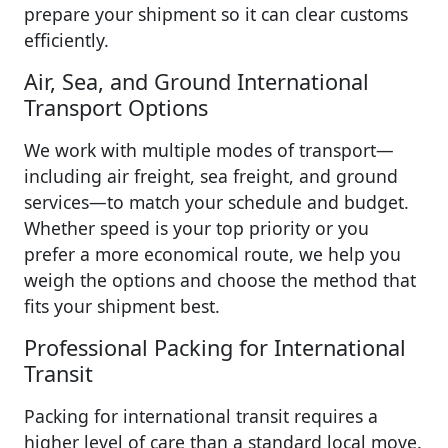
prepare your shipment so it can clear customs
efficiently.
Air, Sea, and Ground International
Transport Options
We work with multiple modes of transport—
including air freight, sea freight, and ground
services—to match your schedule and budget.
Whether speed is your top priority or you
prefer a more economical route, we help you
weigh the options and choose the method that
fits your shipment best.
Professional Packing for International
Transit
Packing for international transit requires a
higher level of care than a standard local move.