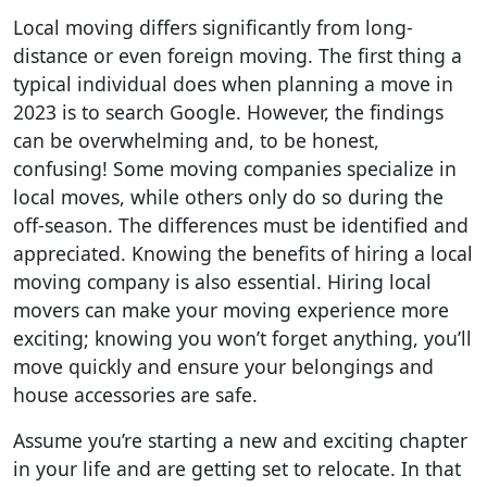
Local moving differs significantly from long-
distance or even foreign moving. The first thing a
typical individual does when planning a move in
2023 is to search Google. However, the findings
can be overwhelming and, to be honest,
confusing! Some moving companies specialize in
local moves, while others only do so during the
off-season. The differences must be identified and
appreciated. Knowing the benefits of hiring a local
moving company is also essential. Hiring local
movers can make your moving experience more
exciting; knowing you won’t forget anything, you’ll
move quickly and ensure your belongings and
house accessories are safe.
Assume you’re starting a new and exciting chapter
in your life and are getting set to relocate. In that