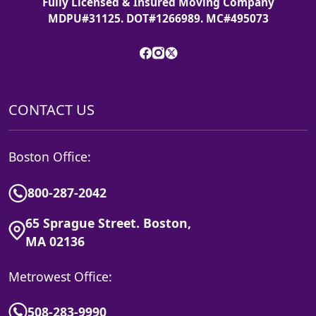
Fully Licensed & Insured Moving Company
MDPU#31125. DOT#1266989. MC#495073
CONTACT US
Boston Office:
800-287-2042
65 Sprague Street. Boston,
MA 02136
Metrowest Office:
508-283-9990