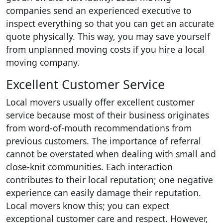
companies send an experienced executive to
inspect everything so that you can get an accurate
quote physically. This way, you may save yourself
from unplanned moving costs if you hire a local
moving company.
Excellent Customer Service
Local movers usually offer excellent customer
service because most of their business originates
from word-of-mouth recommendations from
previous customers. The importance of referral
cannot be overstated when dealing with small and
close-knit communities. Each interaction
contributes to their local reputation; one negative
experience can easily damage their reputation.
Local movers know this; you can expect
exceptional customer care and respect. However,