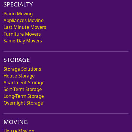
SPECIALTY
Piano Moving
Appliances Moving
Last Minute Movers
Furniture Movers
Same-Day Movers
STORAGE
Storage Solutions
House Storage
Apartment Storage
Sort-Term Storage
Long-Term Storage
Overnight Storage
MOVING
House Moving