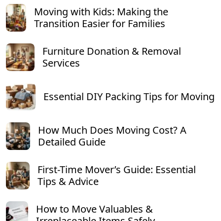
Moving with Kids: Making the
Transition Easier for Families
Furniture Donation & Removal
Services
Essential DIY Packing Tips for Moving
How Much Does Moving Cost? A
Detailed Guide
First-Time Mover’s Guide: Essential
Tips & Advice
How to Move Valuables &
Irreplaceable Items Safely