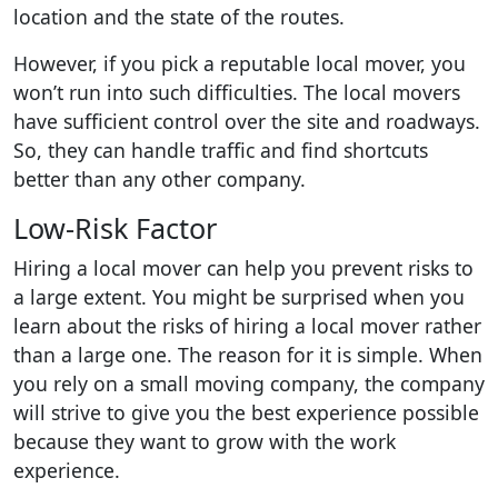
location and the state of the routes.
However, if you pick a reputable local mover, you
won’t run into such difficulties. The local movers
have sufficient control over the site and roadways.
So, they can handle traffic and find shortcuts
better than any other company.
Low-Risk Factor
Hiring a local mover can help you prevent risks to
a large extent. You might be surprised when you
learn about the risks of hiring a local mover rather
than a large one. The reason for it is simple. When
you rely on a small moving company, the company
will strive to give you the best experience possible
because they want to grow with the work
experience.