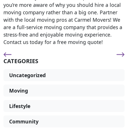
you’re more aware of why you should hire a local
moving company rather than a big one. Partner
with the local moving pros at Carmel Movers! We
are a full-service moving company that provides a
stress-free and enjoyable moving experience.
Contact us today for a free moving quote!
CATEGORIES
Uncategorized
Moving
Lifestyle
Community