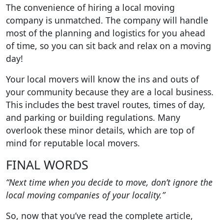
The convenience of hiring a local moving
company is unmatched. The company will handle
most of the planning and logistics for you ahead
of time, so you can sit back and relax on a moving
day!
Your local movers will know the ins and outs of
your community because they are a local business.
This includes the best travel routes, times of day,
and parking or building regulations. Many
overlook these minor details, which are top of
mind for reputable local movers.
FINAL WORDS
“Next time when you decide to move, don’t ignore the
local moving companies of your locality.”
So, now that you’ve read the complete article,