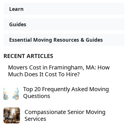
Learn
Guides
Essential Moving Resources & Guides
RECENT ARTICLES
Movers Cost in Framingham, MA: How
Much Does It Cost To Hire?
Top 20 Frequently Asked Moving
Questions
Compassionate Senior Moving
Services