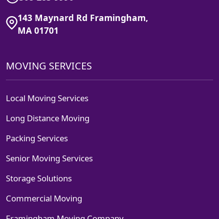
143 Maynard Rd Framingham,
MA 01701
MOVING SERVICES
Local Moving Services
Long Distance Moving
Packing Services
Senior Moving Services
Storage Solutions
Commercial Moving
Framingham Moving Company