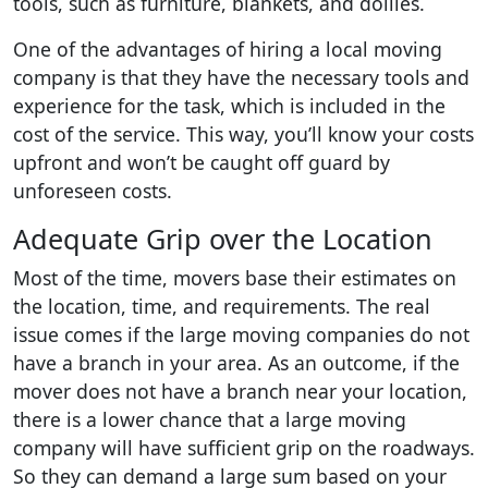
tools, such as furniture, blankets, and dollies.
One of the advantages of hiring a local moving
company is that they have the necessary tools and
experience for the task, which is included in the
cost of the service. This way, you’ll know your costs
upfront and won’t be caught off guard by
unforeseen costs.
Adequate Grip over the Location
Most of the time, movers base their estimates on
the location, time, and requirements. The real
issue comes if the large moving companies do not
have a branch in your area. As an outcome, if the
mover does not have a branch near your location,
there is a lower chance that a large moving
company will have sufficient grip on the roadways.
So they can demand a large sum based on your