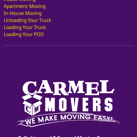
Apartment Moving
In-House Moving
Unloading Your Truck
Loading Your Truck
Loading Your POD