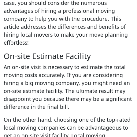
case, you should consider the numerous
advantages of hiring a professional moving
company to help you with the procedure. This
article addresses the differences and benefits of
hiring local movers to make your move planning
effortless!
On-site Estimate Facility
An on-site visit is necessary to estimate the total
moving costs accurately. If you are considering
hiring a big moving company, you might need an
on-site estimate facility. The ultimate result may
disappoint you because there may be a significant
difference in the final bill.
On the other hand, choosing one of the top-rated
local moving companies can be advantageous to
get an on-site visit facility. Local moving