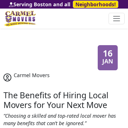
Serving Boston and all
Neighborhoods!
16
JAN
Carmel Movers
The Benefits of Hiring Local
Movers for Your Next Move
“Choosing a skilled and top-rated local mover has
many benefits that can’t be ignored.”