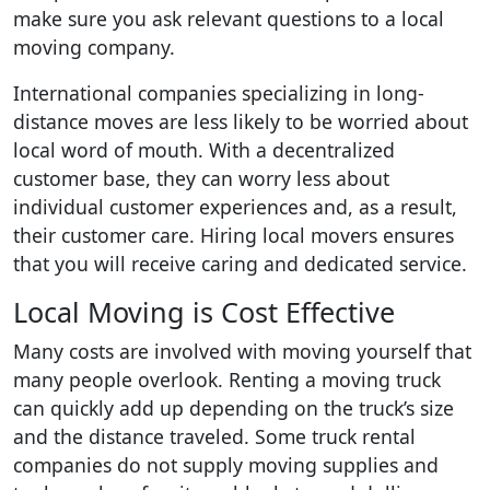
make sure you ask relevant questions to a local
moving company.
International companies specializing in long-
distance moves are less likely to be worried about
local word of mouth. With a decentralized
customer base, they can worry less about
individual customer experiences and, as a result,
their customer care. Hiring local movers ensures
that you will receive caring and dedicated service.
Local Moving is Cost Effective
Many costs are involved with moving yourself that
many people overlook. Renting a moving truck
can quickly add up depending on the truck’s size
and the distance traveled. Some truck rental
companies do not supply moving supplies and