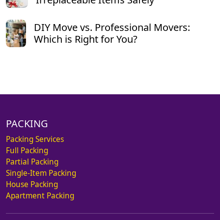
DIY Move vs. Professional Movers:
Which is Right for You?
PACKING
Packing Services
Full Packing
Partial Packing
Single-Item Packing
House Packing
Apartment Packing