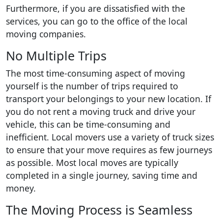
Furthermore, if you are dissatisfied with the
services, you can go to the office of the local
moving companies.
No Multiple Trips
The most time-consuming aspect of moving
yourself is the number of trips required to
transport your belongings to your new location. If
you do not rent a moving truck and drive your
vehicle, this can be time-consuming and
inefficient. Local movers use a variety of truck sizes
to ensure that your move requires as few journeys
as possible. Most local moves are typically
completed in a single journey, saving time and
money.
The Moving Process is Seamless