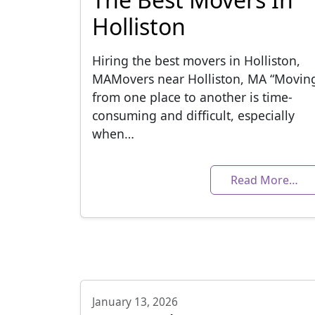
Holliston
Hiring the best movers in Holliston,
MAMovers near Holliston, MA “Movin
from one place to another is time-
consuming and difficult, especially
when…
Read More…
January 13, 2026