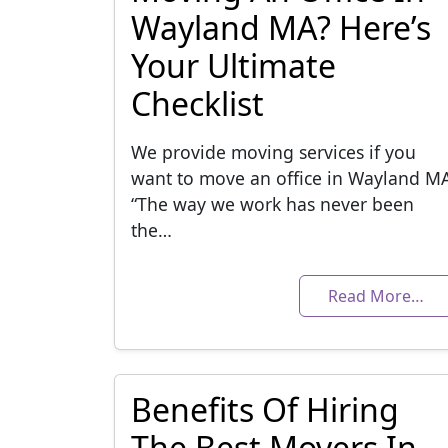
Wayland MA? Here’s
Your Ultimate
Checklist
We provide moving services if you
want to move an office in Wayland M
“The way we work has never been
the…
Read More…
Benefits Of Hiring
The Best Movers In