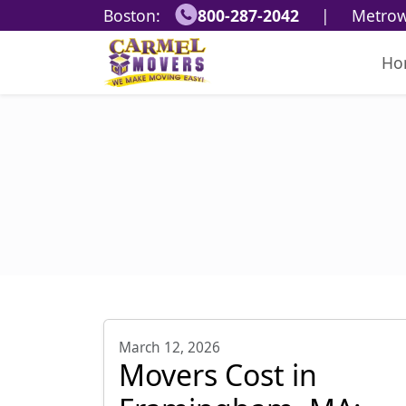
Boston:
800-287-2042
|
Metrow
Ho
March 12, 2026
Movers Cost in