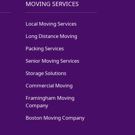
MOVING SERVICES
Local Moving Services
Long Distance Moving
Packing Services
Senior Moving Services
Storage Solutions
Commercial Moving
Framingham Moving
Company
Boston Moving Company