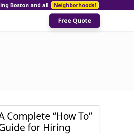
ving Boston and all
Neighborhoods!
Free Quote
A Complete “How To”
Guide for Hiring