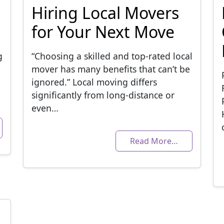
Hiring Local Movers
for Your Next Move
g
“Choosing a skilled and top-rated local
mover has many benefits that can’t be
ignored.” Local moving differs
significantly from long-distance or
even…
Read More…