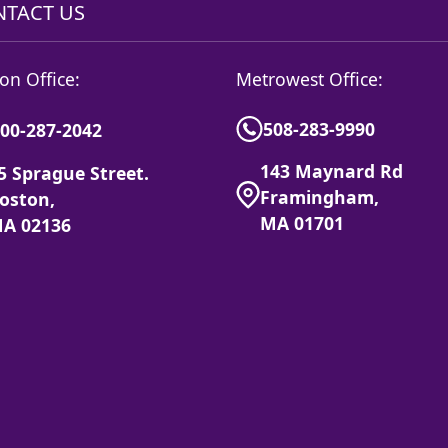
TACT US
on Office:
Metrowest Office:
508-283-9990
00-287-2042
143 Maynard Rd
5 Sprague Street.
Framingham,
oston,
MA 01701
A 02136