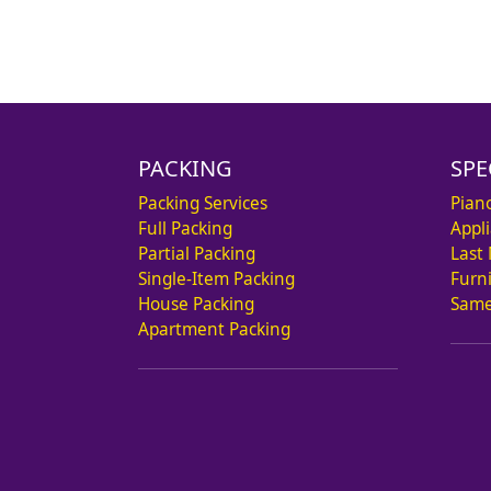
PACKING
SPE
Packing Services
Pian
Full Packing
Appl
Partial Packing
Last
Single-Item Packing
Furn
House Packing
Same
Apartment Packing