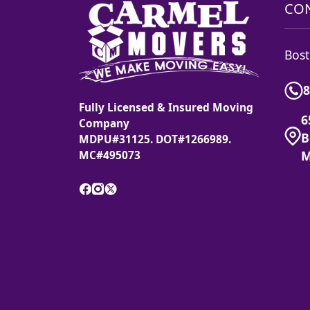
CON
Bost
8
Fully Licensed & Insured Moving
6
Company
B
MDPU#31125. DOT#1266989.
M
MC#495073