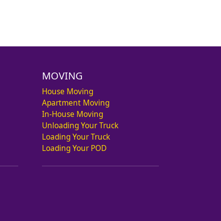
MOVING
House Moving
Apartment Moving
In-House Moving
Unloading Your Truck
Loading Your Truck
Loading Your POD