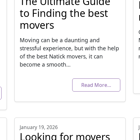
The Ultimate Guide
to Finding the best
movers
Moving can be a daunting and
stressful experience, but with the help
of the best Natick movers, it can
become a smooth…
Read More…
January 19, 2026
Looking for movers