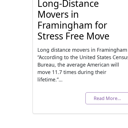
Long-Distance
Movers in
Framingham for
Stress Free Move
Long distance movers in Framingham
“According to the United States Censu
Bureau, the average American will
move 11.7 times during their
lifetime.”…
Read More…