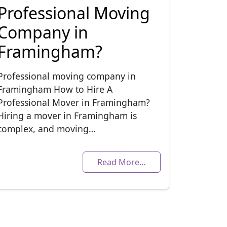
Professional Moving
Company in
Framingham?
Professional moving company in
Framingham How to Hire A
Professional Mover in Framingham?
Hiring a mover in Framingham is
complex, and moving…
Read More…