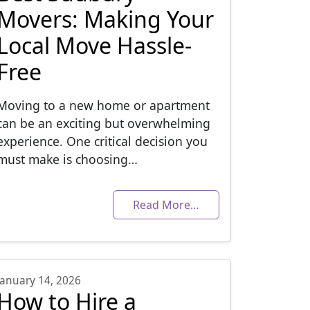
Movers: Making Your
Local Move Hassle-
Free
Moving to a new home or apartment
can be an exciting but overwhelming
experience. One critical decision you
must make is choosing…
Read More…
January 14, 2026
How to Hire a