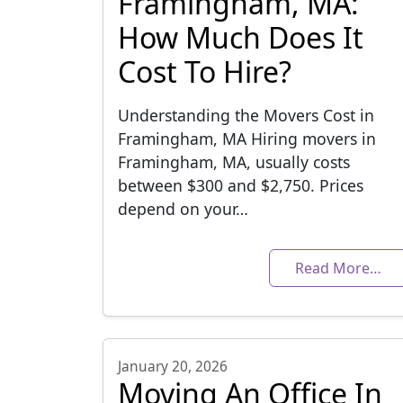
Framingham, MA:
How Much Does It
Cost To Hire?
Understanding the Movers Cost in
Framingham, MA Hiring movers in
Framingham, MA, usually costs
between $300 and $2,750. Prices
depend on your…
Read More…
January 20, 2026
Moving An Office In