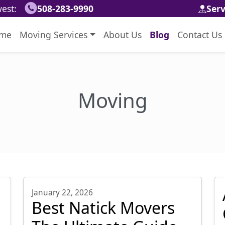
est:
508-283-9990
Ser
me
Moving Services
About Us
Blog
Contact Us
Moving
January 22, 2026
Best Natick Movers