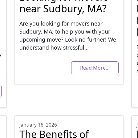
near Sudbury, MA?
Are you looking for movers near
Sudbury, MA, to help you with your
upcoming move? Look no further! We
understand how stressful…
A
Read More…
January 16, 2026
The Benefits of