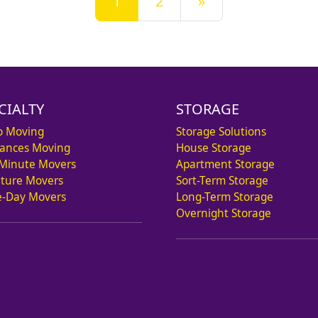
1
2
»
CIALTY
STORAGE
o Moving
Storage Solutions
iances Moving
House Storage
 Minute Movers
Apartment Storage
iture Movers
Sort-Term Storage
-Day Movers
Long-Term Storage
Overnight Storage