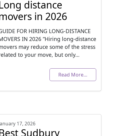
Long distance
movers in 2026
GUIDE FOR HIRING LONG-DISTANCE
MOVERS IN 2026 “Hiring long-distance
movers may reduce some of the stress
related to your move, but only…
Read More…
January 17, 2026
Best Sudbury