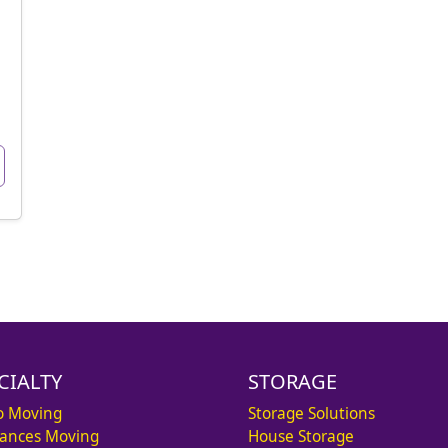
CIALTY
STORAGE
o Moving
Storage Solutions
iances Moving
House Storage