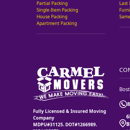
Partial Packing
Last
Single-Item Packing
Furn
House Packing
Same
Apartment Packing
CON
Bost
8
Fully Licensed & Insured Moving
6
Company
B
MDPU#31125. DOT#1266989.