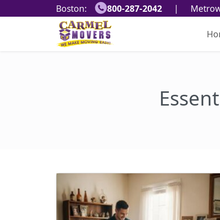
Boston:
800-287-2042
|
Metrow
Ho
Essent