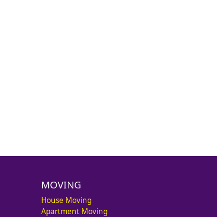
MOVING
House Moving
Apartment Moving