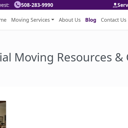
est:
508-283-9990
Ser
me
Moving Services
About Us
Blog
Contact Us
ial Moving Resources &