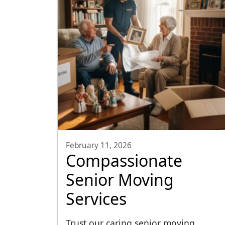
February 11, 2026
Compassionate
Senior Moving
Services
Trust our caring senior moving