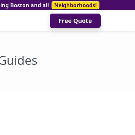
ving Boston and all
Neighborhoods!
Free Quote
 Guides