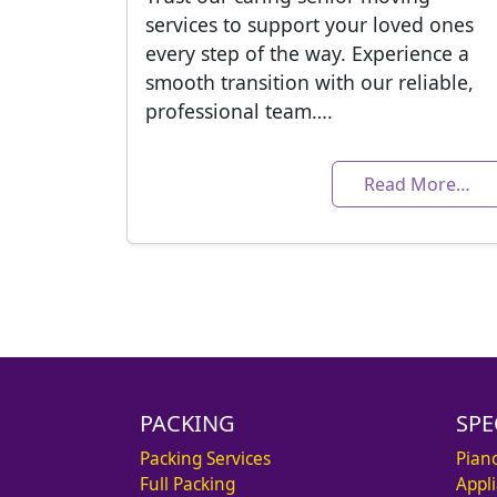
services to support your loved ones
every step of the way. Experience a
smooth transition with our reliable,
professional team….
Read More…
PACKING
SPE
Packing Services
Pian
Full Packing
Appl