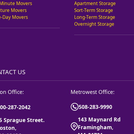
 Minute Movers
Apartment Storage
iture Movers
Sort-Term Storage
-Day Movers
Long-Term Storage
Overnight Storage
TACT US
on Office:
Metrowest Office:
508-283-9990
00-287-2042
143 Maynard Rd
5 Sprague Street.
Framingham,
oston,