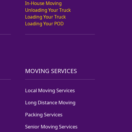
In-House Moving
Unloading Your Truck
Loading Your Truck
Loading Your POD
MOVING SERVICES
Local Moving Services
Long Distance Moving
Packing Services
Senior Moving Services