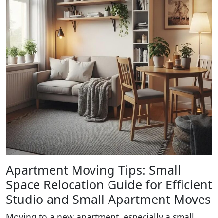
Apartment Moving Tips: Small
Space Relocation Guide for Efficient
Studio and Small Apartment Moves
Moving to a new apartment, especially a small