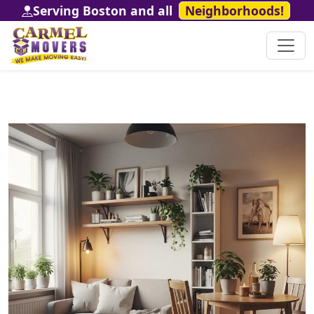
Serving Boston and all
Neighborhoods!