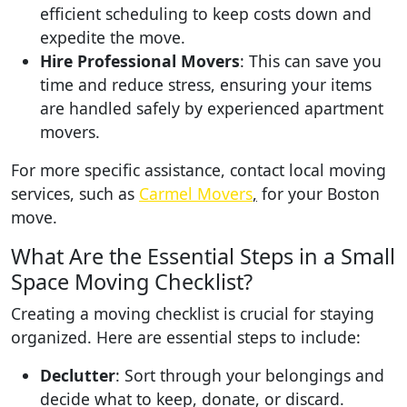
efficient scheduling to keep costs down and
expedite the move.
Hire Professional Movers
: This can save you
time and reduce stress, ensuring your items
are handled safely by experienced apartment
movers.
For more specific assistance, contact local moving
services, such as
Carmel Movers
,
for your Boston
move.
What Are the Essential Steps in a Small
Space Moving Checklist?
Creating a moving checklist is crucial for staying
organized. Here are essential steps to include:
Declutter
: Sort through your belongings and
decide what to keep, donate, or discard.