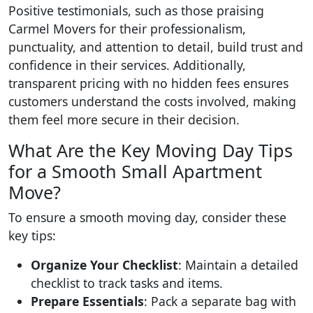
Positive testimonials, such as those praising
Carmel Movers for their professionalism,
punctuality, and attention to detail, build trust and
confidence in their services. Additionally,
transparent pricing with no hidden fees ensures
customers understand the costs involved, making
them feel more secure in their decision.
What Are the Key Moving Day Tips
for a Smooth Small Apartment
Move?
To ensure a smooth moving day, consider these
key tips:
Organize Your Checklist
: Maintain a detailed
checklist to track tasks and items.
Prepare Essentials
: Pack a separate bag with