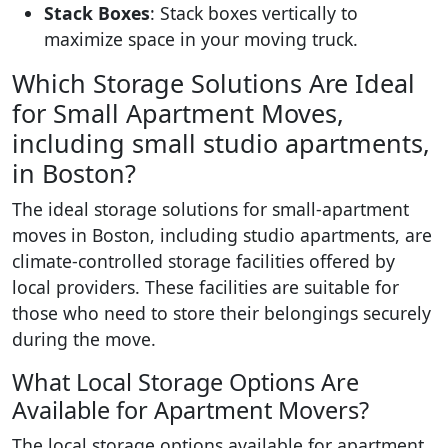
Stack Boxes
: Stack boxes vertically to
maximize space in your moving truck.
Which Storage Solutions Are Ideal
for Small Apartment Moves,
including small studio apartments,
in Boston?
The ideal storage solutions for small-apartment
moves in Boston, including studio apartments, are
climate-controlled storage facilities offered by
local providers. These facilities are suitable for
those who need to store their belongings securely
during the move.
What Local Storage Options Are
Available for Apartment Movers?
The local storage options available for apartment