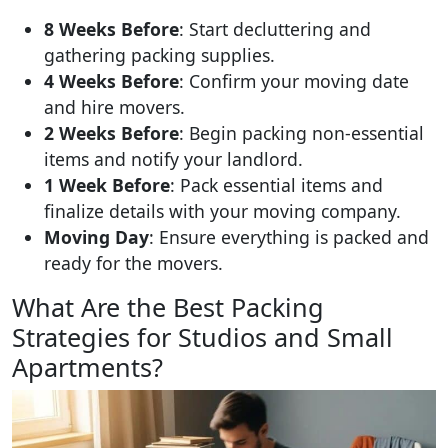
8 Weeks Before
: Start decluttering and
gathering packing supplies.
4 Weeks Before
: Confirm your moving date
and hire movers.
2 Weeks Before
: Begin packing non-essential
items and notify your landlord.
1 Week Before
: Pack essential items and
finalize details with your moving company.
Moving Day
: Ensure everything is packed and
ready for the movers.
What Are the Best Packing
Strategies for Studios and Small
Apartments?