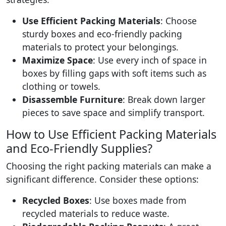
Use Efficient Packing Materials
: Choose
sturdy boxes and eco-friendly packing
materials to protect your belongings.
Maximize Space
: Use every inch of space in
boxes by filling gaps with soft items such as
clothing or towels.
Disassemble Furniture
: Break down larger
pieces to save space and simplify transport.
How to Use Efficient Packing Materials
and Eco-Friendly Supplies?
Choosing the right packing materials can make a
significant difference. Consider these options:
Recycled Boxes
: Use boxes made from
recycled materials to reduce waste.