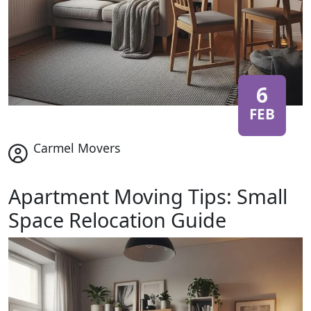
6
FEB
Carmel Movers
Apartment Moving Tips: Small
Space Relocation Guide