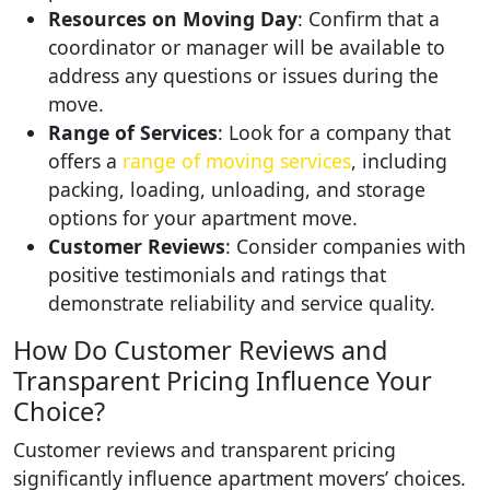
Resources on Moving Day
: Confirm that a
coordinator or manager will be available to
address any questions or issues during the
move.
Range of Services
: Look for a company that
offers a
range of moving services
, including
packing, loading, unloading, and storage
options for your apartment move.
Customer Reviews
: Consider companies with
positive testimonials and ratings that
demonstrate reliability and service quality.
How Do Customer Reviews and
Transparent Pricing Influence Your
Choice?
Customer reviews and transparent pricing
significantly influence apartment movers’ choices.