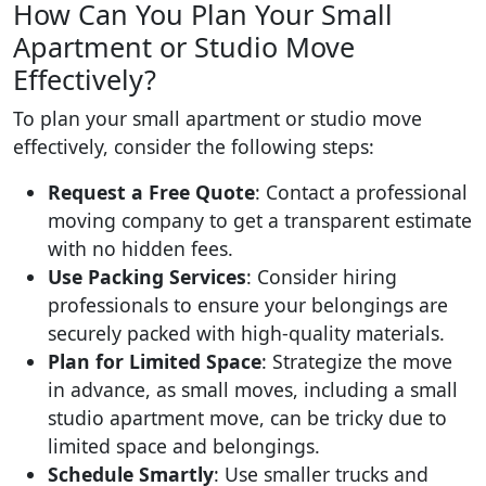
How Can You Plan Your Small
Apartment or Studio Move
Effectively?
To plan your small apartment or studio move
effectively, consider the following steps:
Request a Free Quote
: Contact a professional
moving company to get a transparent estimate
with no hidden fees.
Use Packing Services
: Consider hiring
professionals to ensure your belongings are
securely packed with high-quality materials.
Plan for Limited Space
: Strategize the move
in advance, as small moves, including a small
studio apartment move, can be tricky due to
limited space and belongings.
Schedule Smartly
: Use smaller trucks and