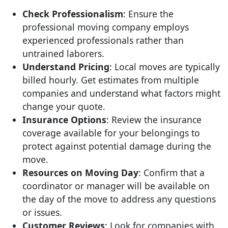
Check Professionalism
: Ensure the
professional moving company employs
experienced professionals rather than
untrained laborers.
Understand Pricing
: Local moves are typically
billed hourly. Get estimates from multiple
companies and understand what factors might
change your quote.
Insurance Options
: Review the insurance
coverage available for your belongings to
protect against potential damage during the
move.
Resources on Moving Day
: Confirm that a
coordinator or manager will be available on
the day of the move to address any questions
or issues.
Customer Reviews
: Look for companies with