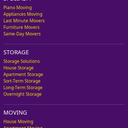
Piano Moving
Appliances Moving
Last Minute Movers
Furniture Movers
Same-Day Movers
STORAGE
Storage Solutions
House Storage
Apartment Storage
Sort-Term Storage
Long-Term Storage
Overnight Storage
MOVING
House Moving