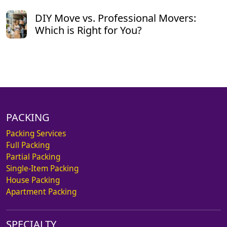
DIY Move vs. Professional Movers:
Which is Right for You?
PACKING
Packing Services
Full Packing
Partial Packing
Single-Item Packing
House Packing
Apartment Packing
SPECIALTY