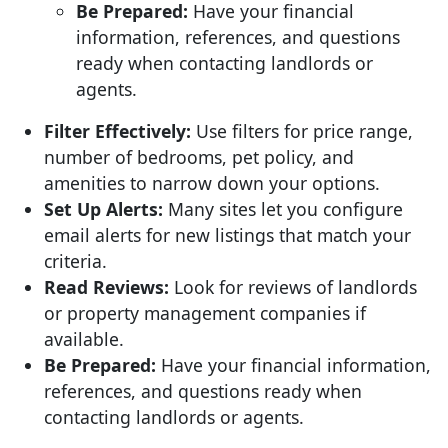
Be Prepared:
Have your financial
information, references, and questions
ready when contacting landlords or
agents.
Filter Effectively:
Use filters for price range,
number of bedrooms, pet policy, and
amenities to narrow down your options.
Set Up Alerts:
Many sites let you configure
email alerts for new listings that match your
criteria.
Read Reviews:
Look for reviews of landlords
or property management companies if
available.
Be Prepared:
Have your financial information,
references, and questions ready when
contacting landlords or agents.