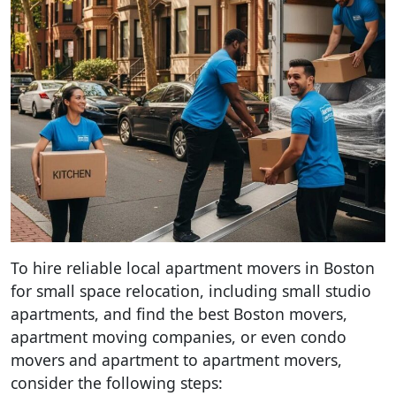
To hire reliable local apartment movers in Boston
for small space relocation, including small studio
apartments, and find the best Boston movers,
apartment moving companies, or even condo
movers and apartment to apartment movers,
consider the following steps: