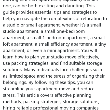
one, can be both exciting and daunting. This
guide provides essential tips and strategies to
help you navigate the complexities of relocating to
a studio or small apartment, whether it’s a small
studio apartment, a small one-bedroom
apartment, a small 1-bedroom apartment, a small
loft apartment, a small efficiency apartment, a tiny
apartment, or even a mini apartment. You will
learn how to plan your studio move effectively,
use packing strategies, and find suitable storage
solutions. Many individuals face challenges such
as limited space and the stress of organizing their
belongings. By following these tips, you can
streamline your apartment move and reduce
stress. This article covers effective planning
methods, packing strategies, storage solutions,
hiring reliable professional moving companies,