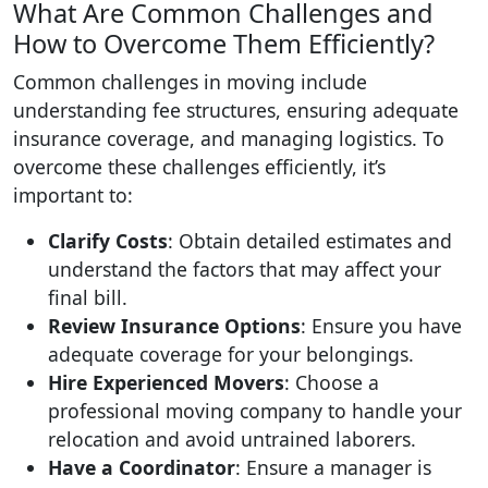
What Are Common Challenges and
How to Overcome Them Efficiently?
Common challenges in moving include
understanding fee structures, ensuring adequate
insurance coverage, and managing logistics. To
overcome these challenges efficiently, it’s
important to:
Clarify Costs
: Obtain detailed estimates and
understand the factors that may affect your
final bill.
Review Insurance Options
: Ensure you have
adequate coverage for your belongings.
Hire Experienced Movers
: Choose a
professional moving company to handle your
relocation and avoid untrained laborers.
Have a Coordinator
: Ensure a manager is