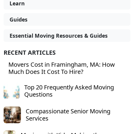
Learn
Guides
Essential Moving Resources & Guides
RECENT ARTICLES
Movers Cost in Framingham, MA: How
Much Does It Cost To Hire?
Top 20 Frequently Asked Moving
Questions
Compassionate Senior Moving
Services