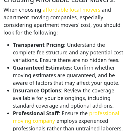
When choosing
affordable local movers
and
apartment moving companies, especially
considering apartment movers’ cost, you should
look for the following:
Transparent Pricing
: Understand the
complete fee structure and any potential cost
variations. Ensure there are no hidden fees.
Guaranteed Estimates
: Confirm whether
moving estimates are guaranteed, and be
aware of factors that may affect your quote.
Insurance Options
: Review the coverage
available for your belongings, including
standard coverage and optional add-ons.
Professional Staff
: Ensure the
professional
moving company
employs experienced
professionals rather than untrained laborers.