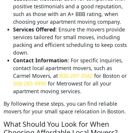
positive testimonials and a good reputation,
such as those with an A+ BBB rating, when
choosing your apartment moving company.
Services Offered
: Ensure the movers provide
services tailored for small moves, including
packing and efficient scheduling to keep costs
down.
Contact Information
: For specific inquiries,
contact local apartment movers, such as
Carmel Movers, at
800-287-2042
for Boston or
508-283-9990
for Metrowest for all your
apartment moving services.
By following these steps, you can find reliable
movers for your small space relocation in Boston.
What Should You Look for When
Choosing Affordable Local Movers?