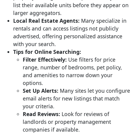
list their available units before they appear on
larger aggregators.
Local Real Estate Agents:
Many specialize in
rentals and can access listings not publicly
advertised, offering personalized assistance
with your search.
Tips for Online Searching:
Filter Effectively:
Use filters for price
range, number of bedrooms, pet policy,
and amenities to narrow down your
options.
Set Up Alerts:
Many sites let you configure
email alerts for new listings that match
your criteria.
Read Reviews:
Look for reviews of
landlords or property management
companies if available.