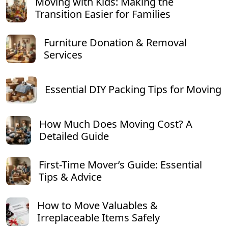
Moving with Kids: Making the
Transition Easier for Families
Furniture Donation & Removal
Services
Essential DIY Packing Tips for Moving
How Much Does Moving Cost? A
Detailed Guide
First-Time Mover’s Guide: Essential
Tips & Advice
How to Move Valuables &
Irreplaceable Items Safely