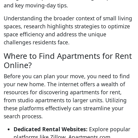
and key moving-day tips.
Understanding the broader context of small living
spaces, research highlights strategies to optimize
space efficiency and address the unique
challenges residents face.
Where to Find Apartments for Rent
Online?
Before you can plan your move, you need to find
your new home. The internet offers a wealth of
resources for discovering apartments for rent,
from studio apartments to larger units. Utilizing
these platforms effectively can streamline your
search process.
Dedicated Rental Websites:
Explore popular
platforms like Zillow, Apartments.com,