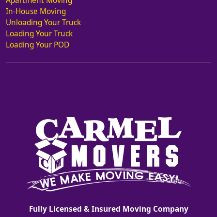
Apartment Moving
In-House Moving
Unloading Your Truck
Loading Your Truck
Loading Your POD
Fully Licensed & Insured Moving Company