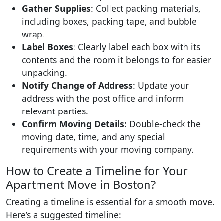
Gather Supplies
: Collect packing materials,
including boxes, packing tape, and bubble
wrap.
Label Boxes
: Clearly label each box with its
contents and the room it belongs to for easier
unpacking.
Notify Change of Address
: Update your
address with the post office and inform
relevant parties.
Confirm Moving Details
: Double-check the
moving date, time, and any special
requirements with your moving company.
How to Create a Timeline for Your
Apartment Move in Boston?
Creating a timeline is essential for a smooth move.
Here’s a suggested timeline: