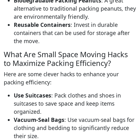
Biodegradable Packing Peanuts
: A great
alternative to traditional packing peanuts, they
are environmentally friendly.
Reusable Containers
: Invest in durable
containers that can be used for storage after
the move.
What Are Small Space Moving Hacks
to Maximize Packing Efficiency?
Here are some clever hacks to enhance your
packing efficiency:
Use Suitcases
: Pack clothes and shoes in
suitcases to save space and keep items
organized.
Vacuum-Seal Bags
: Use vacuum-seal bags for
clothing and bedding to significantly reduce
their size.