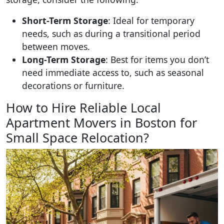
Short-Term Storage
: Ideal for temporary
needs, such as during a transitional period
between moves.
Long-Term Storage
: Best for items you don’t
need immediate access to, such as seasonal
decorations or furniture.
How to Hire Reliable Local
Apartment Movers in Boston for
Small Space Relocation?