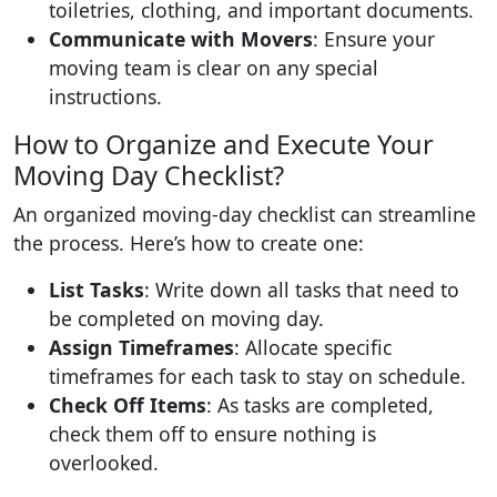
toiletries, clothing, and important documents.
Communicate with Movers
: Ensure your
moving team is clear on any special
instructions.
How to Organize and Execute Your
Moving Day Checklist?
An organized moving-day checklist can streamline
the process. Here’s how to create one:
List Tasks
: Write down all tasks that need to
be completed on moving day.
Assign Timeframes
: Allocate specific
timeframes for each task to stay on schedule.
Check Off Items
: As tasks are completed,
check them off to ensure nothing is
overlooked.