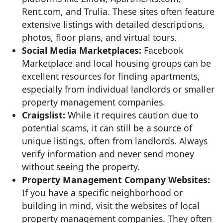
Rent.com, and Trulia. These sites often feature
extensive listings with detailed descriptions,
photos, floor plans, and virtual tours.
Social Media Marketplaces:
Facebook
Marketplace and local housing groups can be
excellent resources for finding apartments,
especially from individual landlords or smaller
property management companies.
Craigslist:
While it requires caution due to
potential scams, it can still be a source of
unique listings, often from landlords. Always
verify information and never send money
without seeing the property.
Property Management Company Websites:
If you have a specific neighborhood or
building in mind, visit the websites of local
property management companies. They often