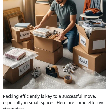
Packing efficiently is key to a successful move,
especially in small spaces. Here are some effective
strategies: