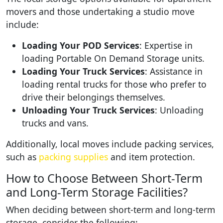
movers and those undertaking a studio move
include:
Loading Your POD Services
: Expertise in
loading Portable On Demand Storage units.
Loading Your Truck Services
: Assistance in
loading rental trucks for those who prefer to
drive their belongings themselves.
Unloading Your Truck Services
: Unloading
trucks and vans.
Additionally, local moves include packing services,
such as
packing supplies
and item protection.
How to Choose Between Short-Term
and Long-Term Storage Facilities?
When deciding between short-term and long-term
storage, consider the following: