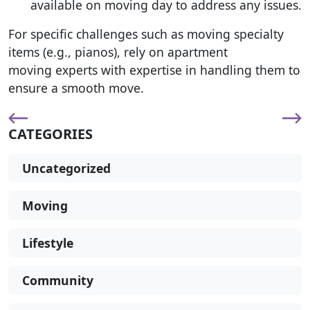
available on moving day to address any issues.
For specific challenges such as moving specialty
items (e.g., pianos), rely on apartment
moving experts with expertise in handling them to
ensure a smooth move.
CATEGORIES
Uncategorized
Moving
Lifestyle
Community