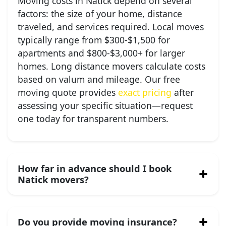
Moving costs in Natick depend on several
factors: the size of your home, distance
traveled, and services required. Local moves
typically range from $300-$1,500 for
apartments and $800-$3,000+ for larger
homes. Long distance movers calculate costs
based on valum and mileage. Our free
moving quote provides
exact pricing
after
assessing your specific situation—request
one today for transparent numbers.
How far in advance should I book
Natick movers?
Do you provide moving insurance?