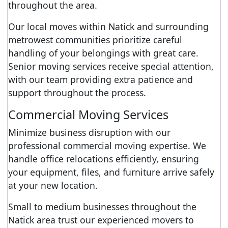
throughout the area.
Our local moves within Natick and surrounding
metrowest communities prioritize careful
handling of your belongings with great care.
Senior moving services receive special attention,
with our team providing extra patience and
support throughout the process.
Commercial Moving Services
Minimize business disruption with our
professional commercial moving expertise. We
handle office relocations efficiently, ensuring
your equipment, files, and furniture arrive safely
at your new location.
Small to medium businesses throughout the
Natick area trust our experienced movers to