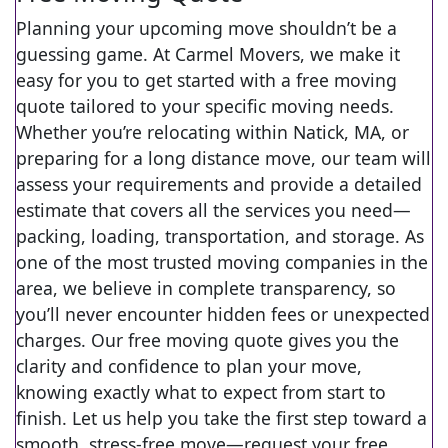
Planning your upcoming move shouldn’t be a
guessing game. At Carmel Movers, we make it
easy for you to get started with a free moving
quote tailored to your specific moving needs.
Whether you’re relocating within Natick, MA, or
preparing for a long distance move, our team will
assess your requirements and provide a detailed
estimate that covers all the services you need—
packing, loading, transportation, and storage. As
one of the most trusted moving companies in the
area, we believe in complete transparency, so
you’ll never encounter hidden fees or unexpected
charges. Our free moving quote gives you the
clarity and confidence to plan your move,
knowing exactly what to expect from start to
finish. Let us help you take the first step toward a
smooth, stress-free move—request your free