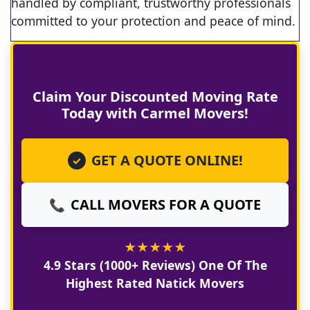
handled by compliant, trustworthy professionals
committed to your protection and peace of mind.
Claim Your Discounted Moving Rate
Today with Carmel Movers!
GET A QUOTE ONLINE!
✓
CALL MOVERS FOR A QUOTE
📞
★
★
★
★
★
4.9 Stars (1000+ Reviews) One Of The
Highest Rated Natick Movers