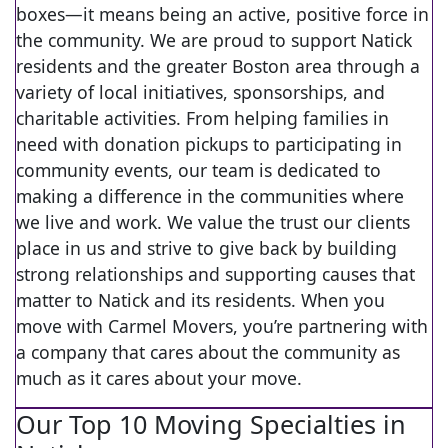
boxes—it means being an active, positive force in
the community. We are proud to support Natick
residents and the greater Boston area through a
variety of local initiatives, sponsorships, and
charitable activities. From helping families in
need with donation pickups to participating in
community events, our team is dedicated to
making a difference in the communities where
we live and work. We value the trust our clients
place in us and strive to give back by building
strong relationships and supporting causes that
matter to Natick and its residents. When you
move with Carmel Movers, you’re partnering with
a company that cares about the community as
much as it cares about your move.
Our Top 10 Moving Specialties in