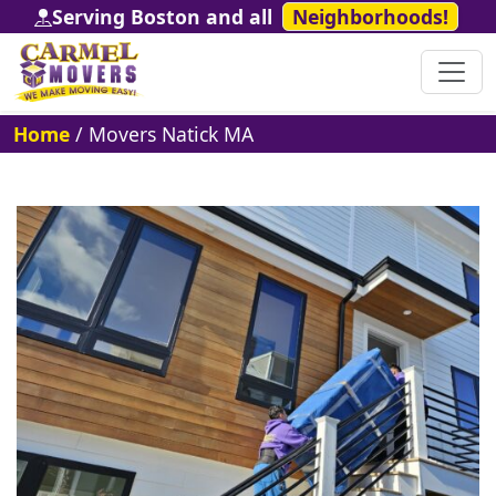
Serving Boston and all
Neighborhoods!
Home
/
Movers Natick MA