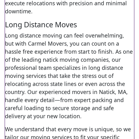
execute relocations with precision and minimal
downtime.
Long Distance Moves
Long distance moving can feel overwhelming,
but with Carmel Movers, you can count on a
hassle free experience from start to finish. As one
of the leading natick moving companies, our
professional team specializes in long distance
moving services that take the stress out of
relocating across state lines or even across the
country. Our experienced movers in Natick, MA,
handle every detail—from expert packing and
careful loading to secure storage and safe
delivery at your new location.
We understand that every move is unique, so we
tailor our moving services to fit your specific