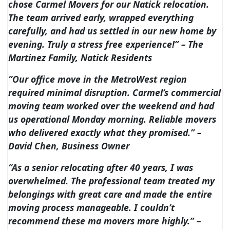
chose Carmel Movers for our Natick relocation.
The team arrived early, wrapped everything
carefully, and had us settled in our new home by
evening. Truly a stress free experience!”
– The
Martinez Family, Natick Residents
“Our office move in the MetroWest region
required minimal disruption. Carmel’s commercial
moving team worked over the weekend and had
us operational Monday morning. Reliable movers
who delivered exactly what they promised.”
–
David Chen, Business Owner
“As a senior relocating after 40 years, I was
overwhelmed. The professional team treated my
belongings with great care and made the entire
moving process manageable. I couldn’t
recommend these ma movers more highly.”
–