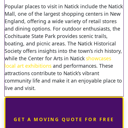
Popular places to visit in Natick include the Natick
Mall, one of the largest shopping centers in New
England, offering a wide variety of retail stores
and dining options. For outdoor enthusiasts, the
Cochituate State Park provides scenic trails,
boating, and picnic areas. The Natick Historical
Society offers insights into the town’s rich history,
while the Center for Arts in Natick
showcases
local art exhibitions
and performances. These
attractions contribute to Natick’s vibrant
community life and make it an enjoyable place to
live and visit.
GET A MOVING QUOTE FOR FREE