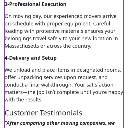
3-Professional Execution
On moving day, our experienced movers arrive
on schedule with proper equipment. Careful
loading with protective materials ensures your
belongings travel safely to your new location in
Massachusetts or across the country.
4-Delivery and Setup
We unload and place items in designated rooms,
offer unpacking services upon request, and
conduct a final walkthrough. Your satisfaction
matters—the job isn’t complete until you’re happy
with the results.
Customer Testimonials
“After comparing other moving companies, we