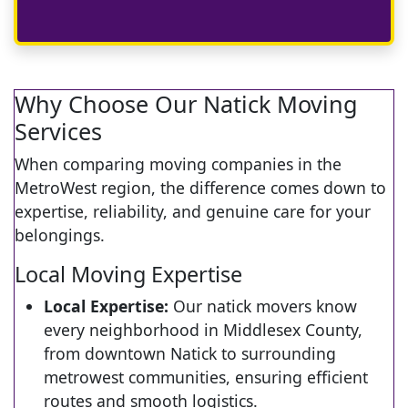
Why Choose Our Natick Moving
Services
When comparing moving companies in the
MetroWest region, the difference comes down to
expertise, reliability, and genuine care for your
belongings.
Local Moving Expertise
Local Expertise:
Our natick movers know
every neighborhood in Middlesex County,
from downtown Natick to surrounding
metrowest communities, ensuring efficient
routes and smooth logistics.