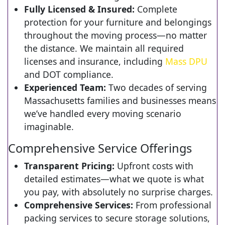
Fully Licensed & Insured:
Complete
protection for your furniture and belongings
throughout the moving process—no matter
the distance. We maintain all required
licenses and insurance, including
Mass DPU
and DOT compliance.
Experienced Team:
Two decades of serving
Massachusetts families and businesses means
we’ve handled every moving scenario
imaginable.
Comprehensive Service Offerings
Transparent Pricing:
Upfront costs with
detailed estimates—what we quote is what
you pay, with absolutely no surprise charges.
Comprehensive Services:
From professional
packing services to secure storage solutions,