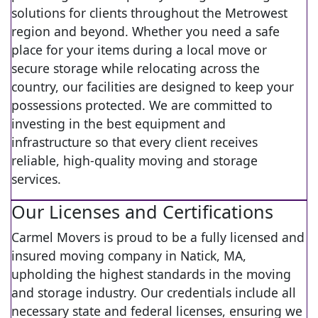
solutions for clients throughout the Metrowest
region and beyond. Whether you need a safe
place for your items during a local move or
secure storage while relocating across the
country, our facilities are designed to keep your
possessions protected. We are committed to
investing in the best equipment and
infrastructure so that every client receives
reliable, high-quality moving and storage
services.
Our Licenses and Certifications
Carmel Movers is proud to be a fully licensed and
insured moving company in Natick, MA,
upholding the highest standards in the moving
and storage industry. Our credentials include all
necessary state and federal licenses, ensuring we