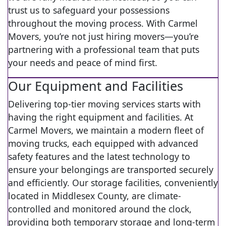
trust us to safeguard your possessions
throughout the moving process. With Carmel
Movers, you’re not just hiring movers—you’re
partnering with a professional team that puts
your needs and peace of mind first.
Our Equipment and Facilities
Delivering top-tier moving services starts with
having the right equipment and facilities. At
Carmel Movers, we maintain a modern fleet of
moving trucks, each equipped with advanced
safety features and the latest technology to
ensure your belongings are transported securely
and efficiently. Our storage facilities, conveniently
located in Middlesex County, are climate-
controlled and monitored around the clock,
providing both temporary storage and long-term