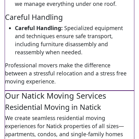
we manage everything under one roof.
Careful Handling
Careful Handling:
Specialized equipment
and techniques ensure safe transport,
including furniture disassembly and
reassembly when needed.
Professional movers make the difference
between a stressful relocation and a stress free
moving experience.
Our Natick Moving Services
Residential Moving in Natick
We create seamless residential moving
experiences for Natick properties of all sizes—
apartments, condos, and single-family homes