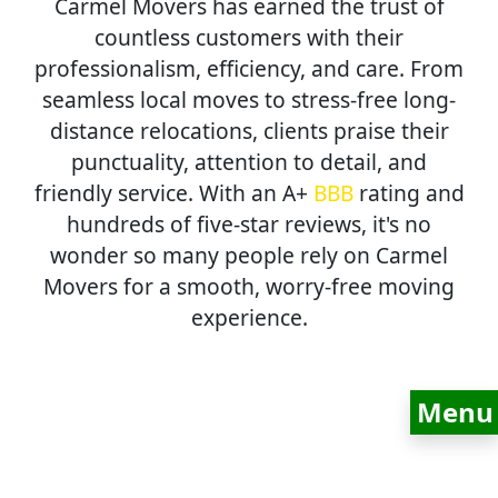
Carmel Movers has earned the trust of
countless customers with their
professionalism, efficiency, and care. From
seamless local moves to stress-free long-
distance relocations, clients praise their
punctuality, attention to detail, and
friendly service. With an A+
BBB
rating and
hundreds of five-star reviews, it's no
wonder so many people rely on Carmel
Movers for a smooth, worry-free moving
experience.