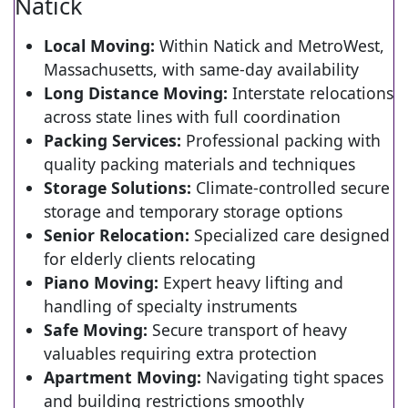
Natick
Local Moving:
Within Natick and MetroWest,
Massachusetts, with same-day availability
Long Distance Moving:
Interstate relocations
across state lines with full coordination
Packing Services:
Professional packing with
quality packing materials and techniques
Storage Solutions:
Climate-controlled secure
storage and temporary storage options
Senior Relocation:
Specialized care designed
for elderly clients relocating
Piano Moving:
Expert heavy lifting and
handling of specialty instruments
Safe Moving:
Secure transport of heavy
valuables requiring extra protection
Apartment Moving:
Navigating tight spaces
and building restrictions smoothly