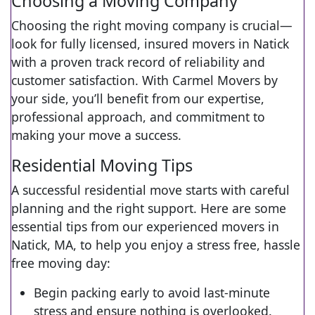
Choosing a Moving Company
Choosing the right moving company is crucial—
look for fully licensed, insured movers in Natick
with a proven track record of reliability and
customer satisfaction. With Carmel Movers by
your side, you’ll benefit from our expertise,
professional approach, and commitment to
making your move a success.
Residential Moving Tips
A successful residential move starts with careful
planning and the right support. Here are some
essential tips from our experienced movers in
Natick, MA, to help you enjoy a stress free, hassle
free moving day:
Begin packing early to avoid last-minute
stress and ensure nothing is overlooked.