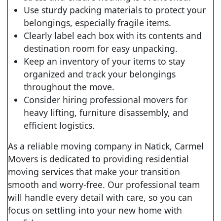
Use sturdy packing materials to protect your
belongings, especially fragile items.
Clearly label each box with its contents and
destination room for easy unpacking.
Keep an inventory of your items to stay
organized and track your belongings
throughout the move.
Consider hiring professional movers for
heavy lifting, furniture disassembly, and
efficient logistics.
As a reliable moving company in Natick, Carmel
Movers is dedicated to providing residential
moving services that make your transition
smooth and worry-free. Our professional team
will handle every detail with care, so you can
focus on settling into your new home with