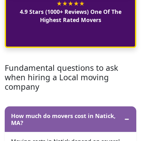
★
★
★
★
★
4.9 Stars (1000+ Reviews) One Of The
Highest Rated Movers
Fundamental questions to ask
when hiring a Local moving
company
How much do movers cost in Natick,
MA?