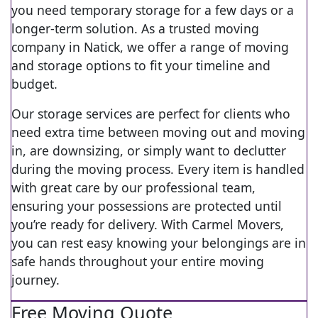
you need temporary storage for a few days or a
longer-term solution. As a trusted moving
company in Natick, we offer a range of moving
and storage options to fit your timeline and
budget.
Our storage services are perfect for clients who
need extra time between moving out and moving
in, are downsizing, or simply want to declutter
during the moving process. Every item is handled
with great care by our professional team,
ensuring your possessions are protected until
you’re ready for delivery. With Carmel Movers,
you can rest easy knowing your belongings are in
safe hands throughout your entire moving
journey.
Free Moving Quote