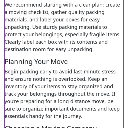
We recommend starting with a clear plan: create
a moving checklist, gather quality packing
materials, and label your boxes for easy
unpacking. Use sturdy packing materials to
protect your belongings, especially fragile items.
Clearly label each box with its contents and
destination room for easy unpacking.
Planning Your Move
Begin packing early to avoid last-minute stress
and ensure nothing is overlooked. Keep an
inventory of your items to stay organized and
track your belongings throughout the move. If
you’re preparing for a long distance move, be
sure to organize important documents and keep
essentials handy for the journey.