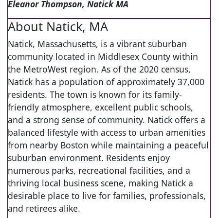
Eleanor Thompson, Natick MA
About Natick, MA
Natick, Massachusetts, is a vibrant suburban
community located in Middlesex County within
the MetroWest region. As of the 2020 census,
Natick has a population of approximately 37,000
residents. The town is known for its family-
friendly atmosphere, excellent public schools,
and a strong sense of community. Natick offers a
balanced lifestyle with access to urban amenities
from nearby Boston while maintaining a peaceful
suburban environment. Residents enjoy
numerous parks, recreational facilities, and a
thriving local business scene, making Natick a
desirable place to live for families, professionals,
and retirees alike.