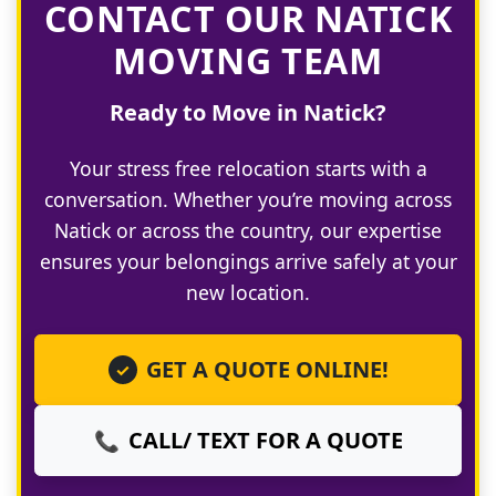
CONTACT OUR NATICK
MOVING TEAM
Ready to Move in Natick?
Your stress free relocation starts with a
conversation. Whether you’re moving across
Natick or across the country, our expertise
ensures your belongings arrive safely at your
new location.
GET A QUOTE ONLINE!
✓
CALL/ TEXT FOR A QUOTE
📞