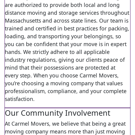
are authorized to provide both local and long
distance moving and storage services throughout
Massachusetts and across state lines. Our team is
trained and certified in best practices for packing,
loading, and transporting your belongings, so
you can be confident that your move is in expert
hands. We strictly adhere to all applicable
industry regulations, giving our clients peace of
mind that their possessions are protected at
every step. When you choose Carmel Movers,
you’re choosing a moving company that values
professionalism, compliance, and your complete
satisfaction.
Our Community Involvement
At Carmel Movers, we believe that being a great
moving company means more than just moving