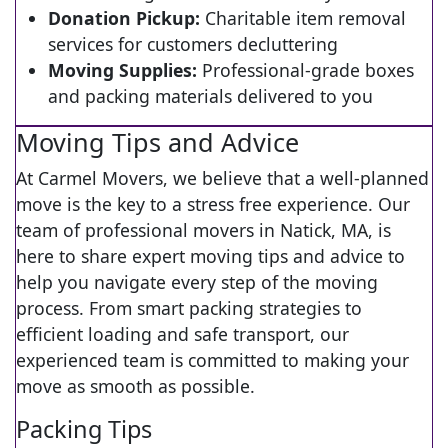
Donation Pickup:
Charitable item removal
services for customers decluttering
Moving Supplies:
Professional-grade boxes
and packing materials delivered to you
Moving Tips and Advice
At Carmel Movers, we believe that a well-planned
move is the key to a stress free experience. Our
team of professional movers in Natick, MA, is
here to share expert moving tips and advice to
help you navigate every step of the moving
process. From smart packing strategies to
efficient loading and safe transport, our
experienced team is committed to making your
move as smooth as possible.
Packing Tips