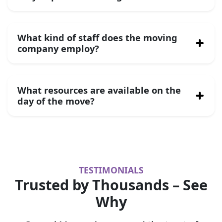
What kind of staff does the moving
company employ?
What resources are available on the
day of the move?
TESTIMONIALS
Trusted by Thousands – See
Why