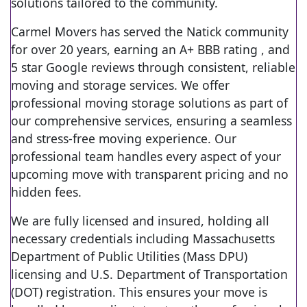
solutions tailored to the community.
Carmel Movers has served the Natick community
for over 20 years, earning an A+ BBB rating , and
5 star Google reviews through consistent, reliable
moving and storage services. We offer
professional moving storage solutions as part of
our comprehensive services, ensuring a seamless
and stress-free moving experience. Our
professional team handles every aspect of your
upcoming move with transparent pricing and no
hidden fees.
We are fully licensed and insured, holding all
necessary credentials including Massachusetts
Department of Public Utilities (Mass DPU)
licensing and U.S. Department of Transportation
(DOT) registration. This ensures your move is