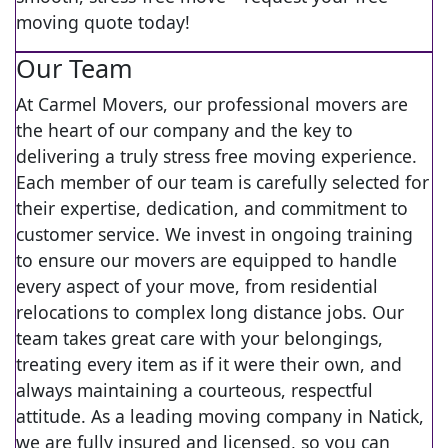
moving quote today!
Our Team
At Carmel Movers, our professional movers are
the heart of our company and the key to
delivering a truly stress free moving experience.
Each member of our team is carefully selected for
their expertise, dedication, and commitment to
customer service. We invest in ongoing training
to ensure our movers are equipped to handle
every aspect of your move, from residential
relocations to complex long distance jobs. Our
team takes great care with your belongings,
treating every item as if it were their own, and
always maintaining a courteous, respectful
attitude. As a leading moving company in Natick,
we are fully insured and licensed, so you can