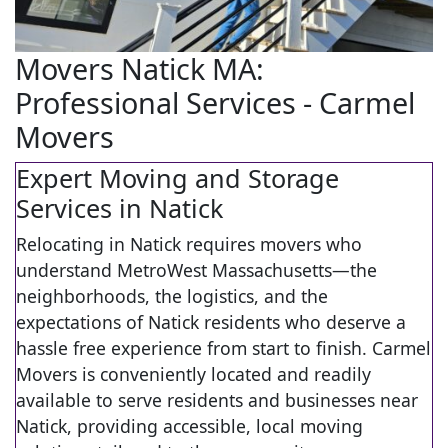
Movers Natick MA:
Professional Services - Carmel
Movers
Expert Moving and Storage
Services in Natick
Relocating in Natick requires movers who
understand MetroWest Massachusetts—the
neighborhoods, the logistics, and the
expectations of Natick residents who deserve a
hassle free experience from start to finish. Carmel
Movers is conveniently located and readily
available to serve residents and businesses near
Natick, providing accessible, local moving