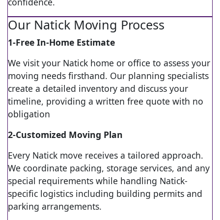
confidence.
Our Natick Moving Process
1-Free In-Home Estimate
We visit your Natick home or office to assess your
moving needs firsthand. Our planning specialists
create a detailed inventory and discuss your
timeline, providing a written free quote with no
obligation
2-Customized Moving Plan
Every Natick move receives a tailored approach.
We coordinate packing, storage services, and any
special requirements while handling Natick-
specific logistics including building permits and
parking arrangements.