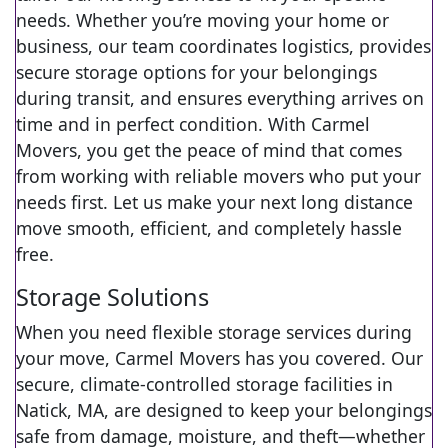
needs. Whether you’re moving your home or
business, our team coordinates logistics, provides
secure storage options for your belongings
during transit, and ensures everything arrives on
time and in perfect condition. With Carmel
Movers, you get the peace of mind that comes
from working with reliable movers who put your
needs first. Let us make your next long distance
move smooth, efficient, and completely hassle
free.
Storage Solutions
When you need flexible storage services during
your move, Carmel Movers has you covered. Our
secure, climate-controlled storage facilities in
Natick, MA, are designed to keep your belongings
safe from damage, moisture, and theft—whether