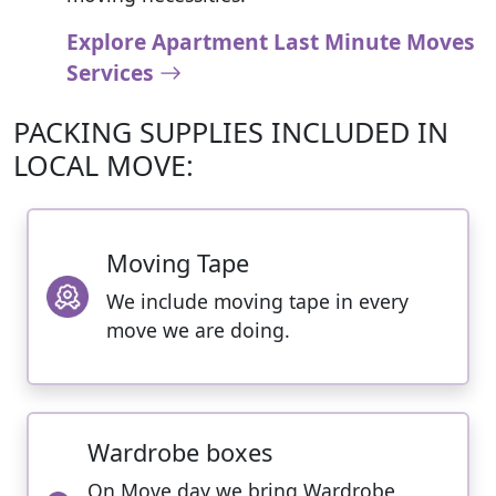
Explore Apartment Last Minute Moves
Services
PACKING SUPPLIES INCLUDED IN
LOCAL MOVE:
Moving Tape
We include moving tape in every
move we are doing.
Wardrobe boxes
On Move day we bring Wardrobe