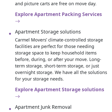
and picture carts are free on move day.
Explore Apartment Packing Services
Apartment Storage solutions
Carmel Movers’ climate-controlled storage
facilities are perfect for those needing
storage space to keep household items
before, during, or after your move. Long-
term storage, short-term storage, or just
overnight storage. We have all the solutions
for your storage needs.
Explore Apartment Storage solutions
Apartment Junk Removal