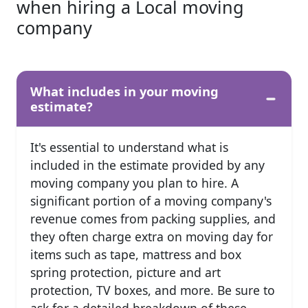
when hiring a Local moving
company
What includes in your moving
estimate?
It's essential to understand what is
included in the estimate provided by any
moving company you plan to hire. A
significant portion of a moving company's
revenue comes from packing supplies, and
they often charge extra on moving day for
items such as tape, mattress and box
spring protection, picture and art
protection, TV boxes, and more. Be sure to