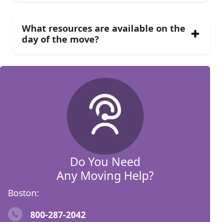
What resources are available on the
day of the move?
Do You Need
Any Moving Help?
Boston:
800-287-2042