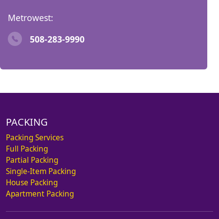
Metrowest:
508-283-9990
PACKING
Packing Services
Full Packing
Partial Packing
Single-Item Packing
House Packing
Apartment Packing