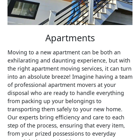
Apartments
Moving to a new apartment can be both an
exhilarating and daunting experience, but with
the right apartment moving services, it can turn
into an absolute breeze! Imagine having a team
of professional apartment movers at your
disposal who are ready to handle everything
from packing up your belongings to
transporting them safely to your new home.
Our experts bring efficiency and care to each
step of the process, ensuring that every item,
from your prized possessions to everyday