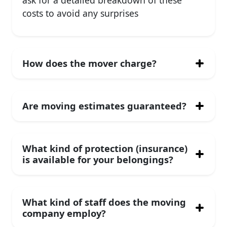
ask for a detailed breakdown of these
costs to avoid any surprises
How does the mover charge?
Are moving estimates guaranteed?
What kind of protection (insurance)
is available for your belongings?
What kind of staff does the moving
company employ?