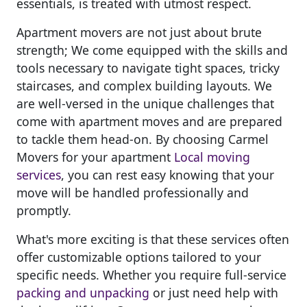
essentials, is treated with utmost respect.
Apartment movers are not just about brute
strength; We come equipped with the skills and
tools necessary to navigate tight spaces, tricky
staircases, and complex building layouts. We
are well-versed in the unique challenges that
come with apartment moves and are prepared
to tackle them head-on. By choosing Carmel
Movers for your apartment
Local moving
services
, you can rest easy knowing that your
move will be handled professionally and
promptly.
What's more exciting is that these services often
offer customizable options tailored to your
specific needs. Whether you require full-service
packing and unpacking
or just need help with