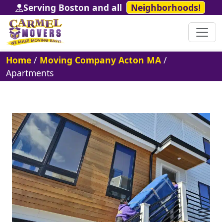
Serving Boston and all
Neighborhoods!
Home
/
Moving Company Acton MA
/
Apartments