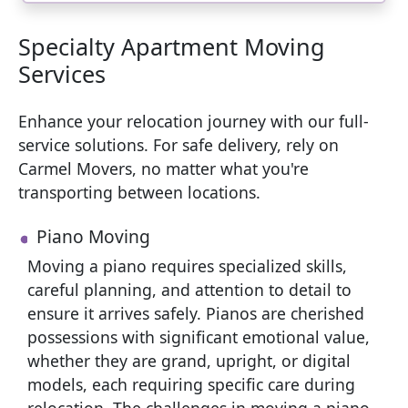
Specialty Apartment Moving
Services
Enhance your relocation journey with our full-
service solutions. For safe delivery, rely on
Carmel Movers, no matter what you're
transporting between locations.
Piano Moving
Moving a piano requires specialized skills,
careful planning, and attention to detail to
ensure it arrives safely. Pianos are cherished
possessions with significant emotional value,
whether they are grand, upright, or digital
models, each requiring specific care during