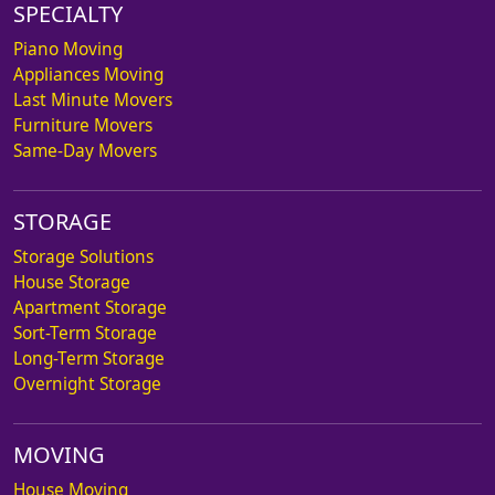
SPECIALTY
Piano Moving
Appliances Moving
Last Minute Movers
Furniture Movers
Same-Day Movers
STORAGE
Storage Solutions
House Storage
Apartment Storage
Sort-Term Storage
Long-Term Storage
Overnight Storage
MOVING
House Moving