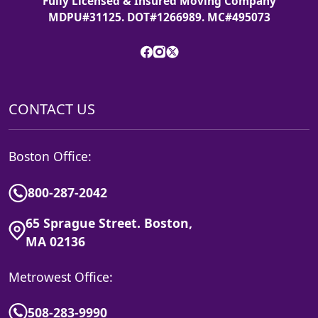
Fully Licensed & Insured Moving Company
MDPU#31125. DOT#1266989. MC#495073
CONTACT US
Boston Office:
800-287-2042
65 Sprague Street. Boston,
MA 02136
Metrowest Office:
508-283-9990