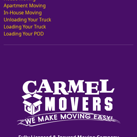
Apartment Moving
In-House Moving
Unloading Your Truck
Loading Your Truck
Loading Your POD