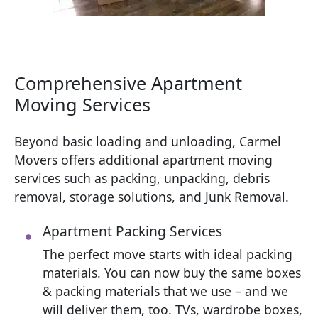
Comprehensive Apartment
Moving Services
Beyond basic loading and unloading, Carmel
Movers offers additional apartment moving
services such as packing, unpacking, debris
removal, storage solutions, and Junk Removal.
Apartment Packing Services
The perfect move starts with ideal packing
materials. You can now buy the same boxes
& packing materials that we use – and we
will deliver them, too. TVs, wardrobe boxes,