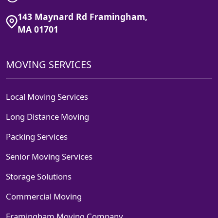
143 Maynard Rd Framingham,
MA 01701
MOVING SERVICES
Local Moving Services
Long Distance Moving
Packing Services
Senior Moving Services
Storage Solutions
Commercial Moving
Framingham Moving Company