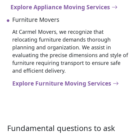
Explore Appliance Moving Services
Furniture Movers
At Carmel Movers, we recognize that
relocating furniture demands thorough
planning and organization. We assist in
evaluating the precise dimensions and style of
furniture requiring transport to ensure safe
and efficient delivery.
Explore Furniture Moving Services
Fundamental questions to ask