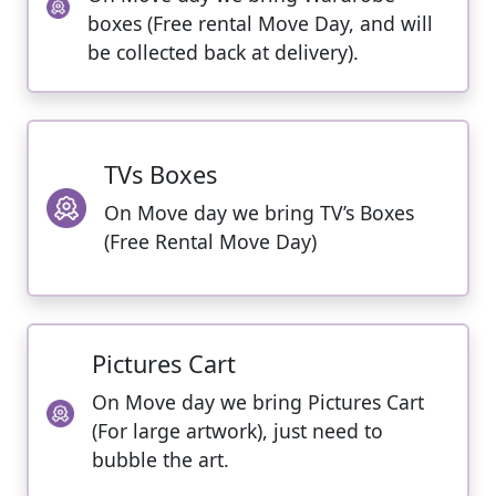
boxes (Free rental Move Day, and will
be collected back at delivery).
TVs Boxes
On Move day we bring TV’s Boxes
(Free Rental Move Day)
Pictures Cart
On Move day we bring Pictures Cart
(For large artwork), just need to
bubble the art.