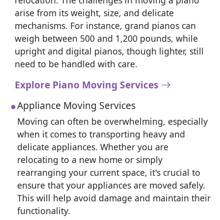
relocation. The challenges in moving a piano
arise from its weight, size, and delicate
mechanisms. For instance, grand pianos can
weigh between 500 and 1,200 pounds, while
upright and digital pianos, though lighter, still
need to be handled with care.
Explore Piano Moving Services
Appliance Moving Services
Moving can often be overwhelming, especially
when it comes to transporting heavy and
delicate appliances. Whether you are
relocating to a new home or simply
rearranging your current space, it's crucial to
ensure that your appliances are moved safely.
This will help avoid damage and maintain their
functionality.