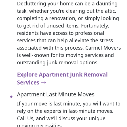
Decluttering your home can be a daunting
task, whether you're clearing out the attic,
completing a renovation, or simply looking
to get rid of unused items. Fortunately,
residents have access to professional
services that can help alleviate the stress
associated with this process. Carmel Movers
is well-known for its moving services and
outstanding junk removal options.
Explore Apartment Junk Removal
Services
Apartment Last Minute Moves
If your move is last minute, you will want to
rely on the experts in last-minute moves.
Call Us, and we’ll discuss your unique
moving necessities.