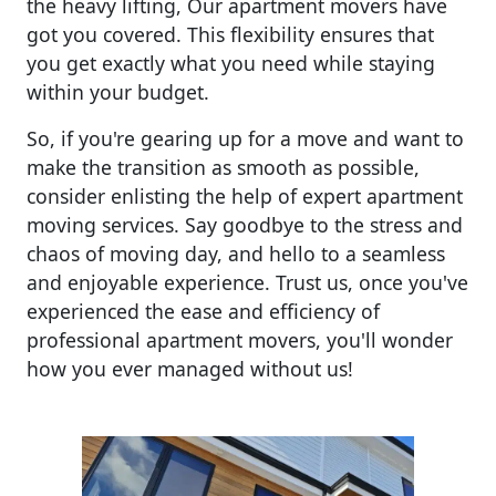
the heavy lifting, Our apartment movers have
got you covered. This flexibility ensures that
you get exactly what you need while staying
within your budget.
So, if you're gearing up for a move and want to
make the transition as smooth as possible,
consider enlisting the help of expert apartment
moving services. Say goodbye to the stress and
chaos of moving day, and hello to a seamless
and enjoyable experience. Trust us, once you've
experienced the ease and efficiency of
professional apartment movers, you'll wonder
how you ever managed without us!