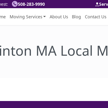
est:
508-283-9990
Ser
me
Moving Services
About Us
Blog
Contact Us
inton MA Local M