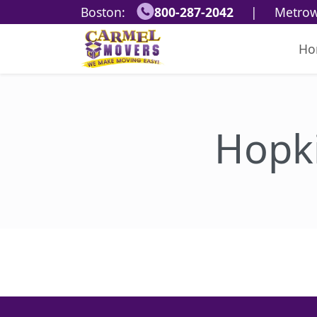
Boston:
800-287-2042
|
Metrow
Ho
Hopk