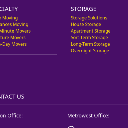
CIALTY
STORAGE
o Moving
Storage Solutions
iances Moving
House Storage
 Minute Movers
Apartment Storage
iture Movers
Sort-Term Storage
-Day Movers
Long-Term Storage
Overnight Storage
TACT US
on Office:
Metrowest Office: