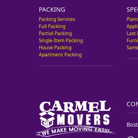
PACKING
SPE
Packing Services
Pian
Full Packing
Appl
Partial Packing
Last
Single-Item Packing
Furn
House Packing
Same
Apartment Packing
CON
Bost