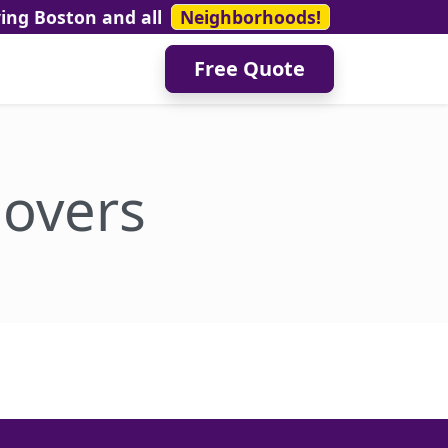
ving Boston and all
Neighborhoods!
Free Quote
overs