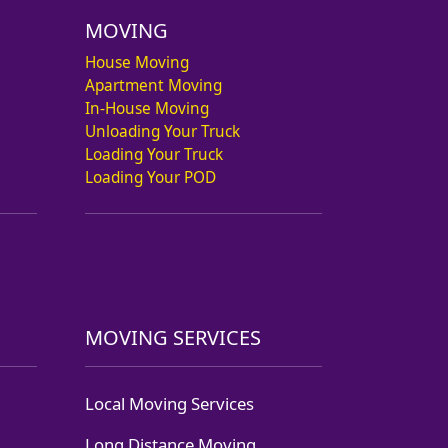
MOVING
House Moving
Apartment Moving
In-House Moving
Unloading Your Truck
Loading Your Truck
Loading Your POD
MOVING SERVICES
Local Moving Services
Long Distance Moving