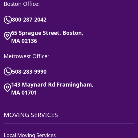
Boston Office:
800-287-2042
65 Sprague Street. Boston,
MA 02136
Metrowest Office:
508-283-9990
143 Maynard Rd Framingham,
MA 01701
MOVING SERVICES
Local Moving Services