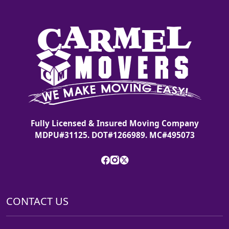
Fully Licensed & Insured Moving Company
MDPU#31125. DOT#1266989. MC#495073
CONTACT US