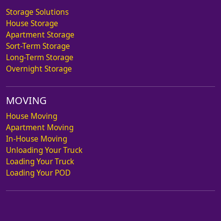
Storage Solutions
House Storage
Apartment Storage
Sort-Term Storage
Long-Term Storage
Overnight Storage
MOVING
House Moving
Apartment Moving
In-House Moving
Unloading Your Truck
Loading Your Truck
Loading Your POD