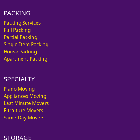
PACKING
Packing Services
Full Packing
Partial Packing
Single-Item Packing
House Packing
Apartment Packing
SPECIALTY
Piano Moving
Appliances Moving
Last Minute Movers
Furniture Movers
Same-Day Movers
STORAGE