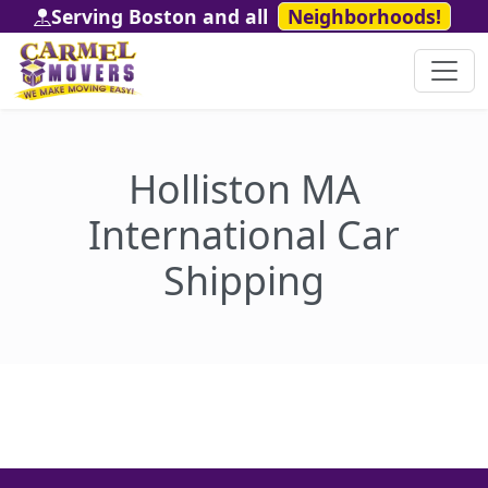
Serving Boston and all
Neighborhoods!
Holliston MA
International Car
Shipping