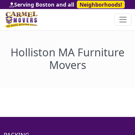
Serving Boston and all
Neighborhoods!
Holliston MA Furniture
Movers
PACKING