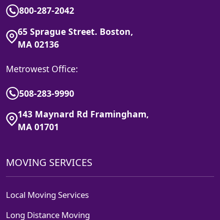
800-287-2042
65 Sprague Street. Boston,
MA 02136
Metrowest Office:
508-283-9990
143 Maynard Rd Framingham,
MA 01701
MOVING SERVICES
Local Moving Services
Long Distance Moving