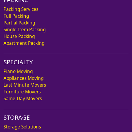
Packing Services
Full Packing
Partial Packing
Single-Item Packing
House Packing
Apartment Packing
SPECIALTY
Piano Moving
Appliances Moving
Last Minute Movers
Furniture Movers
Same-Day Movers
STORAGE
Storage Solutions