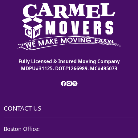
Fully Licensed & Insured Moving Company
MDPU#31125. DOT#1266989. MC#495073
CONTACT US
Boston Office: