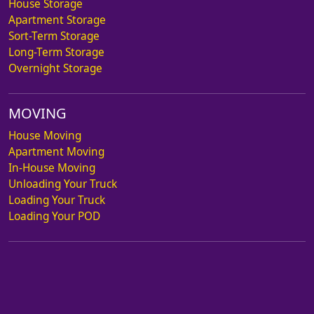
House Storage
Apartment Storage
Sort-Term Storage
Long-Term Storage
Overnight Storage
MOVING
House Moving
Apartment Moving
In-House Moving
Unloading Your Truck
Loading Your Truck
Loading Your POD