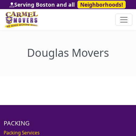
Serving Boston and all
Neighborhoods!
Douglas Movers
PACKING
Packing Services