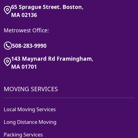
65 Sprague Street. Boston,
MA 02136
Metrowest Office:
508-283-9990
143 Maynard Rd Framingham,
MA 01701
MOVING SERVICES
Local Moving Services
Long Distance Moving
Packing Services