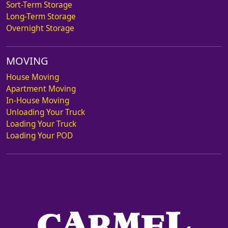
Sort-Term Storage
Long-Term Storage
Overnight Storage
MOVING
House Moving
Apartment Moving
In-House Moving
Unloading Your Truck
Loading Your Truck
Loading Your POD