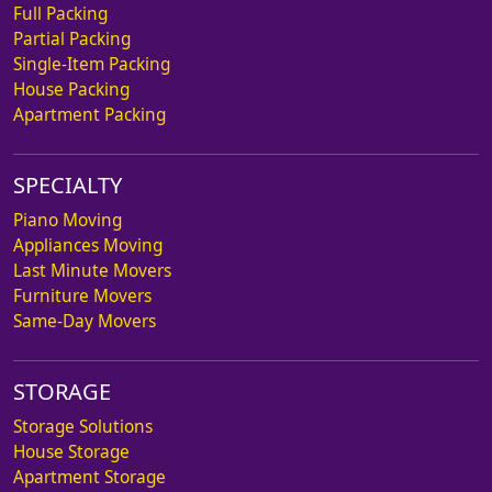
Full Packing
Partial Packing
Single-Item Packing
House Packing
Apartment Packing
SPECIALTY
Piano Moving
Appliances Moving
Last Minute Movers
Furniture Movers
Same-Day Movers
STORAGE
Storage Solutions
House Storage
Apartment Storage