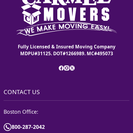
Fully Licensed & Insured Moving Company
MDPU#31125. DOT#1266989. MC#495073
CONTACT US
Boston Office:
800-287-2042