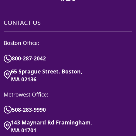
CONTACT US
Boston Office:
800-287-2042
65 Sprague Street. Boston,
MA 02136
Metrowest Office:
508-283-9990
143 Maynard Rd Framingham,
MA 01701