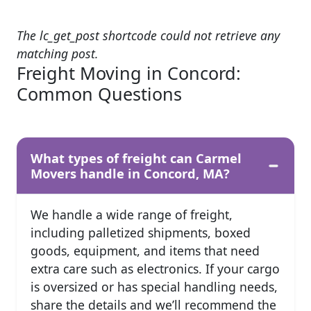
The lc_get_post shortcode could not retrieve any
matching post.
Freight Moving in Concord:
Common Questions
What types of freight can Carmel
Movers handle in Concord, MA?
We handle a wide range of freight,
including palletized shipments, boxed
goods, equipment, and items that need
extra care such as electronics. If your cargo
is oversized or has special handling needs,
share the details and we’ll recommend the