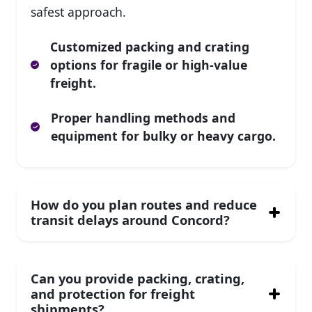
safest approach.
Customized packing and crating
options for fragile or high-value
freight.
Proper handling methods and
equipment for bulky or heavy cargo.
How do you plan routes and reduce
transit delays around Concord?
Can you provide packing, crating,
and protection for freight
shipments?