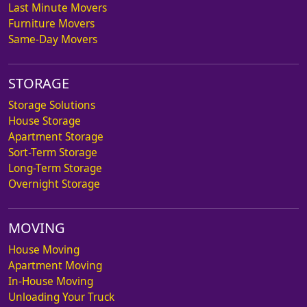
Last Minute Movers
Furniture Movers
Same-Day Movers
STORAGE
Storage Solutions
House Storage
Apartment Storage
Sort-Term Storage
Long-Term Storage
Overnight Storage
MOVING
House Moving
Apartment Moving
In-House Moving
Unloading Your Truck