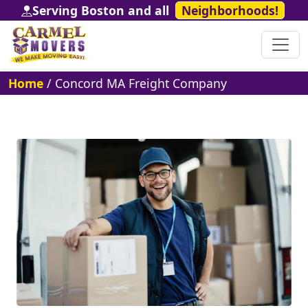
Serving Boston and all
Neighborhoods!
Home
/
Concord MA Freight Company