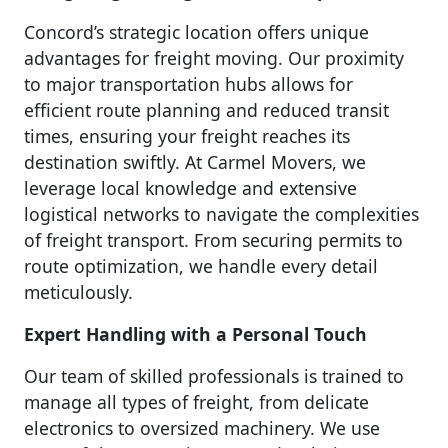
Concord’s strategic location offers unique
advantages for freight moving. Our proximity
to major transportation hubs allows for
efficient route planning and reduced transit
times, ensuring your freight reaches its
destination swiftly. At Carmel Movers, we
leverage local knowledge and extensive
logistical networks to navigate the complexities
of freight transport. From securing permits to
route optimization, we handle every detail
meticulously.
Expert Handling with a Personal Touch
Our team of skilled professionals is trained to
manage all types of freight, from delicate
electronics to oversized machinery. We use