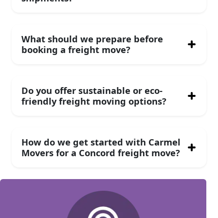
What should we prepare before
booking a freight move?
Do you offer sustainable or eco-
friendly freight moving options?
How do we get started with Carmel
Movers for a Concord freight move?