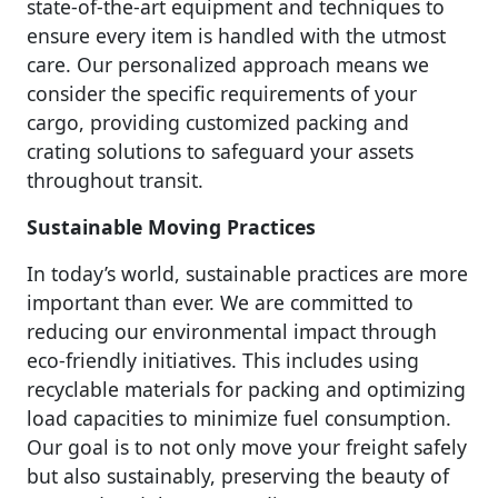
state-of-the-art equipment and techniques to
ensure every item is handled with the utmost
care. Our personalized approach means we
consider the specific requirements of your
cargo, providing customized packing and
crating solutions to safeguard your assets
throughout transit.
Sustainable Moving Practices
In today’s world, sustainable practices are more
important than ever. We are committed to
reducing our environmental impact through
eco-friendly initiatives. This includes using
recyclable materials for packing and optimizing
load capacities to minimize fuel consumption.
Our goal is to not only move your freight safely
but also sustainably, preserving the beauty of