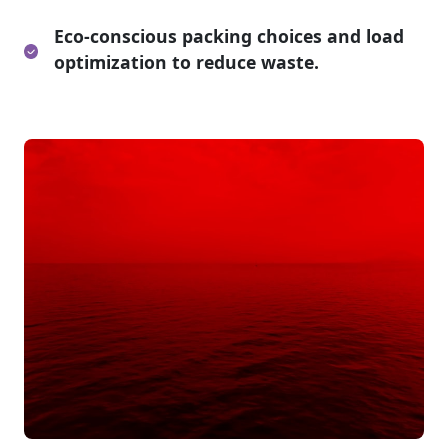
Eco-conscious packing choices and load
optimization to reduce waste.