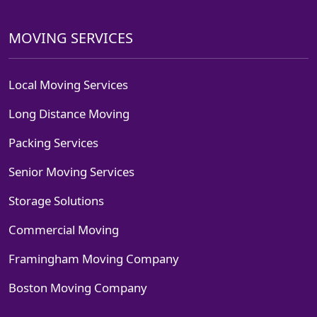
MOVING SERVICES
Local Moving Services
Long Distance Moving
Packing Services
Senior Moving Services
Storage Solutions
Commercial Moving
Framingham Moving Company
Boston Moving Company