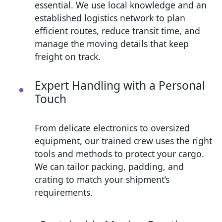
essential. We use local knowledge and an
established logistics network to plan
efficient routes, reduce transit time, and
manage the moving details that keep
freight on track.
Expert Handling with a Personal
Touch
From delicate electronics to oversized
equipment, our trained crew uses the right
tools and methods to protect your cargo.
We can tailor packing, padding, and
crating to match your shipment’s
requirements.