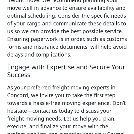
freight move. We recommend planning your
move well in advance to ensure availability and
optimal scheduling. Consider the specific needs
of your cargo and communicate these details to
us so we can provide the best possible service.
Ensuring paperwork is in order, such as customs
forms and insurance documents, will help avoid
delays and complications.
Engage with Expertise and Secure Your
Success
As your preferred freight moving experts in
Concord, we invite you to take the first step
towards a hassle-free moving experience. Don’t
hesitate—contact us today to discuss your
freight moving needs. Let us help you plan,
execute, and finalize your move with the