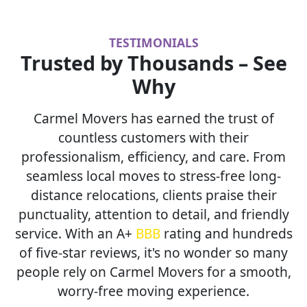
TESTIMONIALS
Trusted by Thousands – See
Why
Carmel Movers has earned the trust of
countless customers with their
professionalism, efficiency, and care. From
seamless local moves to stress-free long-
distance relocations, clients praise their
punctuality, attention to detail, and friendly
service. With an A+
BBB
rating and hundreds
of five-star reviews, it's no wonder so many
people rely on Carmel Movers for a smooth,
worry-free moving experience.