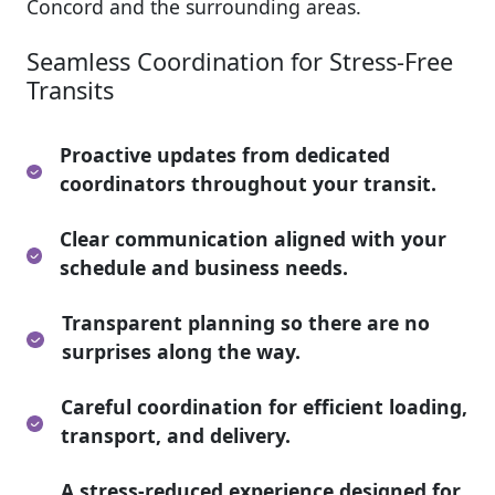
Concord and the surrounding areas.
Seamless Coordination for Stress-Free
Transits
Proactive updates from dedicated
coordinators throughout your transit.
Clear communication aligned with your
schedule and business needs.
Transparent planning so there are no
surprises along the way.
Careful coordination for efficient loading,
transport, and delivery.
A stress-reduced experience designed for