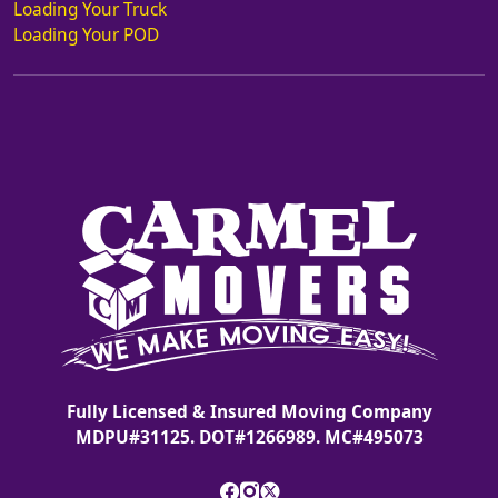
Loading Your Truck
Loading Your POD
Fully Licensed & Insured Moving Company
MDPU#31125. DOT#1266989. MC#495073