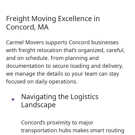
Freight Moving Excellence in
Concord, MA
Carmel Movers supports Concord businesses
with freight relocation that’s organized, careful,
and on schedule. From planning and
documentation to secure loading and delivery,
we manage the details so your team can stay
focused on daily operations.
Navigating the Logistics
Landscape
Concord’s proximity to major
transportation hubs makes smart routing