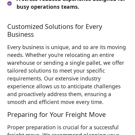
busy operations teams.
Customized Solutions for Every
Business
Every business is unique, and so are its moving
needs. Whether you’re relocating an entire
warehouse or sending a single pallet, we offer
tailored solutions to meet your specific
requirements. Our extensive industry
experience allows us to anticipate challenges
and proactively address them, ensuring a
smooth and efficient move every time.
Preparing for Your Freight Move
Proper preparation is crucial for a successful