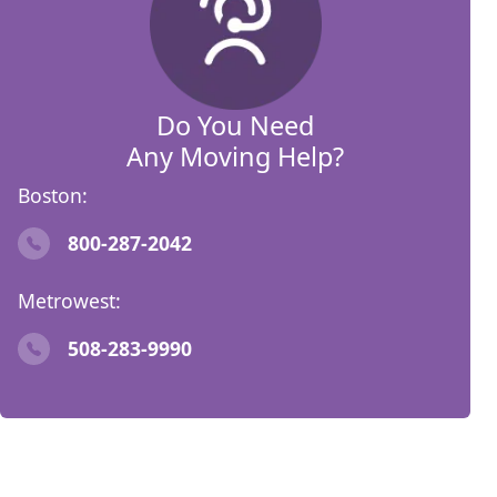
Do You Need
Any Moving Help?
Boston:
800-287-2042
Metrowest:
508-283-9990