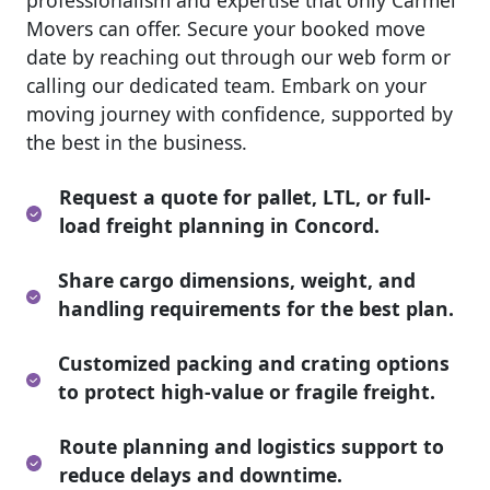
professionalism and expertise that only Carmel
Movers can offer. Secure your booked move
date by reaching out through our web form or
calling our dedicated team. Embark on your
moving journey with confidence, supported by
the best in the business.
Request a quote for pallet, LTL, or full-
load freight planning in Concord.
Share cargo dimensions, weight, and
handling requirements for the best plan.
Customized packing and crating options
to protect high-value or fragile freight.
Route planning and logistics support to
reduce delays and downtime.