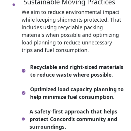
Sustainable Moving Practices
We aim to reduce environmental impact
while keeping shipments protected. That
includes using recyclable packing
materials when possible and optimizing
load planning to reduce unnecessary
trips and fuel consumption.
Recyclable and right-sized materials
to reduce waste where possible.
Optimized load capacity planning to
help minimize fuel consumption.
A safety-first approach that helps
protect Concord’s community and
surroundings.