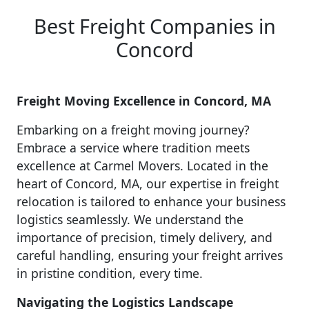
Best Freight Companies in
Concord
Freight Moving Excellence in Concord, MA
Embarking on a freight moving journey?
Embrace a service where tradition meets
excellence at Carmel Movers. Located in the
heart of Concord, MA, our expertise in freight
relocation is tailored to enhance your business
logistics seamlessly. We understand the
importance of precision, timely delivery, and
careful handling, ensuring your freight arrives
in pristine condition, every time.
Navigating the Logistics Landscape