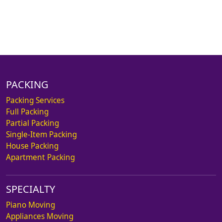
PACKING
Packing Services
Full Packing
Partial Packing
Single-Item Packing
House Packing
Apartment Packing
SPECIALTY
Piano Moving
Appliances Moving