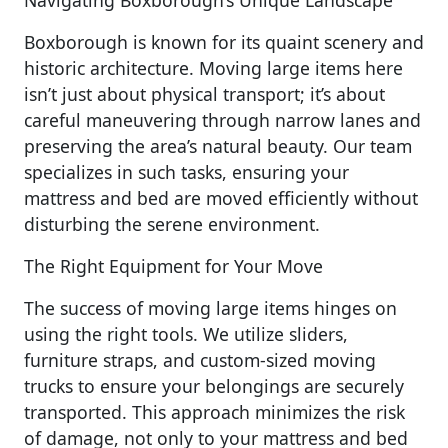
Navigating Boxborough’s Unique Landscape
Boxborough is known for its quaint scenery and
historic architecture. Moving large items here
isn’t just about physical transport; it’s about
careful maneuvering through narrow lanes and
preserving the area’s natural beauty. Our team
specializes in such tasks, ensuring your
mattress and bed are moved efficiently without
disturbing the serene environment.
The Right Equipment for Your Move
The success of moving large items hinges on
using the right tools. We utilize sliders,
furniture straps, and custom-sized moving
trucks to ensure your belongings are securely
transported. This approach minimizes the risk
of damage, not only to your mattress and bed