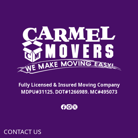
Fully Licensed & Insured Moving Company
MDPU#31125. DOT#1266989. MC#495073
CONTACT US