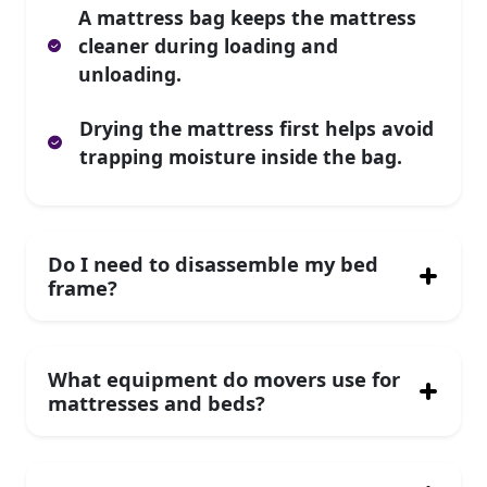
A mattress bag keeps the mattress
cleaner during loading and
unloading.
Drying the mattress first helps avoid
trapping moisture inside the bag.
Do I need to disassemble my bed
frame?
What equipment do movers use for
mattresses and beds?