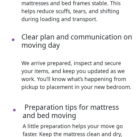
mattresses and bed frames stable. This
helps reduce scuffs, tears, and shifting
during loading and transport.
Clear plan and communication on
moving day
We arrive prepared, inspect and secure
your items, and keep you updated as we
work. You’ll know what’s happening from
pickup to placement in your new bedroom.
Preparation tips for mattress
and bed moving
A little preparation helps your move go
faster. Keep the mattress clean and dry,