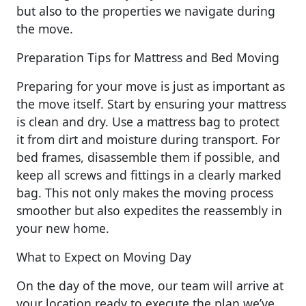
but also to the properties we navigate during
the move.
Preparation Tips for Mattress and Bed Moving
Preparing for your move is just as important as
the move itself. Start by ensuring your mattress
is clean and dry. Use a mattress bag to protect
it from dirt and moisture during transport. For
bed frames, disassemble them if possible, and
keep all screws and fittings in a clearly marked
bag. This not only makes the moving process
smoother but also expedites the reassembly in
your new home.
What to Expect on Moving Day
On the day of the move, our team will arrive at
your location ready to execute the plan we’ve