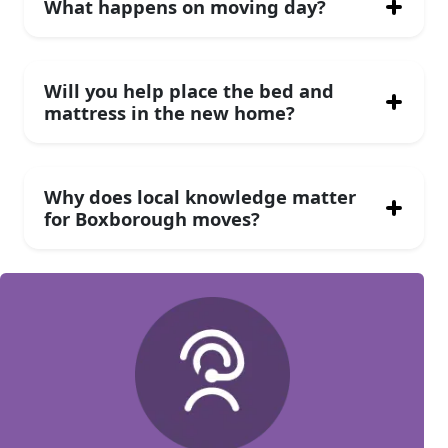
What happens on moving day?
Will you help place the bed and
mattress in the new home?
Why does local knowledge matter
for Boxborough moves?