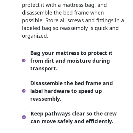
protect it with a mattress bag, and
disassemble the bed frame when
possible. Store all screws and fittings in a
labeled bag so reassembly is quick and
organized.
Bag your mattress to protect it
from dirt and moisture during
transport.
Disassemble the bed frame and
label hardware to speed up
reassembly.
Keep pathways clear so the crew
can move safely and efficiently.