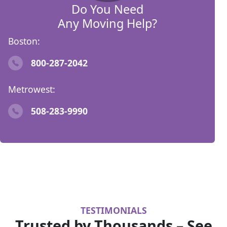
Do You Need
Any Moving Help?
Boston:
800-287-2042
Metrowest:
508-283-9990
TESTIMONIALS
Trusted by Thousands – See