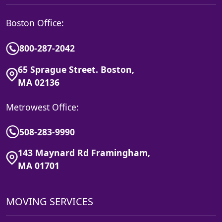
Boston Office:
800-287-2042
65 Sprague Street. Boston,
MA 02136
Metrowest Office:
508-283-9990
143 Maynard Rd Framingham,
MA 01701
MOVING SERVICES