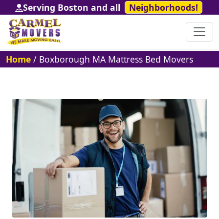
Serving Boston and all
Neighborhoods!
Home
/
Boxborough MA Mattress Bed Movers