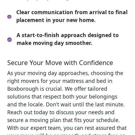
Clear communication from arrival to final
placement in your new home.
A start-to-finish approach designed to
make moving day smoother.
Secure Your Move with Confidence
As your moving day approaches, choosing the
right movers for your mattress and bed in
Boxborough is crucial. We offer tailored
solutions that respect both your belongings
and the locale. Don’t wait until the last minute.
Reach out today to discuss your needs and
secure a moving plan that fits your schedule.
With our expert team, you can rest assured that