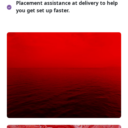
Placement assistance at delivery to help
you get set up faster.