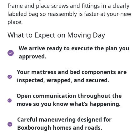
frame and place screws and fittings in a clearly
labeled bag so reassembly is faster at your new
place.
What to Expect on Moving Day
We arrive ready to execute the plan you
approved.
Your mattress and bed components are
inspected, wrapped, and secured.
Open communication throughout the
move so you know what’s happening.
Careful maneuvering designed for
Boxborough homes and roads.