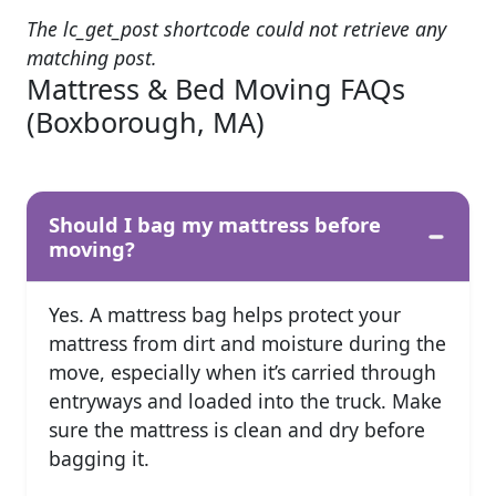
The lc_get_post shortcode could not retrieve any
matching post.
Mattress & Bed Moving FAQs
(Boxborough, MA)
Should I bag my mattress before
moving?
Yes. A mattress bag helps protect your
mattress from dirt and moisture during the
move, especially when it’s carried through
entryways and loaded into the truck. Make
sure the mattress is clean and dry before
bagging it.