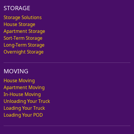
STORAGE
Storage Solutions
House Storage
Apartment Storage
Sort-Term Storage
Long-Term Storage
Overnight Storage
MOVING
House Moving
Apartment Moving
In-House Moving
Unloading Your Truck
Loading Your Truck
Loading Your POD