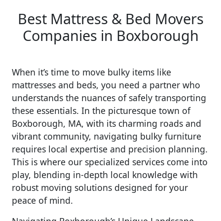
Best Mattress & Bed Movers
Companies in Boxborough
When it’s time to move bulky items like
mattresses and beds, you need a partner who
understands the nuances of safely transporting
these essentials. In the picturesque town of
Boxborough, MA, with its charming roads and
vibrant community, navigating bulky furniture
requires local expertise and precision planning.
This is where our specialized services come into
play, blending in-depth local knowledge with
robust moving solutions designed for your
peace of mind.