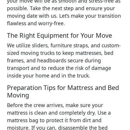
your move will be as smooth and stress-free as
possible. Take the next step and ensure your
moving date with us. Let’s make your transition
flawless and worry-free.
The Right Equipment for Your Move
We utilize sliders, furniture straps, and custom-
sized moving trucks to keep mattresses, bed
frames, and headboards secure during
transport and to reduce the risk of damage
inside your home and in the truck.
Preparation Tips for Mattress and Bed
Moving
Before the crew arrives, make sure your
mattress is clean and completely dry. Use a
mattress bag to protect it from dirt and
moisture. If you can, disassemble the bed