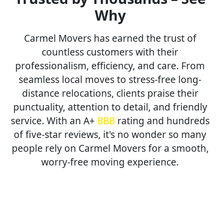
Why
Carmel Movers has earned the trust of
countless customers with their
professionalism, efficiency, and care. From
seamless local moves to stress-free long-
distance relocations, clients praise their
punctuality, attention to detail, and friendly
service. With an A+
BBB
rating and hundreds
of five-star reviews, it's no wonder so many
people rely on Carmel Movers for a smooth,
worry-free moving experience.