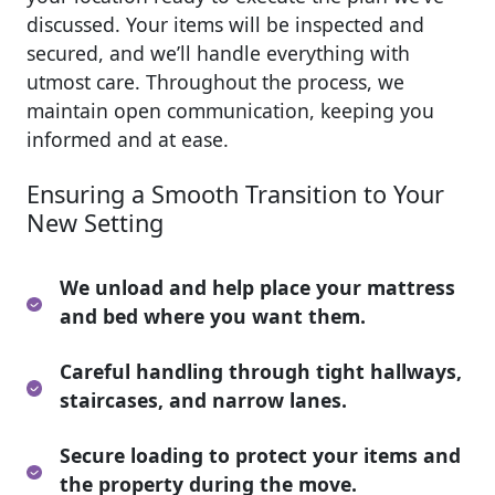
discussed. Your items will be inspected and
secured, and we’ll handle everything with
utmost care. Throughout the process, we
maintain open communication, keeping you
informed and at ease.
Ensuring a Smooth Transition to Your
New Setting
We unload and help place your mattress
and bed where you want them.
Careful handling through tight hallways,
staircases, and narrow lanes.
Secure loading to protect your items and
the property during the move.