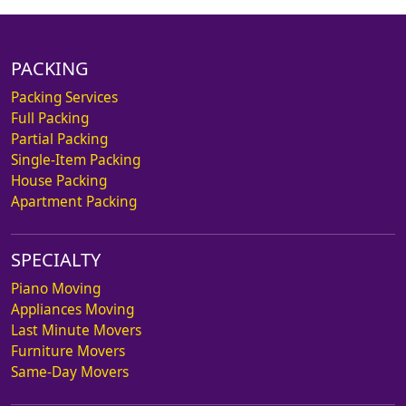
PACKING
Packing Services
Full Packing
Partial Packing
Single-Item Packing
House Packing
Apartment Packing
SPECIALTY
Piano Moving
Appliances Moving
Last Minute Movers
Furniture Movers
Same-Day Movers