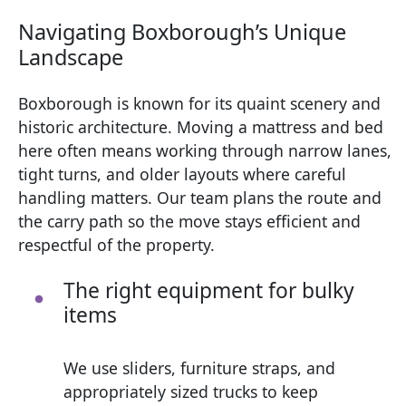
Navigating Boxborough’s Unique
Landscape
Boxborough is known for its quaint scenery and
historic architecture. Moving a mattress and bed
here often means working through narrow lanes,
tight turns, and older layouts where careful
handling matters. Our team plans the route and
the carry path so the move stays efficient and
respectful of the property.
The right equipment for bulky
items
We use sliders, furniture straps, and
appropriately sized trucks to keep