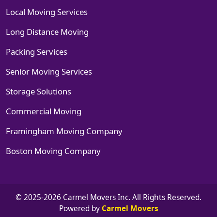
Local Moving Services
Long Distance Moving
Packing Services
Senior Moving Services
Storage Solutions
Commercial Moving
Framingham Moving Company
Boston Moving Company
© 2025-2026 Carmel Movers Inc. All Rights Reserved.
Powered by
Carmel Movers