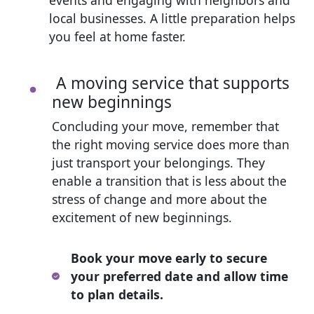
local businesses. A little preparation helps
you feel at home faster.
A moving service that supports
new beginnings
Concluding your move, remember that
the right moving service does more than
just transport your belongings. They
enable a transition that is less about the
stress of change and more about the
excitement of new beginnings.
Book your move early to secure
your preferred date and allow time
to plan details.