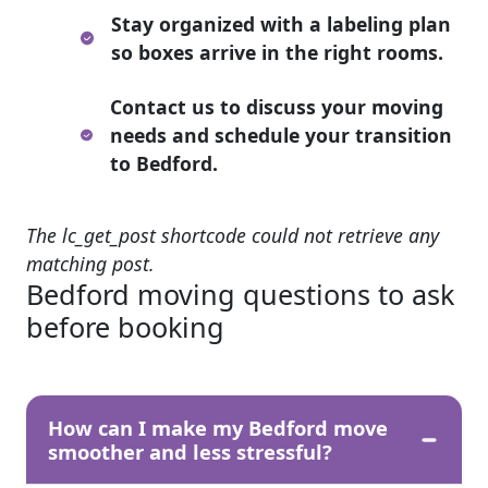
Stay organized with a labeling plan
so boxes arrive in the right rooms.
Contact us to discuss your moving
needs and schedule your transition
to Bedford.
The lc_get_post shortcode could not retrieve any
matching post.
Bedford moving questions to ask
before booking
How can I make my Bedford move
smoother and less stressful?