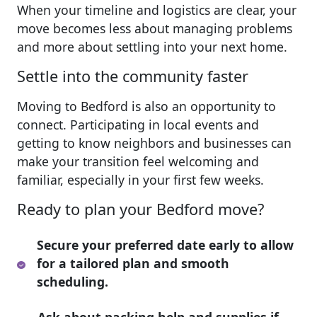
When your timeline and logistics are clear, your
move becomes less about managing problems
and more about settling into your next home.
Settle into the community faster
Moving to Bedford is also an opportunity to
connect. Participating in local events and
getting to know neighbors and businesses can
make your transition feel welcoming and
familiar, especially in your first few weeks.
Ready to plan your Bedford move?
Secure your preferred date early to allow
for a tailored plan and smooth
scheduling.