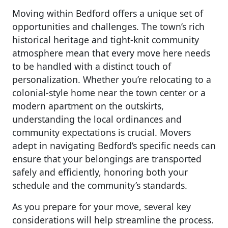
Moving within Bedford offers a unique set of
opportunities and challenges. The town’s rich
historical heritage and tight-knit community
atmosphere mean that every move here needs
to be handled with a distinct touch of
personalization. Whether you’re relocating to a
colonial-style home near the town center or a
modern apartment on the outskirts,
understanding the local ordinances and
community expectations is crucial. Movers
adept in navigating Bedford’s specific needs can
ensure that your belongings are transported
safely and efficiently, honoring both your
schedule and the community’s standards.
As you prepare for your move, several key
considerations will help streamline the process.