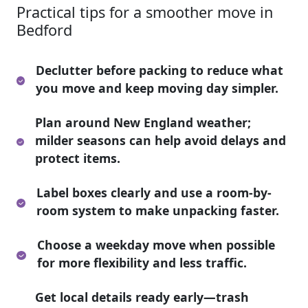
Practical tips for a smoother move in
Bedford
Declutter before packing to reduce what
you move and keep moving day simpler.
Plan around New England weather;
milder seasons can help avoid delays and
protect items.
Label boxes clearly and use a room-by-
room system to make unpacking faster.
Choose a weekday move when possible
for more flexibility and less traffic.
Get local details ready early—trash