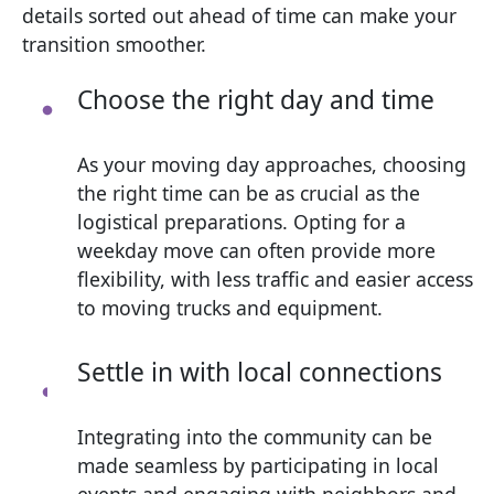
details sorted out ahead of time can make your
transition smoother.
Choose the right day and time
As your moving day approaches, choosing
the right time can be as crucial as the
logistical preparations. Opting for a
weekday move can often provide more
flexibility, with less traffic and easier access
to moving trucks and equipment.
Settle in with local connections
Integrating into the community can be
made seamless by participating in local
events and engaging with neighbors and