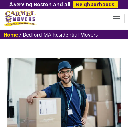
Serving Boston and all
Neighborhoods!
Home
/
Bedford MA Residential Movers