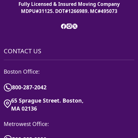
Fully Licensed & Insured Moving Company
MDPU#31125. DOT#1266989. MC#495073
CONTACT US
Boston Office:
800-287-2042
65 Sprague Street. Boston,
MA 02136
Metrowest Office: