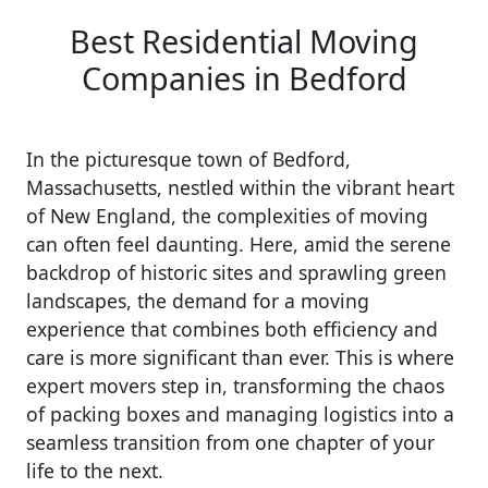
Best Residential Moving
Companies in Bedford
In the picturesque town of Bedford,
Massachusetts, nestled within the vibrant heart
of New England, the complexities of moving
can often feel daunting. Here, amid the serene
backdrop of historic sites and sprawling green
landscapes, the demand for a moving
experience that combines both efficiency and
care is more significant than ever. This is where
expert movers step in, transforming the chaos
of packing boxes and managing logistics into a
seamless transition from one chapter of your
life to the next.