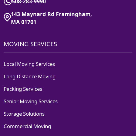
508-283-9990
143 Maynard Rd Framingham,
MA 01701
MOVING SERVICES
Local Moving Services
Long Distance Moving
Packing Services
Senior Moving Services
Storage Solutions
Commercial Moving