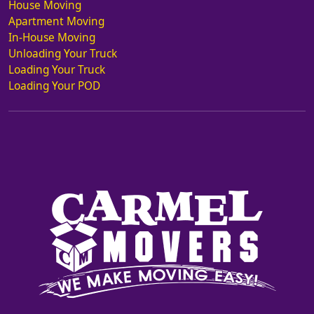
House Moving
Apartment Moving
In-House Moving
Unloading Your Truck
Loading Your Truck
Loading Your POD