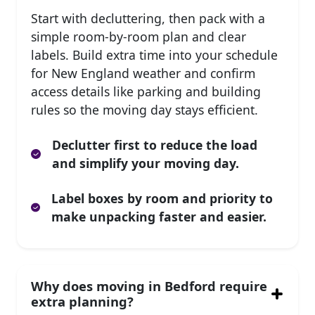
Start with decluttering, then pack with a
simple room-by-room plan and clear
labels. Build extra time into your schedule
for New England weather and confirm
access details like parking and building
rules so the moving day stays efficient.
Declutter first to reduce the load
and simplify your moving day.
Label boxes by room and priority to
make unpacking faster and easier.
Why does moving in Bedford require
extra planning?