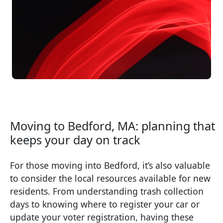
Moving to Bedford, MA: planning that
keeps your day on track
For those moving into Bedford, it’s also valuable
to consider the local resources available for new
residents. From understanding trash collection
days to knowing where to register your car or
update your voter registration, having these