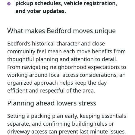
pickup schedules, vehicle registration,
and voter updates.
What makes Bedford moves unique
Bedford’s historical character and close
community feel mean each move benefits from
thoughtful planning and attention to detail.
From navigating neighborhood expectations to
working around local access considerations, an
organized approach helps keep the day
efficient and respectful of the area.
Planning ahead lowers stress
Setting a packing plan early, keeping essentials
separate, and confirming building rules or
driveway access can prevent last-minute issues.