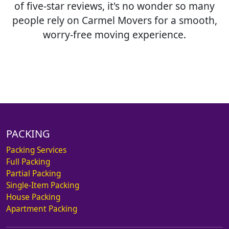
of five-star reviews, it's no wonder so many
people rely on Carmel Movers for a smooth,
worry-free moving experience.
PACKING
Packing Services
Full Packing
Partial Packing
Single-Item Packing
House Packing
Apartment Packing