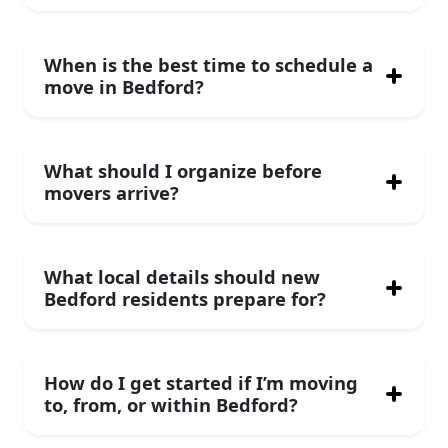
When is the best time to schedule a
move in Bedford?
What should I organize before
movers arrive?
What local details should new
Bedford residents prepare for?
How do I get started if I’m moving
to, from, or within Bedford?