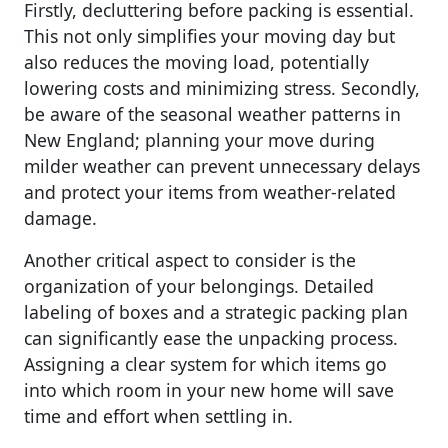
Firstly, decluttering before packing is essential.
This not only simplifies your moving day but
also reduces the moving load, potentially
lowering costs and minimizing stress. Secondly,
be aware of the seasonal weather patterns in
New England; planning your move during
milder weather can prevent unnecessary delays
and protect your items from weather-related
damage.
Another critical aspect to consider is the
organization of your belongings. Detailed
labeling of boxes and a strategic packing plan
can significantly ease the unpacking process.
Assigning a clear system for which items go
into which room in your new home will save
time and effort when settling in.