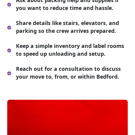
Ask about packing help and supplies if
you want to reduce time and hassle.
Share details like stairs, elevators, and
parking so the crew arrives prepared.
Keep a simple inventory and label rooms
to speed up unloading and setup.
Reach out for a consultation to discuss
your move to, from, or within Bedford.