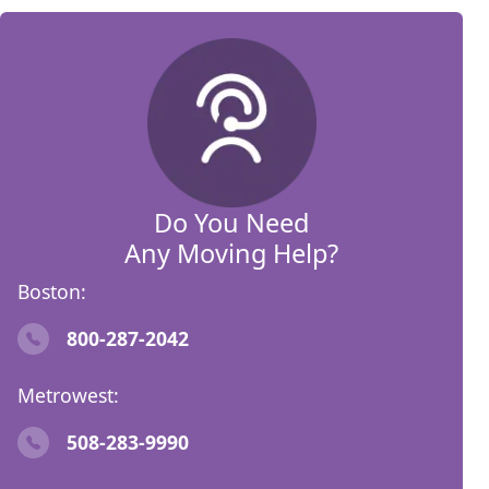
Do You Need
Any Moving Help?
Boston:
800-287-2042
Metrowest:
508-283-9990