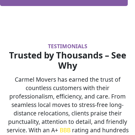
TESTIMONIALS
Trusted by Thousands – See
Why
Carmel Movers has earned the trust of
countless customers with their
professionalism, efficiency, and care. From
seamless local moves to stress-free long-
distance relocations, clients praise their
punctuality, attention to detail, and friendly
service. With an A+
BBB
rating and hundreds