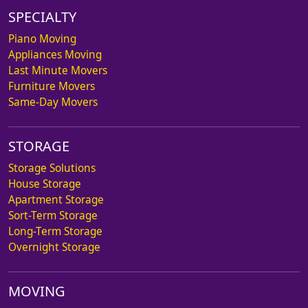
SPECIALTY
Piano Moving
Appliances Moving
Last Minute Movers
Furniture Movers
Same-Day Movers
STORAGE
Storage Solutions
House Storage
Apartment Storage
Sort-Term Storage
Long-Term Storage
Overnight Storage
MOVING