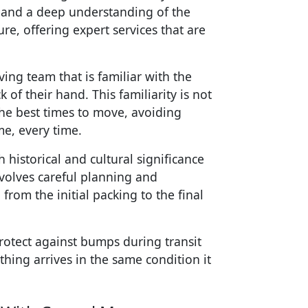
 and a deep understanding of the
re, offering expert services that are
ing team that is familiar with the
of their hand. This familiarity is not
he best times to move, avoiding
me, every time.
 historical and cultural significance
nvolves careful planning and
from the initial packing to the final
rotect against bumps during transit
hing arrives in the same condition it