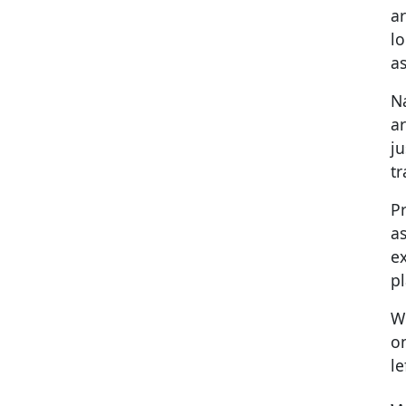
a
lo
as
Na
ar
j
tr
Pr
as
ex
p
We
on
le