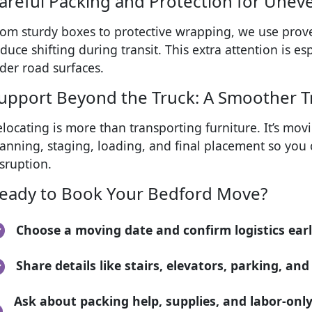
areful Packing and Protection for Unev
rom sturdy boxes to protective wrapping, we use prov
duce shifting during transit. This extra attention is e
der road surfaces.
upport Beyond the Truck: A Smoother T
locating is more than transporting furniture. It’s mov
anning, staging, loading, and final placement so you c
sruption.
eady to Book Your Bedford Move?
Choose a moving date and confirm logistics ear
Share details like stairs, elevators, parking, an
Ask about packing help, supplies, and labor-only