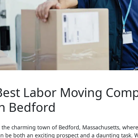
Best Labor Moving Comp
in Bedford
n the charming town of Bedford, Massachusetts, where
n be both an exciting prospect and a daunting task. 