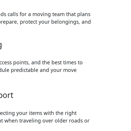
ds calls for a moving team that plans
prepare, protect your belongings, and
g
ccess points, and the best times to
dule predictable and your move
port
ecting your items with the right
t when traveling over older roads or