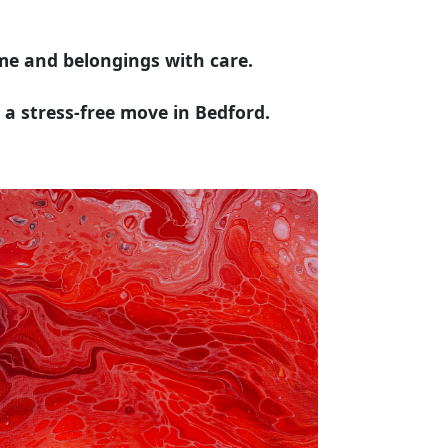
me and belongings with care.
a stress-free move in Bedford.