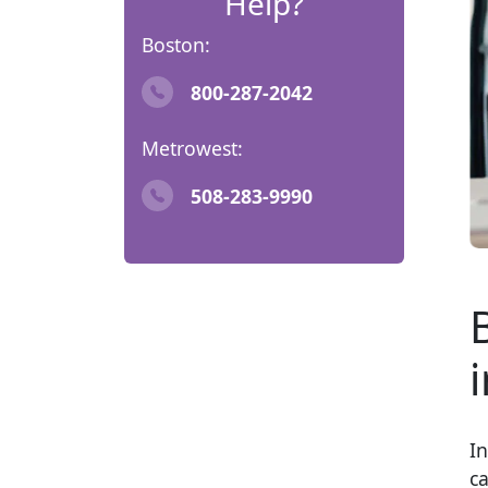
Help?
Boston:
800-287-2042
Metrowest:
508-283-9990
I
ca