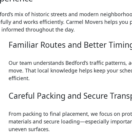
ford’s mix of historic streets and modern neighborhoo
efully and works efficiently. Carmel Movers helps you 
y informed throughout the day.
Familiar Routes and Better Timin
Our team understands Bedford’s traffic patterns, a
move. That local knowledge helps keep your sche
efficient.
Careful Packing and Secure Trans
From packing to final placement, we focus on prot
materials and secure loading—especially importan
uneven surfaces.