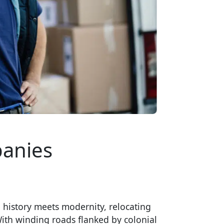
anies
 history meets modernity, relocating
With winding roads flanked by colonial