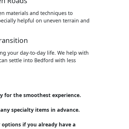
en Roads
en materials and techniques to
specially helpful on uneven terrain and
ransition
ing your day-to-day life. We help with
an settle into Bedford with less
ly for the smoothest experience.
d any specialty items in advance.
 options if you already have a