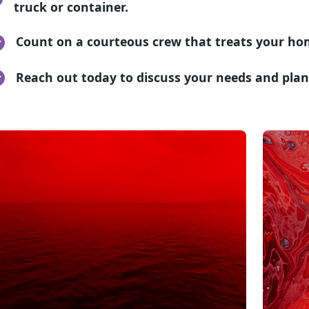
truck or container.
Count on a courteous crew that treats your ho
Reach out today to discuss your needs and plan 