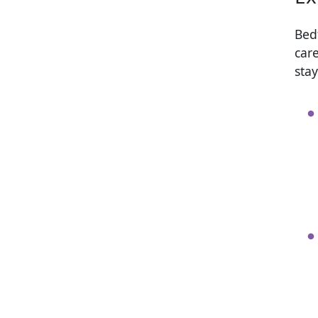
Bed
car
sta