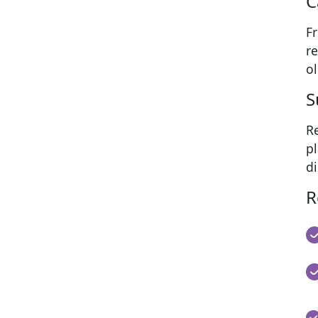
C
F
re
ol
S
Re
pl
di
R