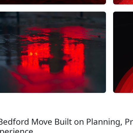
Bedford Move Built on Planning, Pr
perience