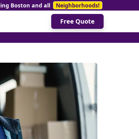
ving Boston and all
Neighborhoods!
Free Quote