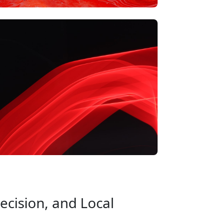
ecision, and Local