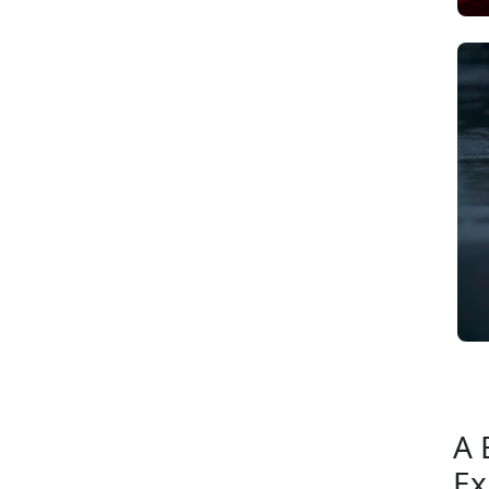
A 
Ex