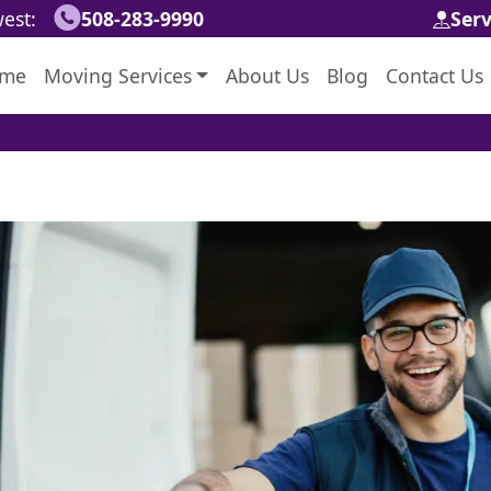
est:
508-283-9990
Ser
me
Moving Services
About Us
Blog
Contact Us