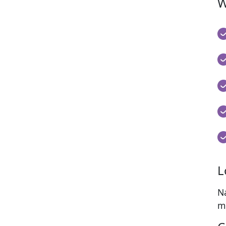
W
L
N
mo