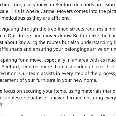
rchitecture, every move in Bedford demands precision
cale. This is where Carmel Movers comes into the pictu
 meticulous as they are efficient.
vigating through the tree-lined streets requires a mov
ea. Our drivers and movers know Bedford like the back 
ust about knowing the routes but also understanding t
affic snarls and ensuring your belongings arrive on ti
eparing for a move, especially in an area with as much
 Bedford, requires more than just packing boxes. It i
ecution. Our team assists in every step of the process, 
lacement of your furniture in your new home.
 focus on securing your items, using materials that p
 cobblestone paths or uneven terrain, ensuring everyt
ft.