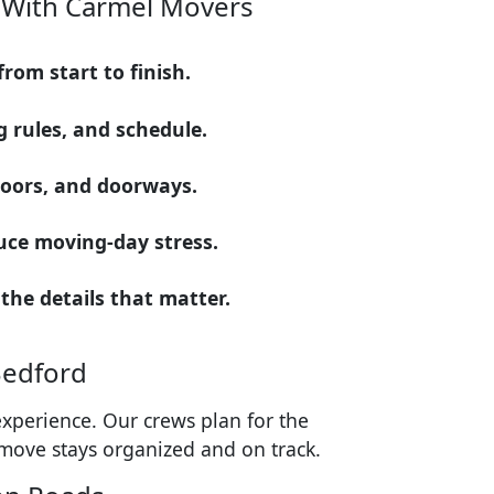
 With Carmel Movers
om start to finish.
 rules, and schedule.
floors, and doorways.
uce moving-day stress.
 the details that matter.
Bedford
xperience. Our crews plan for the
 move stays organized and on track.