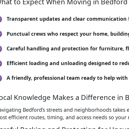
hat to Expect When Moving in Bedford
Transparent updates and clear communication fr
Punctual crews who respect your home, building
Careful handling and protection for furniture, 
Efficient loading and unloading designed to red
A friendly, professional team ready to help with
ocal Knowledge Makes a Difference in 
avigating Bedford’s streets and neighborhoods takes e
st efficient routes, timing, and access needs so your