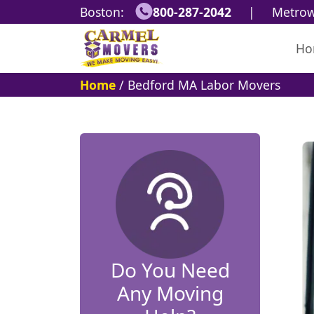
Boston:
800-287-2042
|
Metrow
Ho
Home
/
Bedford MA Labor Movers
Do You Need
Any Moving