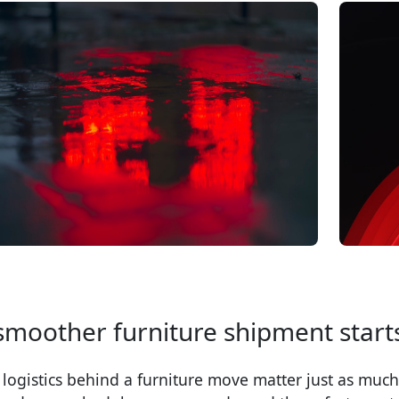
smoother furniture shipment starts
 logistics behind a furniture move matter just as much