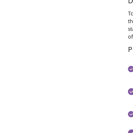
D
T
th
s
of
P