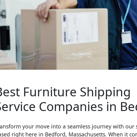
Best Furniture Shipping
Service Companies in Be
ansform your move into a seamless journey with our s
ased right here in Bedford, Massachusetts. When it co