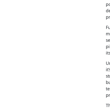
po
de
pr
Fu
m
se
pi
it
Un
it
st
b
t
pr
Th