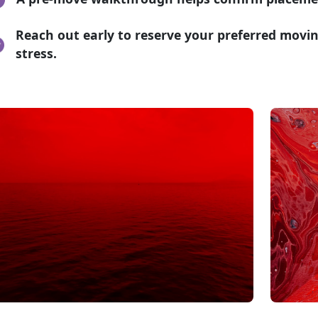
Reach out early to reserve your preferred movi
stress.