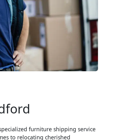
dford
pecialized furniture shipping service
mes to relocating cherished