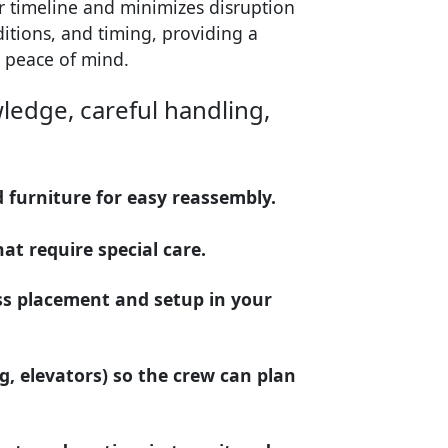
ur timeline and minimizes disruption
nditions, and timing, providing a
 peace of mind.
ledge, careful handling,
d furniture for easy reassembly.
at require special care.
ss placement and setup in your
ng, elevators) so the crew can plan