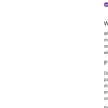
W
Wh
m
s
wi
P
Di
p
d
a
u