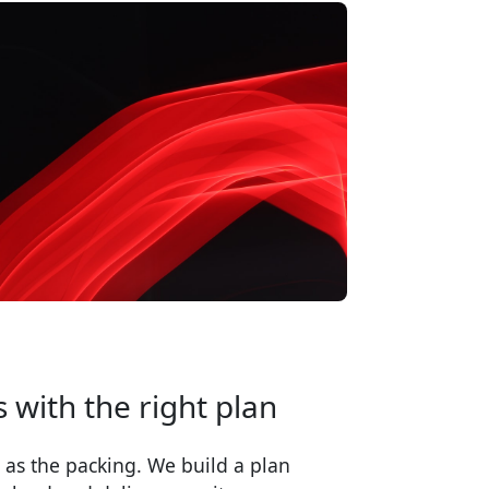
 with the right plan
 as the packing. We build a plan