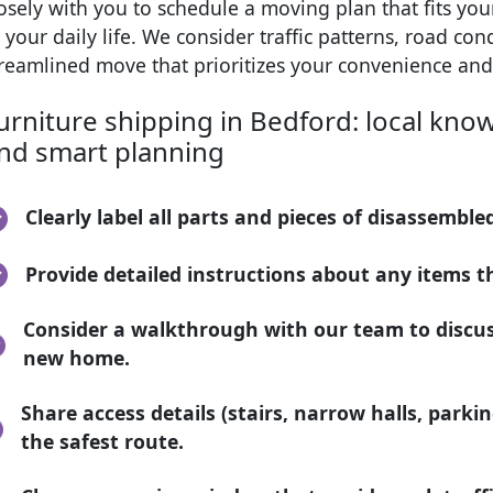
osely with you to schedule a moving plan that fits yo
 your daily life. We consider traffic patterns, road co
treamlined move that prioritizes your convenience and
urniture shipping in Bedford: local know
nd smart planning
Clearly label all parts and pieces of disassemble
Provide detailed instructions about any items th
Consider a walkthrough with our team to discu
new home.
Share access details (stairs, narrow halls, parki
the safest route.