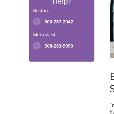
Help?
Boston:
800-287-2042
Metrowest:
508-283-9990
Tr
b