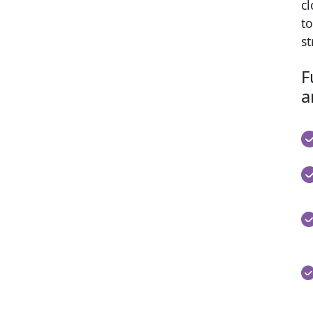
cl
to
s
F
a