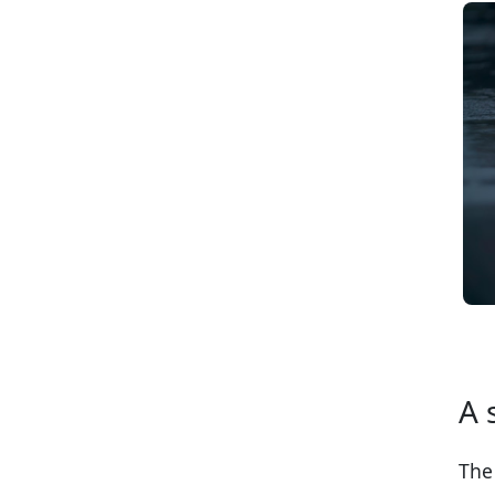
A 
The