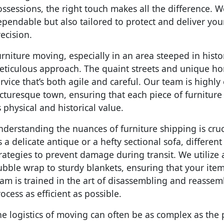
ssessions, the right touch makes all the difference. We
pendable but also tailored to protect and deliver yo
ecision.
rniture moving, especially in an area steeped in hist
eticulous approach. The quaint streets and unique ho
rvice that’s both agile and careful. Our team is highly
cturesque town, ensuring that each piece of furnitur
s physical and historical value.
derstanding the nuances of furniture shipping is cruc
’s a delicate antique or a hefty sectional sofa, differen
rategies to prevent damage during transit. We utilize 
ubble wrap to sturdy blankets, ensuring that your ite
eam is trained in the art of disassembling and reasse
ocess as efficient as possible.
e logistics of moving can often be as complex as the 