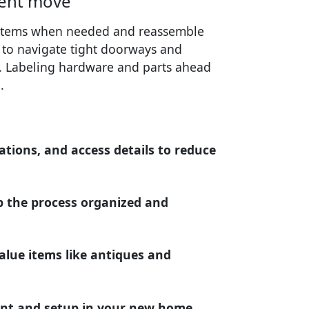
ient move
e items when needed and reassemble
r to navigate tight doorways and
s. Labeling hardware and parts ahead
.
ations, and access details to reduce
 the process organized and
alue items like antiques and
nt and setup in your new home.