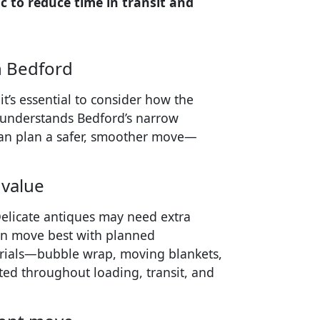
 to reduce time in transit and
n Bedford
t’s essential to consider how the
t understands Bedford’s narrow
can plan a safer, smoother move—
 value
 Delicate antiques may need extra
ten move best with planned
erials—bubble wrap, moving blankets,
ed throughout loading, transit, and