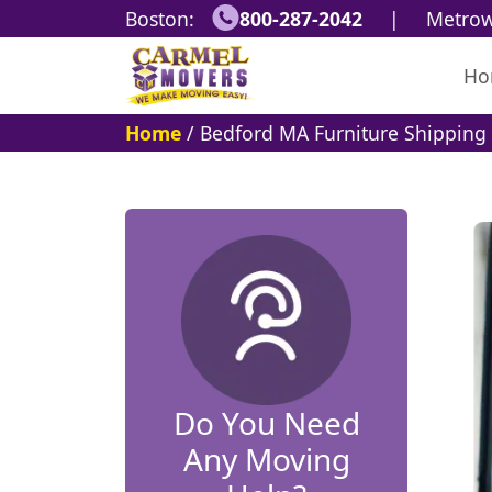
Boston:
800-287-2042
|
Metrow
Ho
Home
/
Bedford MA Furniture Shipping 
Do You Need
Any Moving