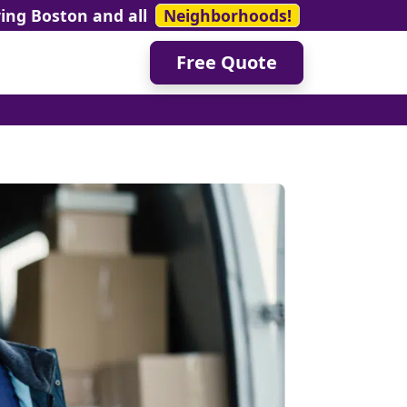
ving Boston and all
Neighborhoods!
Free Quote