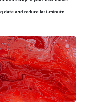
ng date and reduce last-minute