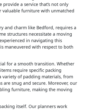
 provide a service that’s not only
ur valuable furniture with unmatched
ory and charm like Bedford, requires a
me structures necessitate a moving
 experienced in navigating this
e is maneuvered with respect to both
ial for a smooth transition. Whether
t items require specific packing
a variety of padding materials, from
ms are snug and secure. Moreover, our
mbling furniture, making the moving
packing itself. Our planners work