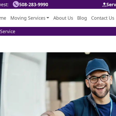
est:
508-283-9990
Ser
me
Moving Services
About Us
Blog
Contact Us
Service