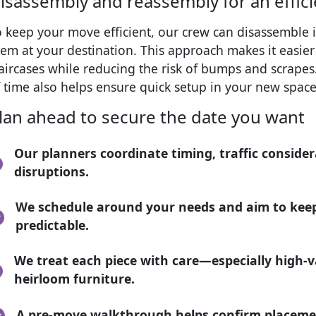
isassembly and reassembly for an effic
o keep your move efficient, our crew can disassembl
em at your destination. This approach makes it easie
taircases while reducing the risk of bumps and scrape
 time also helps ensure quick setup in your new space
lan ahead to secure the date you want
Our planners coordinate timing, traffic consider
disruptions.
We schedule around your needs and aim to keep
predictable.
We treat each piece with care—especially high-v
heirloom furniture.
A pre-move walkthrough helps confirm placeme