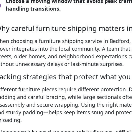
Choose a moving window that avoids peak traffic
handling transitions.
hy careful furniture shipping matters i
en choosing a furniture shipping service in Bedford, i
over integrates into the local community. A team tha
treets, older homes, and neighborhood expectations 
thout unnecessary delays or last-minute surprises.
acking strategies that protect what you
fferent furniture pieces require different protection.
adding and careful bracing, while large sectionals of
isassembly and secure wrapping. Using the right mat
nd sturdy padding—helps keep items snug and protect
nloading.