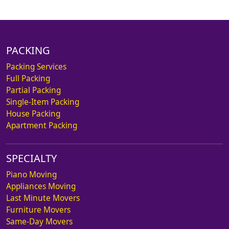
PACKING
Packing Services
Full Packing
Partial Packing
Single-Item Packing
House Packing
Apartment Packing
SPECIALTY
Piano Moving
Appliances Moving
Last Minute Movers
Furniture Movers
Same-Day Movers