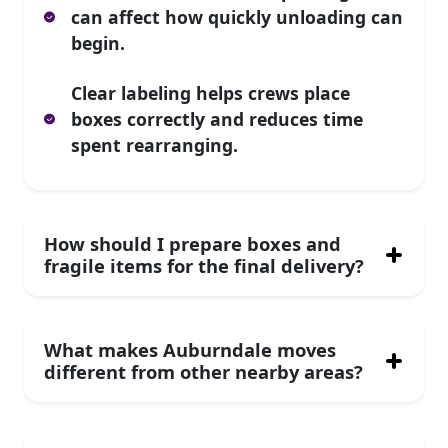
can affect how quickly unloading can
begin.
Clear labeling helps crews place
boxes correctly and reduces time
spent rearranging.
How should I prepare boxes and
fragile items for the final delivery?
What makes Auburndale moves
different from other nearby areas?