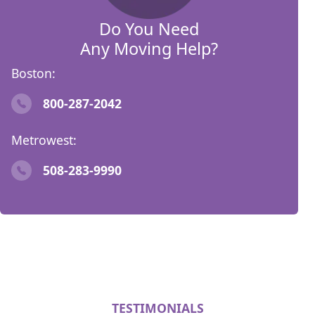
Do You Need
Any Moving Help?
Boston:
800-287-2042
Metrowest:
508-283-9990
TESTIMONIALS