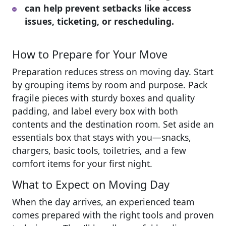
can help prevent setbacks like access
issues, ticketing, or rescheduling.
How to Prepare for Your Move
Preparation reduces stress on moving day. Start
by grouping items by room and purpose. Pack
fragile pieces with sturdy boxes and quality
padding, and label every box with both
contents and the destination room. Set aside an
essentials box that stays with you—snacks,
chargers, basic tools, toiletries, and a few
comfort items for your first night.
What to Expect on Moving Day
When the day arrives, an experienced team
comes prepared with the right tools and proven