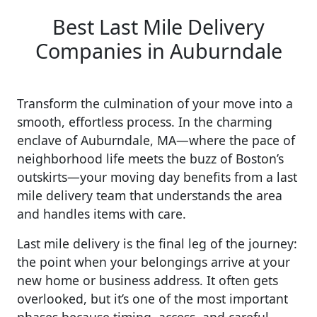
Best Last Mile Delivery
Companies in Auburndale
Transform the culmination of your move into a
smooth, effortless process. In the charming
enclave of Auburndale, MA—where the pace of
neighborhood life meets the buzz of Boston’s
outskirts—your moving day benefits from a last
mile delivery team that understands the area
and handles items with care.
Last mile delivery is the final leg of the journey:
the point when your belongings arrive at your
new home or business address. It often gets
overlooked, but it’s one of the most important