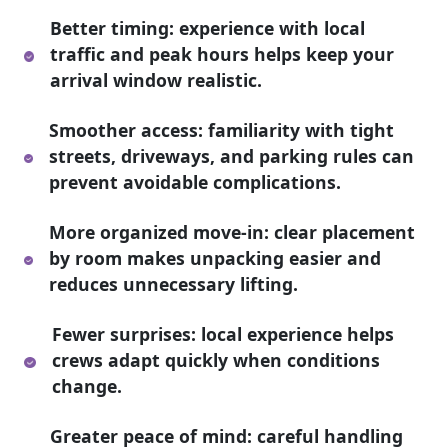
Better timing: experience with local
traffic and peak hours helps keep your
arrival window realistic.
Smoother access: familiarity with tight
streets, driveways, and parking rules can
prevent avoidable complications.
More organized move-in: clear placement
by room makes unpacking easier and
reduces unnecessary lifting.
Fewer surprises: local experience helps
crews adapt quickly when conditions
change.
Greater peace of mind: careful handling