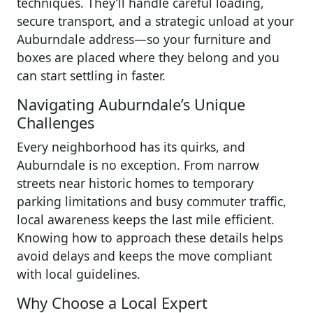
techniques. They’ll handle careful loading,
secure transport, and a strategic unload at your
Auburndale address—so your furniture and
boxes are placed where they belong and you
can start settling in faster.
Navigating Auburndale’s Unique
Challenges
Every neighborhood has its quirks, and
Auburndale is no exception. From narrow
streets near historic homes to temporary
parking limitations and busy commuter traffic,
local awareness keeps the last mile efficient.
Knowing how to approach these details helps
avoid delays and keeps the move compliant
with local guidelines.
Why Choose a Local Expert