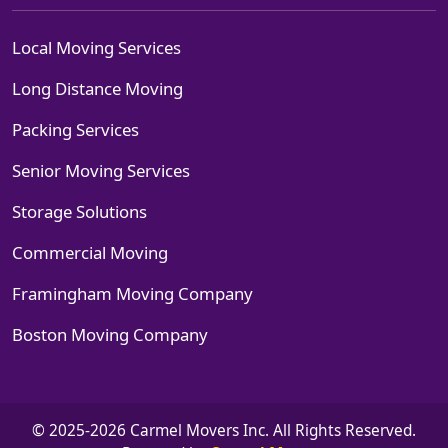
Local Moving Services
Long Distance Moving
Packing Services
Senior Moving Services
Storage Solutions
Commercial Moving
Framingham Moving Company
Boston Moving Company
© 2025-2026 Carmel Movers Inc. All Rights Reserved.