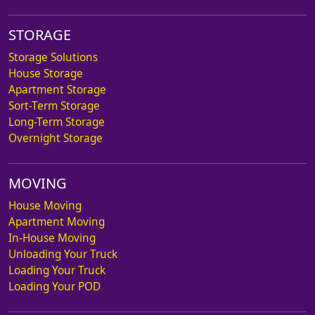
STORAGE
Storage Solutions
House Storage
Apartment Storage
Sort-Term Storage
Long-Term Storage
Overnight Storage
MOVING
House Moving
Apartment Moving
In-House Moving
Unloading Your Truck
Loading Your Truck
Loading Your POD