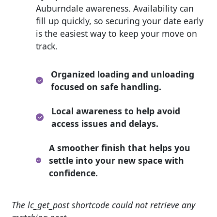
Auburndale awareness. Availability can
fill up quickly, so securing your date early
is the easiest way to keep your move on
track.
Organized loading and unloading
focused on safe handling.
Local awareness to help avoid
access issues and delays.
A smoother finish that helps you
settle into your new space with
confidence.
The lc_get_post shortcode could not retrieve any