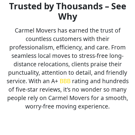
Trusted by Thousands – See
Why
Carmel Movers has earned the trust of
countless customers with their
professionalism, efficiency, and care. From
seamless local moves to stress-free long-
distance relocations, clients praise their
punctuality, attention to detail, and friendly
service. With an A+
BBB
rating and hundreds
of five-star reviews, it's no wonder so many
people rely on Carmel Movers for a smooth,
worry-free moving experience.