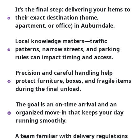
It’s the final step: delivering your items to
their exact destination (home,
apartment, or office) in Auburndale.
Local knowledge matters—traffic
patterns, narrow streets, and parking
rules can impact timing and access.
Precision and careful handling help
protect furniture, boxes, and fragile items
during the final unload.
The goal is an on-time arrival and an
organized move-in that keeps your day
running smoothly.
A team familiar with delivery regulations