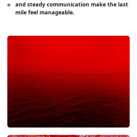
and steady communication make the last
mile feel manageable.