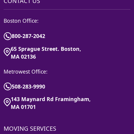
CONTACT US
Boston Office:
800-287-2042
65 Sprague Street. Boston,
MA 02136
Metrowest Office:
508-283-9990
143 Maynard Rd Framingham,
MA 01701
MOVING SERVICES