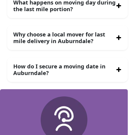
What happens on moving day during
the last mile portion?
Why choose a local mover for last
mile delivery in Auburndale?
How do I secure a moving date in
Auburndale?