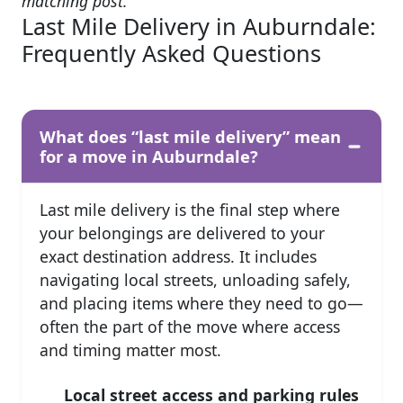
matching post.
Last Mile Delivery in Auburndale:
Frequently Asked Questions
What does “last mile delivery” mean
for a move in Auburndale?
Last mile delivery is the final step where
your belongings are delivered to your
exact destination address. It includes
navigating local streets, unloading safely,
and placing items where they need to go—
often the part of the move where access
and timing matter most.
Local street access and parking rules