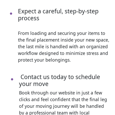
Expect a careful, step-by-step
process
From loading and securing your items to
the final placement inside your new space,
the last mile is handled with an organized
workflow designed to minimize stress and
protect your belongings.
Contact us today to schedule
your move
Book through our website in just a few
clicks and feel confident that the final leg
of your moving journey will be handled
by a professional team with local