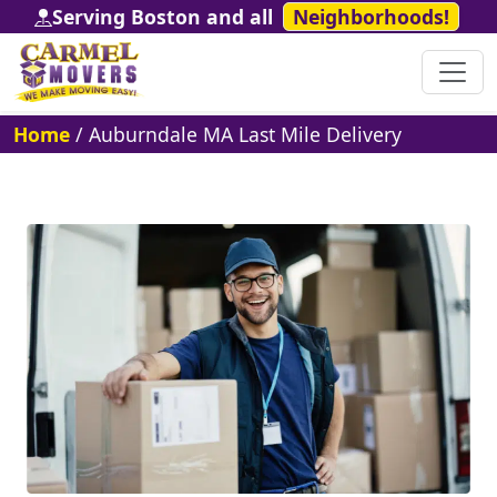
Serving Boston and all
Neighborhoods!
Home
/
Auburndale MA Last Mile Delivery