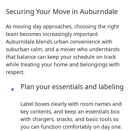
Securing Your Move in Auburndale
As moving day approaches, choosing the right
team becomes increasingly important.
Auburndale blends urban convenience with
suburban calm, and a mover who understands
that balance can keep your schedule on track
while treating your home and belongings with
respect.
Plan your essentials and labeling
Label boxes clearly with room names and
key contents, and keep an essentials box
with chargers, snacks, and basic tools so
you can function comfortably on day one.