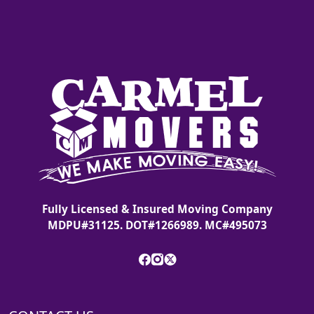
Fully Licensed & Insured Moving Company
MDPU#31125. DOT#1266989. MC#495073