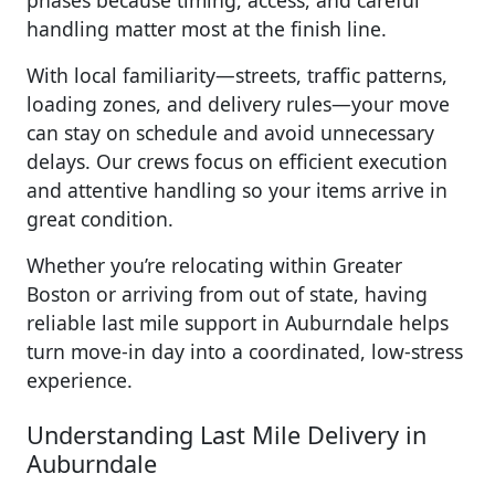
phases because timing, access, and careful
handling matter most at the finish line.
With local familiarity—streets, traffic patterns,
loading zones, and delivery rules—your move
can stay on schedule and avoid unnecessary
delays. Our crews focus on efficient execution
and attentive handling so your items arrive in
great condition.
Whether you’re relocating within Greater
Boston or arriving from out of state, having
reliable last mile support in Auburndale helps
turn move-in day into a coordinated, low-stress
experience.
Understanding Last Mile Delivery in
Auburndale