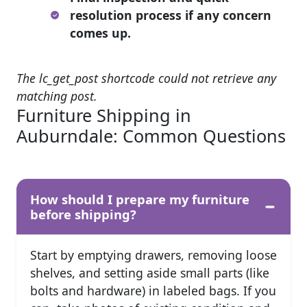
resolution process if any concern
comes up.
The lc_get_post shortcode could not retrieve any
matching post.
Furniture Shipping in
Auburndale: Common Questions
How should I prepare my furniture
before shipping?
Start by emptying drawers, removing loose
shelves, and setting aside small parts (like
bolts and hardware) in labeled bags. If you