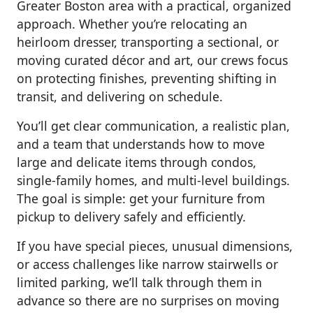
Greater Boston area with a practical, organized
approach. Whether you’re relocating an
heirloom dresser, transporting a sectional, or
moving curated décor and art, our crews focus
on protecting finishes, preventing shifting in
transit, and delivering on schedule.
You’ll get clear communication, a realistic plan,
and a team that understands how to move
large and delicate items through condos,
single-family homes, and multi-level buildings.
The goal is simple: get your furniture from
pickup to delivery safely and efficiently.
If you have special pieces, unusual dimensions,
or access challenges like narrow stairwells or
limited parking, we’ll talk through them in
advance so there are no surprises on moving