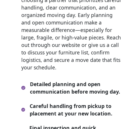
handling, clear communication, and an
organized moving day. Early planning
and open communication make a
measurable difference—especially for
large, fragile, or high-value pieces. Reach
out through our website or give us a call
to discuss your furniture list, confirm
logistics, and secure a move date that fits
your schedule.
Detailed planning and open
communication before moving day.
Careful handling from pickup to
placement at your new location.
Final inspection and quick