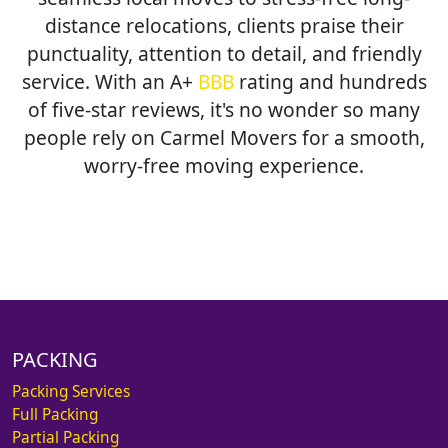
distance relocations, clients praise their
punctuality, attention to detail, and friendly
service. With an A+
BBB
rating and hundreds
of five-star reviews, it's no wonder so many
people rely on Carmel Movers for a smooth,
worry-free moving experience.
PACKING
Packing Services
Full Packing
Partial Packing