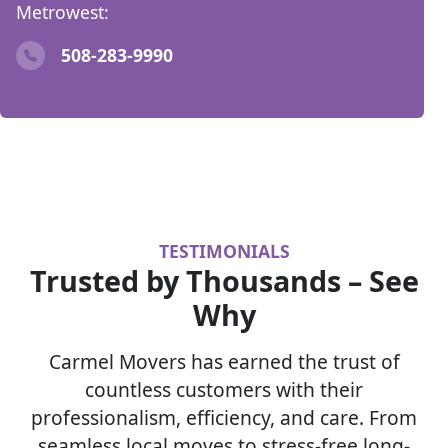
Metrowest:
508-283-9990
TESTIMONIALS
Trusted by Thousands – See
Why
Carmel Movers has earned the trust of
countless customers with their
professionalism, efficiency, and care. From
seamless local moves to stress-free long-