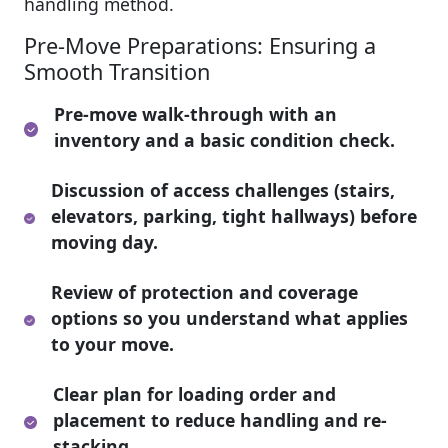
handling method.
Pre-Move Preparations: Ensuring a
Smooth Transition
Pre-move walk-through with an
inventory and a basic condition check.
Discussion of access challenges (stairs,
elevators, parking, tight hallways) before
moving day.
Review of protection and coverage
options so you understand what applies
to your move.
Clear plan for loading order and
placement to reduce handling and re-
stacking.