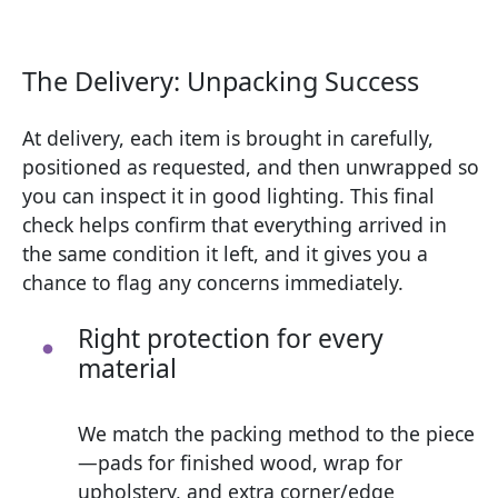
The Delivery: Unpacking Success
At delivery, each item is brought in carefully,
positioned as requested, and then unwrapped so
you can inspect it in good lighting. This final
check helps confirm that everything arrived in
the same condition it left, and it gives you a
chance to flag any concerns immediately.
Right protection for every
material
We match the packing method to the piece
—pads for finished wood, wrap for
upholstery, and extra corner/edge