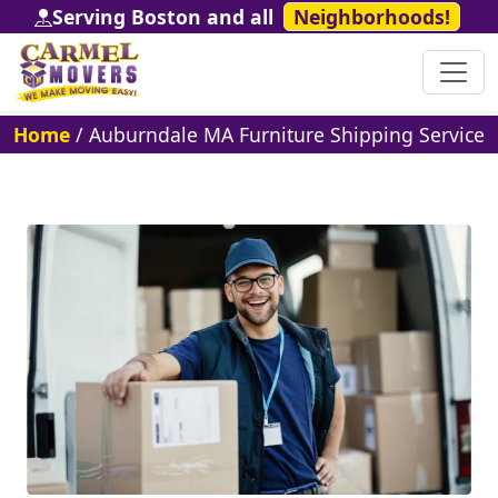
Serving Boston and all
Neighborhoods!
Home
/
Auburndale MA Furniture Shipping Service