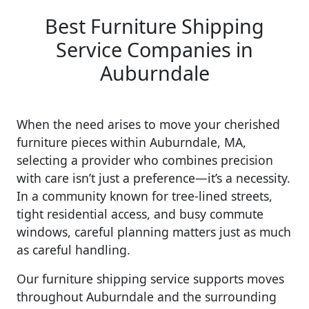
Best Furniture Shipping
Service Companies in
Auburndale
When the need arises to move your cherished
furniture pieces within Auburndale, MA,
selecting a provider who combines precision
with care isn’t just a preference—it’s a necessity.
In a community known for tree-lined streets,
tight residential access, and busy commute
windows, careful planning matters just as much
as careful handling.
Our furniture shipping service supports moves
throughout Auburndale and the surrounding