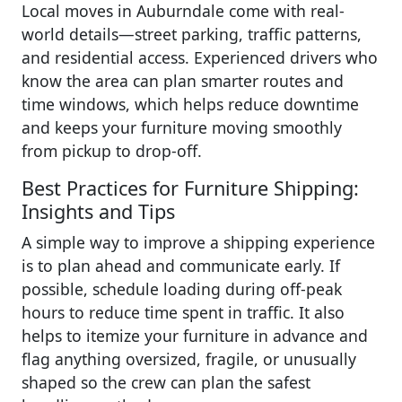
Local moves in Auburndale come with real-
world details—street parking, traffic patterns,
and residential access. Experienced drivers who
know the area can plan smarter routes and
time windows, which helps reduce downtime
and keeps your furniture moving smoothly
from pickup to drop-off.
Best Practices for Furniture Shipping:
Insights and Tips
A simple way to improve a shipping experience
is to plan ahead and communicate early. If
possible, schedule loading during off-peak
hours to reduce time spent in traffic. It also
helps to itemize your furniture in advance and
flag anything oversized, fragile, or unusually
shaped so the crew can plan the safest