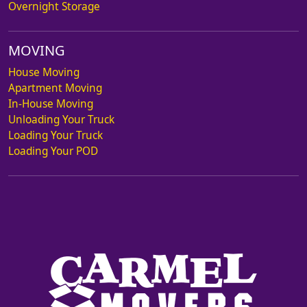
Overnight Storage
MOVING
House Moving
Apartment Moving
In-House Moving
Unloading Your Truck
Loading Your Truck
Loading Your POD