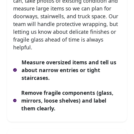
can, take photos of existing condition and
measure large items so we can plan for
doorways, stairwells, and truck space. Our
team will handle protective wrapping, but
letting us know about delicate finishes or
fragile glass ahead of time is always
helpful.
Measure oversized items and tell us
about narrow entries or tight
staircases.
Remove fragile components (glass,
mirrors, loose shelves) and label
them clearly.