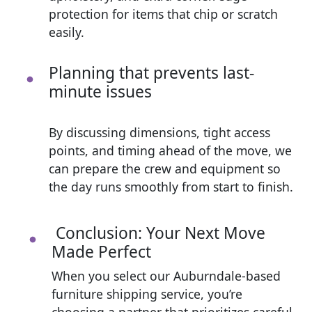
protection for items that chip or scratch
easily.
Planning that prevents last-
minute issues
By discussing dimensions, tight access
points, and timing ahead of the move, we
can prepare the crew and equipment so
the day runs smoothly from start to finish.
Conclusion: Your Next Move
Made Perfect
When you select our Auburndale-based
furniture shipping service, you’re
choosing a partner that prioritizes careful