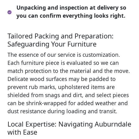
Unpacking and inspection at delivery so
you can confirm everything looks right.
Tailored Packing and Preparation:
Safeguarding Your Furniture
The essence of our service is customization.
Each furniture piece is evaluated so we can
match protection to the material and the move.
Delicate wood surfaces may be padded to
prevent rub marks, upholstered items are
shielded from snags and dirt, and select pieces
can be shrink-wrapped for added weather and
dust resistance during loading and transit.
Local Expertise: Navigating Auburndale
with Ease