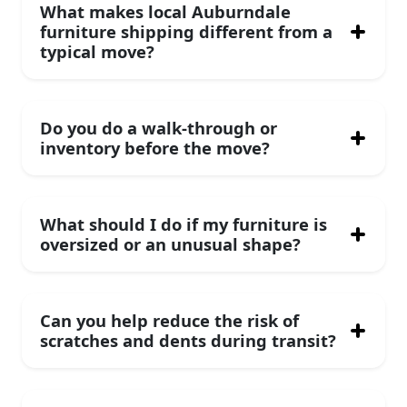
What makes local Auburndale
furniture shipping different from a
typical move?
Do you do a walk-through or
inventory before the move?
What should I do if my furniture is
oversized or an unusual shape?
Can you help reduce the risk of
scratches and dents during transit?