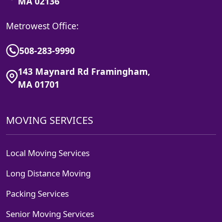
MA 02136
Metrowest Office:
508-283-9990
143 Maynard Rd Framingham,
MA 01701
MOVING SERVICES
Local Moving Services
Long Distance Moving
Packing Services
Senior Moving Services