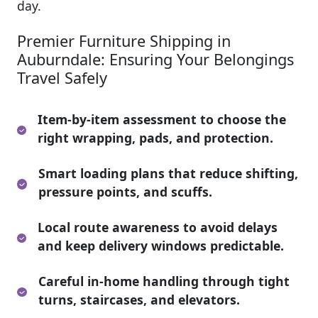
day.
Premier Furniture Shipping in
Auburndale: Ensuring Your Belongings
Travel Safely
Item-by-item assessment to choose the
right wrapping, pads, and protection.
Smart loading plans that reduce shifting,
pressure points, and scuffs.
Local route awareness to avoid delays
and keep delivery windows predictable.
Careful in-home handling through tight
turns, staircases, and elevators.