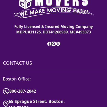
Fully Licensed & Insured Moving Company
MDPU#31125. DOT#1266989. MC#495073
CONTACT US
Boston Office:
800-287-2042
65 Sprague Street. Boston,