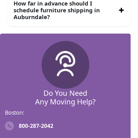
How far in advance should I
schedule furniture shipping in
Auburndale?
Do You Need
Any Moving Help?
Boston:
800-287-2042