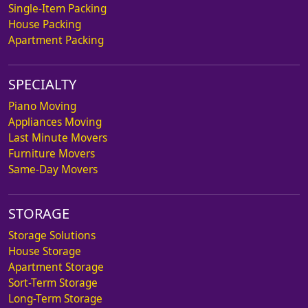
Single-Item Packing
House Packing
Apartment Packing
SPECIALTY
Piano Moving
Appliances Moving
Last Minute Movers
Furniture Movers
Same-Day Movers
STORAGE
Storage Solutions
House Storage
Apartment Storage
Sort-Term Storage
Long-Term Storage