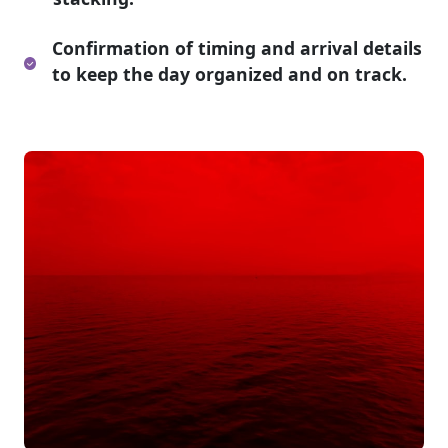
Confirmation of timing and arrival details
to keep the day organized and on track.