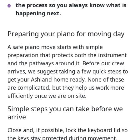
the process so you always know what is
happening next.
Preparing your piano for moving day
A safe piano move starts with simple
preparation that protects both the instrument
and the pathways around it. Before our crew
arrives, we suggest taking a few quick steps to
get your Ashland home ready. None of these
are complicated, but they help us work more
efficiently once we are on site.
Simple steps you can take before we
arrive
Close and, if possible, lock the keyboard lid so
the keys stay protected during movement.