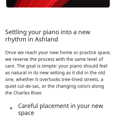
Settling your piano into a new
rhythm in Ashland
Once we reach your new home or practice space,
we reverse the process with the same level of
care. The goal is simple: your piano should feel
as natural in its new setting as it did in the old
one, whether it overlooks tree-lined streets, a
quiet cul-de-sac, or the changing colors along
the Charles River.
Careful placement in your new
space