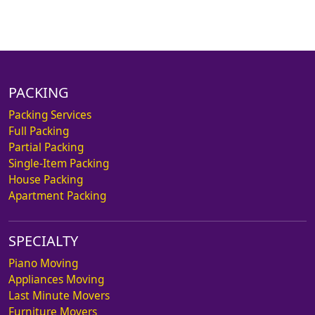
PACKING
Packing Services
Full Packing
Partial Packing
Single-Item Packing
House Packing
Apartment Packing
SPECIALTY
Piano Moving
Appliances Moving
Last Minute Movers
Furniture Movers