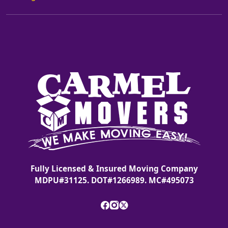
Fully Licensed & Insured Moving Company
MDPU#31125. DOT#1266989. MC#495073