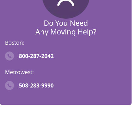
Do You Need
Any Moving Help?
Boston:
800-287-2042
Metrowest:
508-283-9990