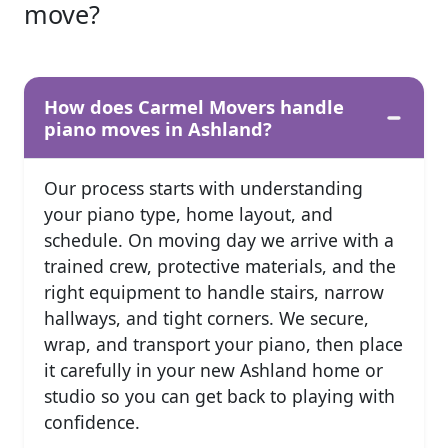
move?
How does Carmel Movers handle
piano moves in Ashland?
Our process starts with understanding
your piano type, home layout, and
schedule. On moving day we arrive with a
trained crew, protective materials, and the
right equipment to handle stairs, narrow
hallways, and tight corners. We secure,
wrap, and transport your piano, then place
it carefully in your new Ashland home or
studio so you can get back to playing with
confidence.