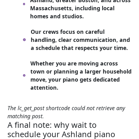
Massachusetts, including local
homes and studios.
Our crews focus on careful
handling, clear communication, and
a schedule that respects your time.
Whether you are moving across
town or planning a larger household
move, your piano gets dedicated
attention.
The lc_get_post shortcode could not retrieve any
matching post.
A final note: why wait to
schedule your Ashland piano