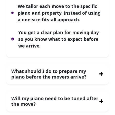
We tailor each move to the specific
piano and property, instead of using
a one-size-fits-all approach.
You get a clear plan for moving day
so you know what to expect before
we arrive.
What should I do to prepare my
piano before the movers arrive?
Will my piano need to be tuned after
the move?