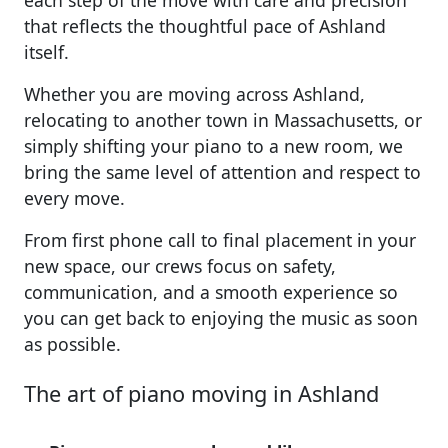
each step of the move with care and precision
that reflects the thoughtful pace of Ashland
itself.
Whether you are moving across Ashland,
relocating to another town in Massachusetts, or
simply shifting your piano to a new room, we
bring the same level of attention and respect to
every move.
From first phone call to final placement in your
new space, our crews focus on safety,
communication, and a smooth experience so
you can get back to enjoying the music as soon
as possible.
The art of piano moving in Ashland