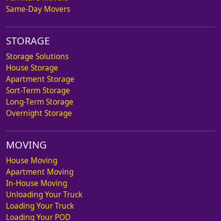
Same-Day Movers
STORAGE
Storage Solutions
House Storage
Apartment Storage
Sort-Term Storage
Long-Term Storage
Overnight Storage
MOVING
House Moving
Apartment Moving
In-House Moving
Unloading Your Truck
Loading Your Truck
Loading Your POD