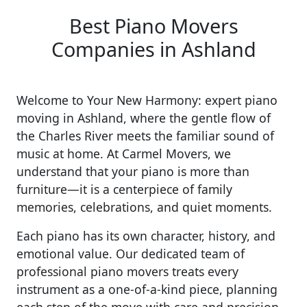
Best Piano Movers
Companies in Ashland
Welcome to Your New Harmony: expert piano
moving in Ashland, where the gentle flow of
the Charles River meets the familiar sound of
music at home. At Carmel Movers, we
understand that your piano is more than
furniture—it is a centerpiece of family
memories, celebrations, and quiet moments.
Each piano has its own character, history, and
emotional value. Our dedicated team of
professional piano movers treats every
instrument as a one-of-a-kind piece, planning