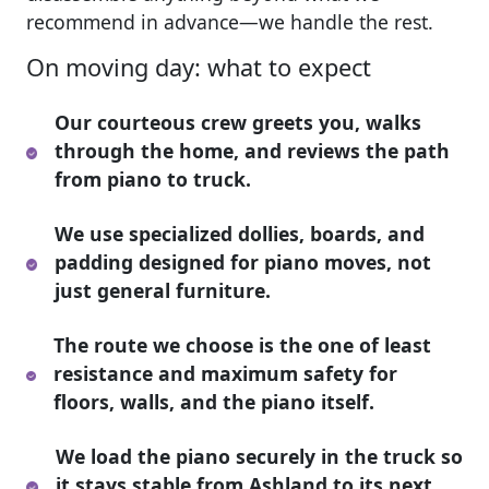
recommend in advance—we handle the rest.
On moving day: what to expect
Our courteous crew greets you, walks
through the home, and reviews the path
from piano to truck.
We use specialized dollies, boards, and
padding designed for piano moves, not
just general furniture.
The route we choose is the one of least
resistance and maximum safety for
floors, walls, and the piano itself.
We load the piano securely in the truck so
it stays stable from Ashland to its next