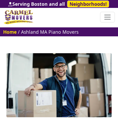
Serving Boston and all
Neighborhoods!
Home
/
Ashland MA Piano Movers