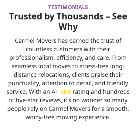
TESTIMONIALS
Trusted by Thousands – See
Why
Carmel Movers has earned the trust of
countless customers with their
professionalism, efficiency, and care. From
seamless local moves to stress-free long-
distance relocations, clients praise their
punctuality, attention to detail, and friendly
service. With an A+
BBB
rating and hundreds
of five-star reviews, it's no wonder so many
people rely on Carmel Movers for a smooth,
worry-free moving experience.