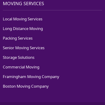
MOVING SERVICES
Local Moving Services
Long Distance Moving
Packing Services
Senior Moving Services
Storage Solutions
Commercial Moving
Framingham Moving Company
Boston Moving Company