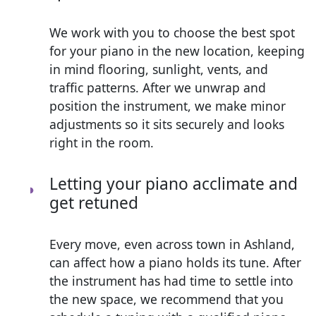
We work with you to choose the best spot
for your piano in the new location, keeping
in mind flooring, sunlight, vents, and
traffic patterns. After we unwrap and
position the instrument, we make minor
adjustments so it sits securely and looks
right in the room.
Letting your piano acclimate and
get retuned
Every move, even across town in Ashland,
can affect how a piano holds its tune. After
the instrument has had time to settle into
the new space, we recommend that you