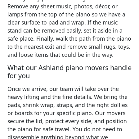
Remove any sheet music, photos, décor, or
lamps from the top of the piano so we have a
clear surface to pad and wrap. If the music
stand can be removed easily, set it aside in a
safe place. Finally, walk the path from the piano
to the nearest exit and remove small rugs, toys,
and loose items that could be in the way.
What our Ashland piano movers handle
for you
Once we arrive, our team will take over the
heavy lifting and the fine details. We bring the
pads, shrink wrap, straps, and the right dollies
or boards for your specific piano. Our movers
secure the lid, protect every side, and position
the piano for safe travel. You do not need to
disassemble anything beyond what we