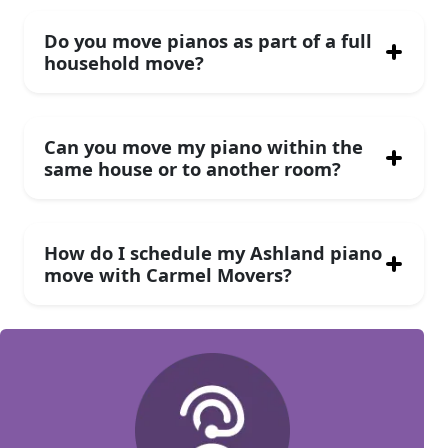
Do you move pianos as part of a full
household move?
Can you move my piano within the
same house or to another room?
How do I schedule my Ashland piano
move with Carmel Movers?