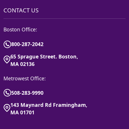
CONTACT US
Boston Office:
800-287-2042
65 Sprague Street. Boston,
MA 02136
Metrowest Office:
508-283-9990
143 Maynard Rd Framingham,
MA 01701