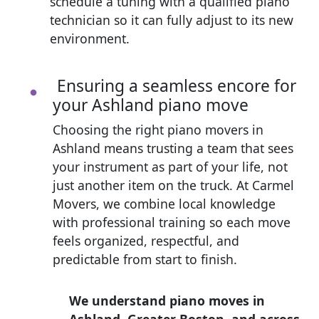
schedule a tuning with a qualified piano
technician so it can fully adjust to its new
environment.
Ensuring a seamless encore for
your Ashland piano move
Choosing the right piano movers in
Ashland means trusting a team that sees
your instrument as part of your life, not
just another item on the truck. At Carmel
Movers, we combine local knowledge
with professional training so each move
feels organized, respectful, and
predictable from start to finish.
We understand piano moves in
Ashland, Greater Boston, and across