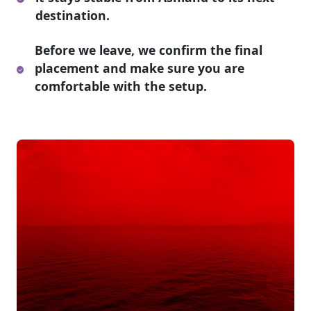
destination.
Before we leave, we confirm the final
placement and make sure you are
comfortable with the setup.