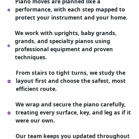
Piano moves are planned like a
performance, with each step mapped to
protect your instrument and your home.
We work with uprights, baby grands,
grands, and specialty pianos using
professional equipment and proven
techniques.
From stairs to tight turns, we study the
layout first and choose the safest, most
efficient route.
We wrap and secure the piano carefully,
treating every surface, key, and leg as if it
were our own.
Our team keeps you updated throughout