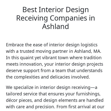
Best Interior Design
Receiving Companies in
Ashland
Embrace the ease of interior design logistics
with a trusted moving partner in Ashland, MA.
In this quaint yet vibrant town where tradition
meets innovation, your interior design projects
deserve support from a team that understands
the complexities and delicacies involved.
We specialize in interior design receiving—a
tailored service that ensures your furnishings,
décor pieces, and design elements are handled
with care and precision. From first arrival at our