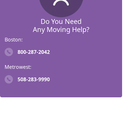
Do You Need
Any Moving Help?
Boston:
800-287-2042
Metrowest:
508-283-9990