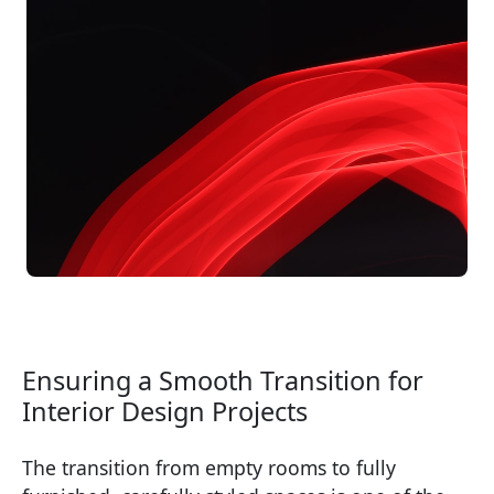
Ensuring a Smooth Transition for
Interior Design Projects
The transition from empty rooms to fully