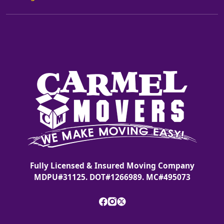
Fully Licensed & Insured Moving Company
MDPU#31125. DOT#1266989. MC#495073