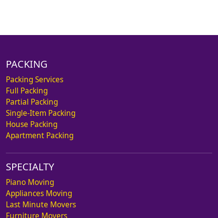
PACKING
Packing Services
Full Packing
Partial Packing
Single-Item Packing
House Packing
Apartment Packing
SPECIALTY
Piano Moving
Appliances Moving
Last Minute Movers
Furniture Movers