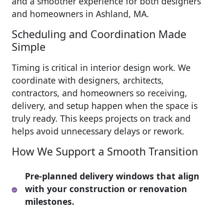
and a smoother experience for both designers
and homeowners in Ashland, MA.
Scheduling and Coordination Made
Simple
Timing is critical in interior design work. We
coordinate with designers, architects,
contractors, and homeowners so receiving,
delivery, and setup happen when the space is
truly ready. This keeps projects on track and
helps avoid unnecessary delays or rework.
How We Support a Smooth Transition
Pre-planned delivery windows that align
with your construction or renovation
milestones.