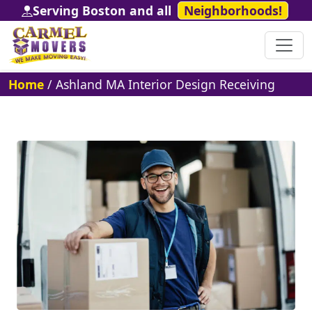
Serving Boston and all
Neighborhoods!
Home
/
Ashland MA Interior Design Receiving