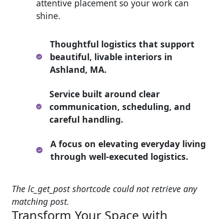
attentive placement so your work can
shine.
Thoughtful logistics that support
beautiful, livable interiors in
Ashland, MA.
Service built around clear
communication, scheduling, and
careful handling.
A focus on elevating everyday living
through well-executed logistics.
The lc_get_post shortcode could not retrieve any
matching post.
Transform Your Space with