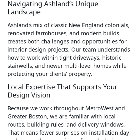
Navigating Ashland’s Unique
Landscape
Ashland’s mix of classic New England colonials,
renovated farmhouses, and modern builds
creates both challenges and opportunities for
interior design projects. Our team understands
how to work within tight driveways, historic
stairwells, and newer multi-level homes while
protecting your clients’ property.
Local Expertise That Supports Your
Design Vision
Because we work throughout MetroWest and
Greater Boston, we are familiar with local
routes, building rules, and delivery windows.
That means fewer surprises on installation day