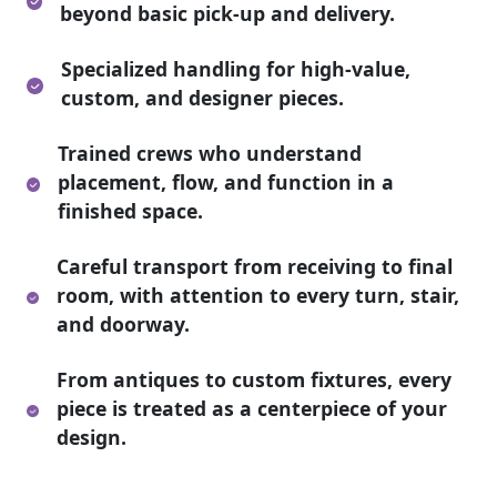
beyond basic pick-up and delivery.
Specialized handling for high-value,
custom, and designer pieces.
Trained crews who understand
placement, flow, and function in a
finished space.
Careful transport from receiving to final
room, with attention to every turn, stair,
and doorway.
From antiques to custom fixtures, every
piece is treated as a centerpiece of your
design.