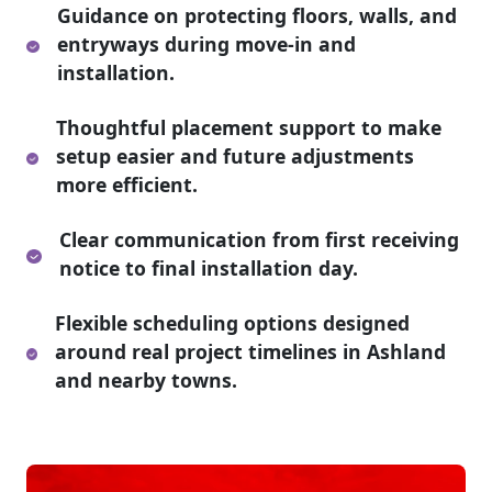
Guidance on protecting floors, walls, and
entryways during move-in and
installation.
Thoughtful placement support to make
setup easier and future adjustments
more efficient.
Clear communication from first receiving
notice to final installation day.
Flexible scheduling options designed
around real project timelines in Ashland
and nearby towns.