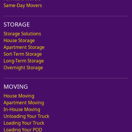
Same-Day Movers
STORAGE
Storage Solutions
House Storage
Apartment Storage
Sort-Term Storage
Long-Term Storage
Overnight Storage
MOVING
House Moving
Apartment Moving
In-House Moving
Unloading Your Truck
Loading Your Truck
Loading Your POD