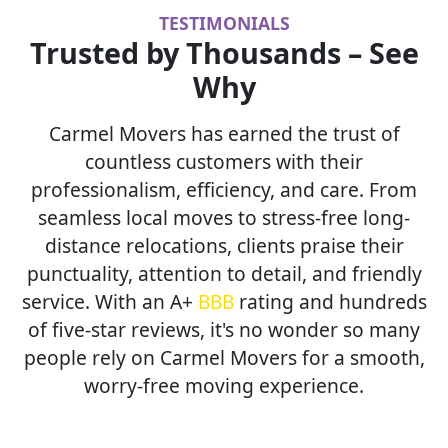
TESTIMONIALS
Trusted by Thousands – See
Why
Carmel Movers has earned the trust of
countless customers with their
professionalism, efficiency, and care. From
seamless local moves to stress-free long-
distance relocations, clients praise their
punctuality, attention to detail, and friendly
service. With an A+
BBB
rating and hundreds
of five-star reviews, it's no wonder so many
people rely on Carmel Movers for a smooth,
worry-free moving experience.