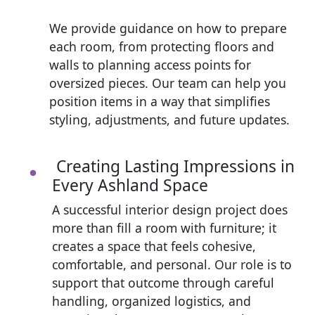
We provide guidance on how to prepare
each room, from protecting floors and
walls to planning access points for
oversized pieces. Our team can help you
position items in a way that simplifies
styling, adjustments, and future updates.
Creating Lasting Impressions in
Every Ashland Space
A successful interior design project does
more than fill a room with furniture; it
creates a space that feels cohesive,
comfortable, and personal. Our role is to
support that outcome through careful
handling, organized logistics, and