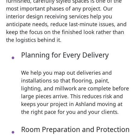
furnished, carefully styled spaces is one of the
most important phases of any project. Our
interior design receiving services help you
anticipate needs, reduce last‑minute issues, and
keep the focus on the finished look rather than
the logistics behind it.
Planning for Every Delivery
We help you map out deliveries and
installations so that flooring, paint,
lighting, and millwork are complete before
large pieces arrive. This reduces risk and
keeps your project in Ashland moving at
the right pace for you and your clients.
Room Preparation and Protection