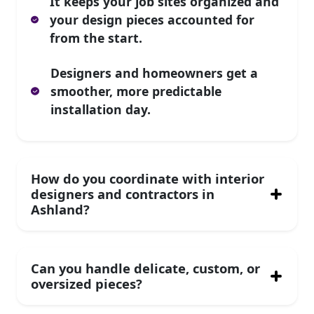
It keeps your job sites organized and
your design pieces accounted for
from the start.
Designers and homeowners get a
smoother, more predictable
installation day.
How do you coordinate with interior
designers and contractors in
Ashland?
Can you handle delicate, custom, or
oversized pieces?