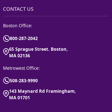
CONTACT US
Boston Office:
800-287-2042
65 Sprague Street. Boston,
MA 02136
Metrowest Office:
508-283-9990
143 Maynard Rd Framingham,
MA 01701