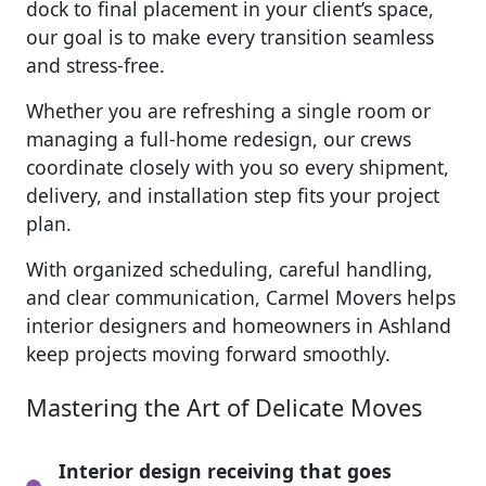
dock to final placement in your client’s space,
our goal is to make every transition seamless
and stress-free.
Whether you are refreshing a single room or
managing a full-home redesign, our crews
coordinate closely with you so every shipment,
delivery, and installation step fits your project
plan.
With organized scheduling, careful handling,
and clear communication, Carmel Movers helps
interior designers and homeowners in Ashland
keep projects moving forward smoothly.
Mastering the Art of Delicate Moves
Interior design receiving that goes