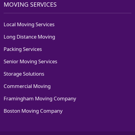
MOVING SERVICES
Local Moving Services
Long Distance Moving
Packing Services
Senior Moving Services
Storage Solutions
Commercial Moving
Framingham Moving Company
Boston Moving Company