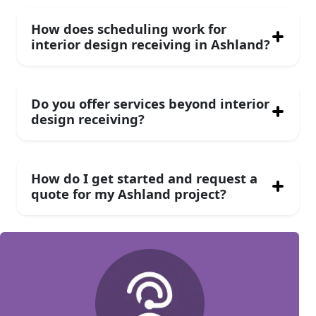
How does scheduling work for
interior design receiving in Ashland?
Do you offer services beyond interior
design receiving?
How do I get started and request a
quote for my Ashland project?