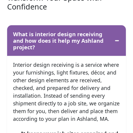
Confidence
What is interior design receiving
and how does it help my Ashland
project?
Interior design receiving is a service where
your furnishings, light fixtures, décor, and
other design elements are received,
checked, and prepared for delivery and
installation. Instead of sending every
shipment directly to a job site, we organize
them for you, then deliver and place them
according to your plan in Ashland, MA.