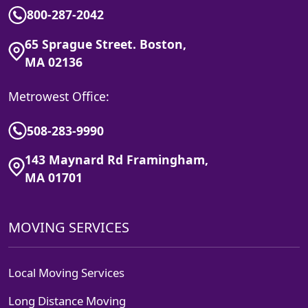
800-287-2042
65 Sprague Street. Boston,
MA 02136
Metrowest Office:
508-283-9990
143 Maynard Rd Framingham,
MA 01701
MOVING SERVICES
Local Moving Services
Long Distance Moving