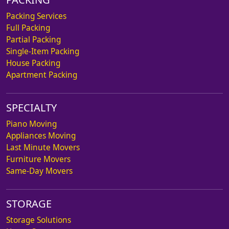
Packing Services
Full Packing
Partial Packing
Single-Item Packing
House Packing
Apartment Packing
SPECIALTY
Piano Moving
Appliances Moving
Last Minute Movers
Furniture Movers
Same-Day Movers
STORAGE
Storage Solutions