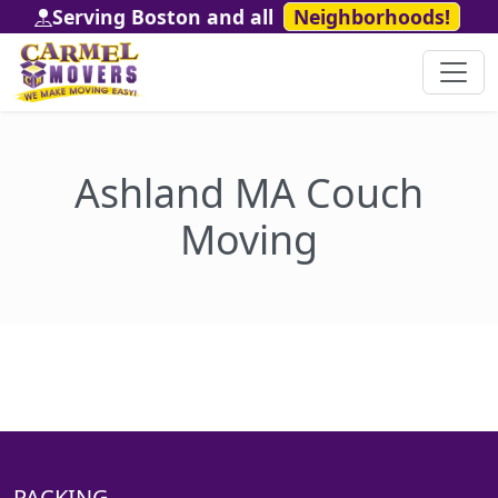
Serving Boston and all
Neighborhoods!
Ashland MA Couch
Moving
PACKING