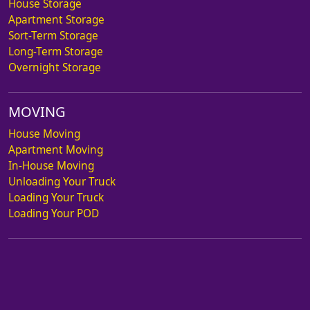
House Storage
Apartment Storage
Sort-Term Storage
Long-Term Storage
Overnight Storage
MOVING
House Moving
Apartment Moving
In-House Moving
Unloading Your Truck
Loading Your Truck
Loading Your POD