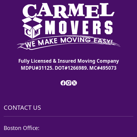
Fully Licensed & Insured Moving Company
MDPU#31125. DOT#1266989. MC#495073
CONTACT US
Boston Office: