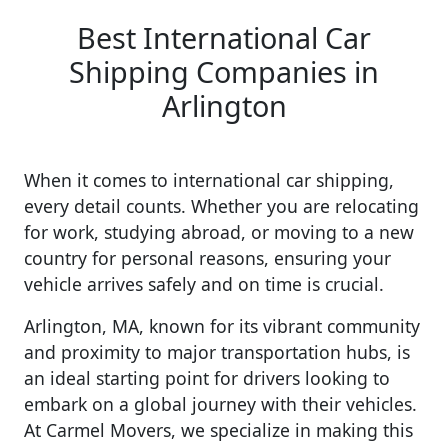
Best International Car
Shipping Companies in
Arlington
When it comes to international car shipping,
every detail counts. Whether you are relocating
for work, studying abroad, or moving to a new
country for personal reasons, ensuring your
vehicle arrives safely and on time is crucial.
Arlington, MA, known for its vibrant community
and proximity to major transportation hubs, is
an ideal starting point for drivers looking to
embark on a global journey with their vehicles.
At Carmel Movers, we specialize in making this