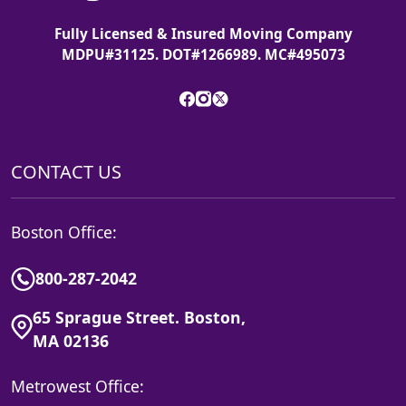
Fully Licensed & Insured Moving Company
MDPU#31125. DOT#1266989. MC#495073
CONTACT US
Boston Office:
800-287-2042
65 Sprague Street. Boston,
MA 02136
Metrowest Office: