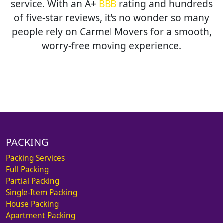
service. With an A+
BBB
rating and hundreds
of five-star reviews, it's no wonder so many
people rely on Carmel Movers for a smooth,
worry-free moving experience.
PACKING
Packing Services
Full Packing
Partial Packing
Single-Item Packing
House Packing
Apartment Packing