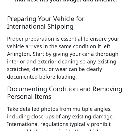
Preparing Your Vehicle for
International Shipping
Proper preparation is essential to ensure your
vehicle arrives in the same condition it left
Arlington. Start by giving your car a thorough
interior and exterior cleaning so any existing
scratches, dents, or wear can be clearly
documented before loading.
Documenting Condition and Removing
Personal Items
Take detailed photos from multiple angles,
including close-ups of any existing damage.
International regulations typically prohibit