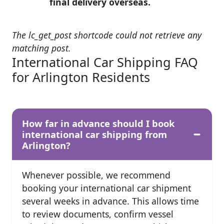
final delivery overseas.
The lc_get_post shortcode could not retrieve any
matching post.
International Car Shipping FAQ
for Arlington Residents
How far in advance should I book
international car shipping from
Arlington?
Whenever possible, we recommend
booking your international car shipment
several weeks in advance. This allows time
to review documents, confirm vessel