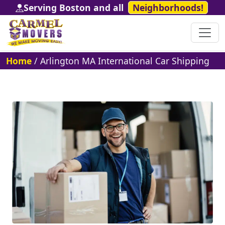
Serving Boston and all
Neighborhoods!
Home
/
Arlington MA International Car Shipping