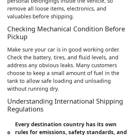
personal belongings inside the vehicle, so
remove all loose items, electronics, and
valuables before shipping.
Checking Mechanical Condition Before
Pickup
Make sure your car is in good working order.
Check the battery, tires, and fluid levels, and
address any obvious leaks. Many customers
choose to keep a small amount of fuel in the
tank to allow safe loading and unloading
without running dry.
Understanding International Shipping
Regulations
Every destination country has its own
rules for emissions, safety standards, and