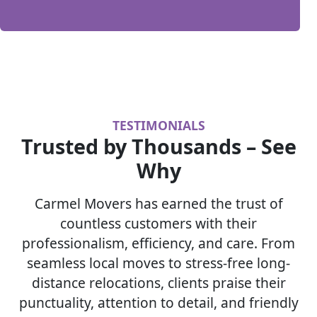
TESTIMONIALS
Trusted by Thousands – See
Why
Carmel Movers has earned the trust of
countless customers with their
professionalism, efficiency, and care. From
seamless local moves to stress-free long-
distance relocations, clients praise their
punctuality, attention to detail, and friendly