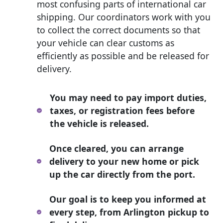
most confusing parts of international car
shipping. Our coordinators work with you
to collect the correct documents so that
your vehicle can clear customs as
efficiently as possible and be released for
delivery.
You may need to pay import duties,
taxes, or registration fees before
the vehicle is released.
Once cleared, you can arrange
delivery to your new home or pick
up the car directly from the port.
Our goal is to keep you informed at
every step, from Arlington pickup to