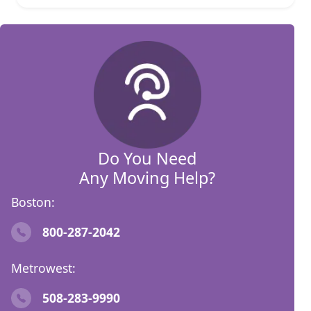
Do You Need
Any Moving Help?
Boston:
800-287-2042
Metrowest:
508-283-9990