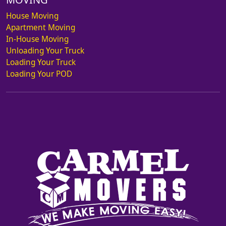
House Moving
Apartment Moving
In-House Moving
Unloading Your Truck
Loading Your Truck
Loading Your POD