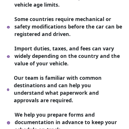
vehicle age limits.
Some countries require mechanical or
safety modifications before the car can be
registered and driven.
Import duties, taxes, and fees can vary
widely depending on the country and the
value of your vehicle.
Our team is familiar with common
destinations and can help you
understand what paperwork and
approvals are required.
We help you prepare forms and
documentation in advance to keep your