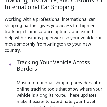
Tracking, Insurance, and Customs for
International Car Shipping
Working with a professional international car
shipping partner gives you access to shipment
tracking, clear insurance options, and expert
help with customs paperwork so your vehicle can
move smoothly from Arlington to your new
country.
Tracking Your Vehicle Across
Borders
Most international shipping providers offer
online tracking tools that show where your
vehicle is along its route. These updates
make it easier to coordinate your travel