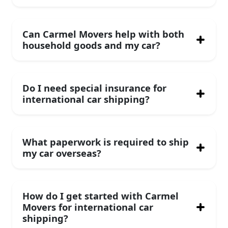
Can Carmel Movers help with both
household goods and my car?
Do I need special insurance for
international car shipping?
What paperwork is required to ship
my car overseas?
How do I get started with Carmel
Movers for international car
shipping?