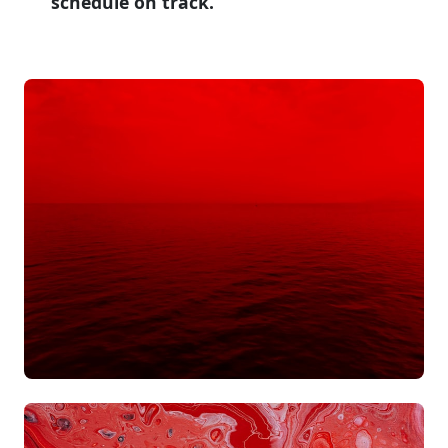
schedule on track.