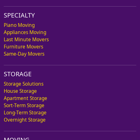
SPECIALTY
Piano Moving
Appliances Moving
Last Minute Movers
Furniture Movers
Same-Day Movers
STORAGE
Storage Solutions
House Storage
Apartment Storage
Sort-Term Storage
Long-Term Storage
Overnight Storage
MOVING