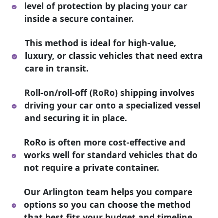
level of protection by placing your car
inside a secure container.
This method is ideal for high-value,
luxury, or classic vehicles that need extra
care in transit.
Roll-on/roll-off (RoRo) shipping involves
driving your car onto a specialized vessel
and securing it in place.
RoRo is often more cost-effective and
works well for standard vehicles that do
not require a private container.
Our Arlington team helps you compare
options so you can choose the method
that best fits your budget and timeline.