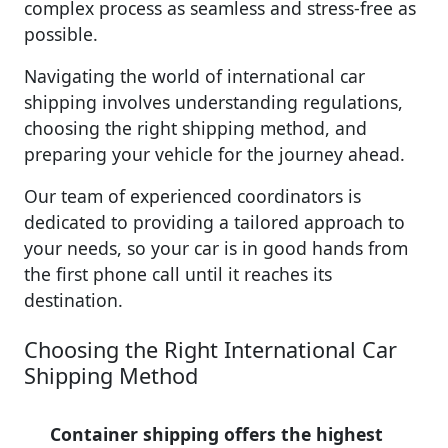
complex process as seamless and stress-free as
possible.
Navigating the world of international car
shipping involves understanding regulations,
choosing the right shipping method, and
preparing your vehicle for the journey ahead.
Our team of experienced coordinators is
dedicated to providing a tailored approach to
your needs, so your car is in good hands from
the first phone call until it reaches its
destination.
Choosing the Right International Car
Shipping Method
Container shipping offers the highest