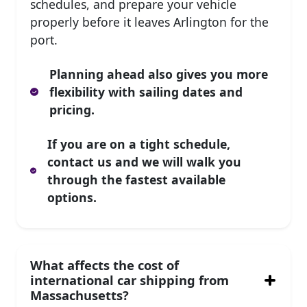
schedules, and prepare your vehicle
properly before it leaves Arlington for the
port.
Planning ahead also gives you more
flexibility with sailing dates and
pricing.
If you are on a tight schedule,
contact us and we will walk you
through the fastest available
options.
What affects the cost of
international car shipping from
Massachusetts?