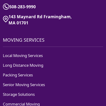
508-283-9990
143 Maynard Rd Framingham,
MA 01701
MOVING SERVICES
Local Moving Services
Long Distance Moving
Packing Services
Senior Moving Services
Storage Solutions
Commercial Moving