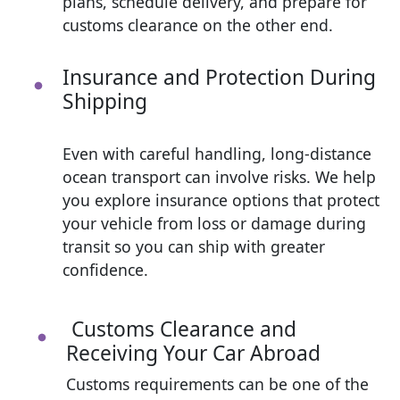
plans, schedule delivery, and prepare for
customs clearance on the other end.
Insurance and Protection During
Shipping
Even with careful handling, long-distance
ocean transport can involve risks. We help
you explore insurance options that protect
your vehicle from loss or damage during
transit so you can ship with greater
confidence.
Customs Clearance and
Receiving Your Car Abroad
Customs requirements can be one of the