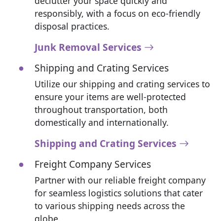
declutter your space quickly and
responsibly, with a focus on eco-friendly
disposal practices.
Junk Removal Services
Shipping and Crating Services
Utilize our shipping and crating services to
ensure your items are well-protected
throughout transportation, both
domestically and internationally.
Shipping and Crating Services
Freight Company Services
Partner with our reliable freight company
for seamless logistics solutions that cater
to various shipping needs across the
globe.