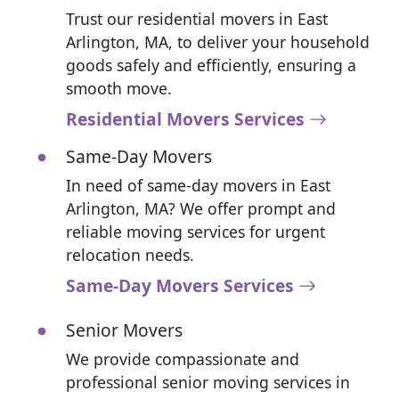
Trust our residential movers in East
Arlington, MA, to deliver your household
goods safely and efficiently, ensuring a
smooth move.
Residential Movers Services
Same-Day Movers
In need of same-day movers in East
Arlington, MA? We offer prompt and
reliable moving services for urgent
relocation needs.
Same-Day Movers Services
Senior Movers
We provide compassionate and
professional senior moving services in