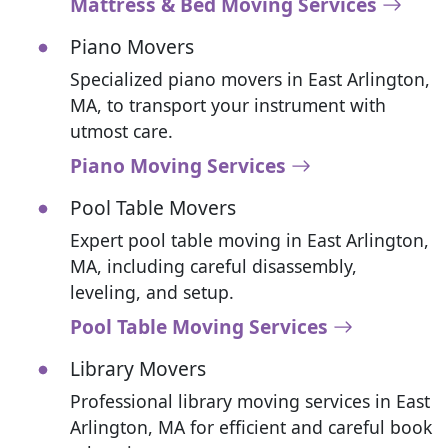
Mattress & Bed Moving Services
Piano Movers
Specialized piano movers in East Arlington,
MA, to transport your instrument with
utmost care.
Piano Moving Services
Pool Table Movers
Expert pool table moving in East Arlington,
MA, including careful disassembly,
leveling, and setup.
Pool Table Moving Services
Library Movers
Professional library moving services in East
Arlington, MA for efficient and careful book