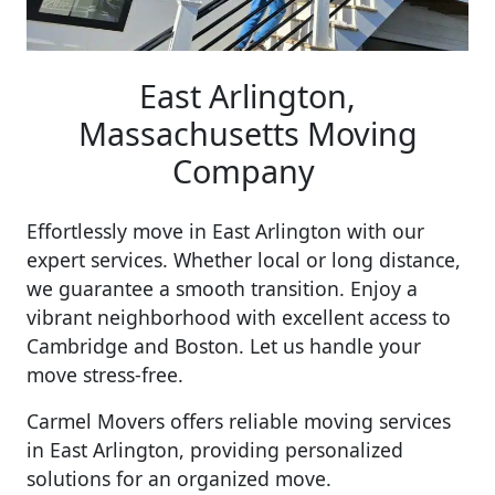
East Arlington,
Massachusetts Moving
Company
Effortlessly move in East Arlington with our
expert services. Whether local or long distance,
we guarantee a smooth transition. Enjoy a
vibrant neighborhood with excellent access to
Cambridge and Boston. Let us handle your
move stress-free.
Carmel Movers offers reliable moving services
in East Arlington, providing personalized
solutions for an organized move.