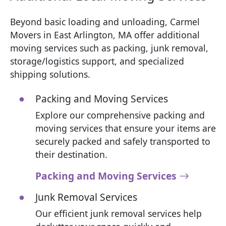
Beyond basic loading and unloading, Carmel
Movers in East Arlington, MA offer additional
moving services such as packing, junk removal,
storage/logistics support, and specialized
shipping solutions.
Packing and Moving Services
Explore our comprehensive packing and
moving services that ensure your items are
securely packed and safely transported to
their destination.
Packing and Moving Services
Junk Removal Services
Our efficient junk removal services help