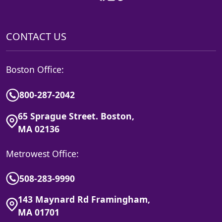
CONTACT US
Boston Office:
800-287-2042
65 Sprague Street. Boston,
MA 02136
Metrowest Office:
508-283-9990
143 Maynard Rd Framingham,
MA 01701