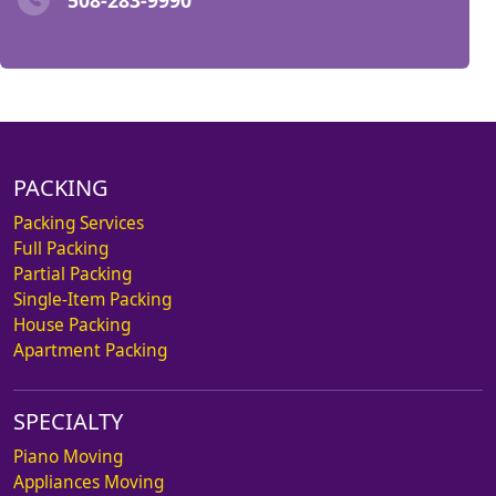
PACKING
Packing Services
Full Packing
Partial Packing
Single-Item Packing
House Packing
Apartment Packing
SPECIALTY
Piano Moving
Appliances Moving