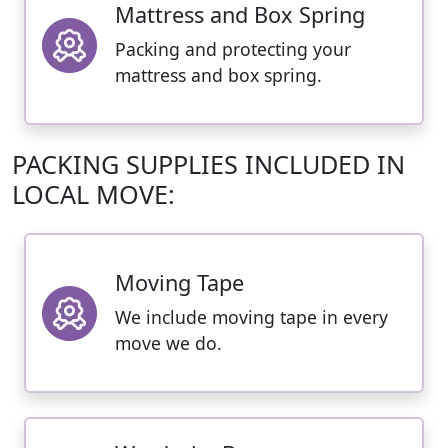
Mattress and Box Spring
Packing and protecting your
mattress and box spring.
PACKING SUPPLIES INCLUDED IN
LOCAL MOVE:
Moving Tape
We include moving tape in every
move we do.