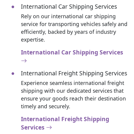
International Car Shipping Services
Rely on our international car shipping
service for transporting vehicles safely and
efficiently, backed by years of industry
expertise.
International Car Shipping Services
International Freight Shipping Services
Experience seamless international freight
shipping with our dedicated services that
ensure your goods reach their destination
timely and securely.
International Freight Shipping
Services