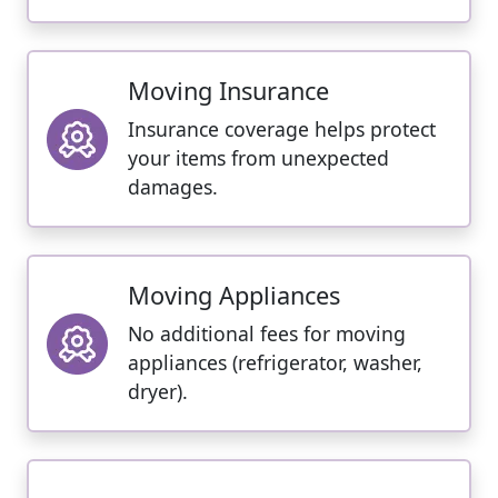
Moving Insurance
Insurance coverage helps protect
your items from unexpected
damages.
Moving Appliances
No additional fees for moving
appliances (refrigerator, washer,
dryer).