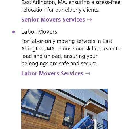
East Arlington, MA, ensuring a stress-free
relocation for our elderly clients.
Senior Movers Services
Labor Movers
For labor-only moving services in East
Arlington, MA, choose our skilled team to
load and unload, ensuring your
belongings are safe and secure.
Labor Movers Services