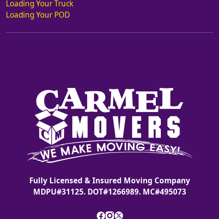
Loading Your Truck
Loading Your POD
Fully Licensed & Insured Moving Company
MDPU#31125. DOT#1266989. MC#495073