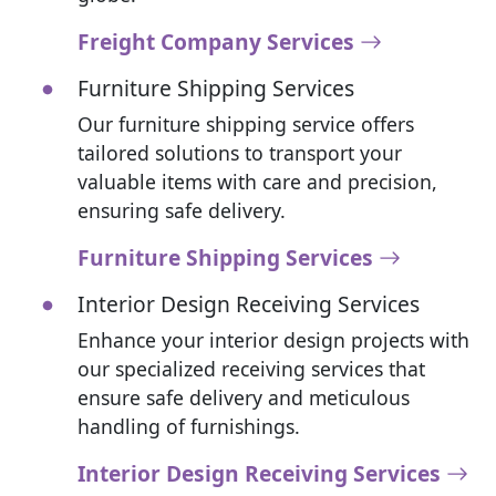
Freight Company Services
Furniture Shipping Services
Our furniture shipping service offers
tailored solutions to transport your
valuable items with care and precision,
ensuring safe delivery.
Furniture Shipping Services
Interior Design Receiving Services
Enhance your interior design projects with
our specialized receiving services that
ensure safe delivery and meticulous
handling of furnishings.
Interior Design Receiving Services