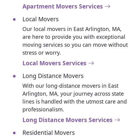
Apartment Movers Services
Local Movers
Our local movers in East Arlington, MA,
are here to provide you with exceptional
moving services so you can move without
stress or worry.
Local Movers Services
Long Distance Movers
With our long-distance movers in East
Arlington, MA, your journey across state
lines is handled with the utmost care and
professionalism.
Long Distance Movers Services
Residential Movers