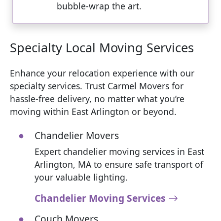
bubble-wrap the art.
Specialty Local Moving Services
Enhance your relocation experience with our
specialty services. Trust Carmel Movers for
hassle-free delivery, no matter what you’re
moving within East Arlington or beyond.
Chandelier Movers
Expert chandelier moving services in East
Arlington, MA to ensure safe transport of
your valuable lighting.
Chandelier Moving Services
Couch Movers