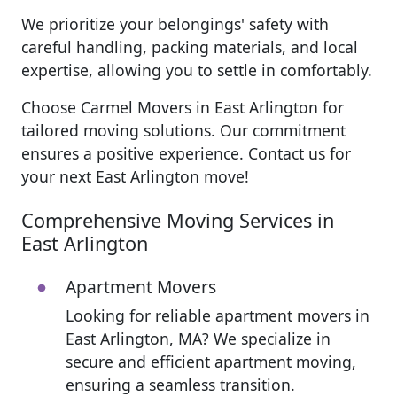
We prioritize your belongings' safety with
careful handling, packing materials, and local
expertise, allowing you to settle in comfortably.
Choose Carmel Movers in East Arlington for
tailored moving solutions. Our commitment
ensures a positive experience. Contact us for
your next East Arlington move!
Comprehensive Moving Services in
East Arlington
Apartment Movers
Looking for reliable apartment movers in
East Arlington, MA? We specialize in
secure and efficient apartment moving,
ensuring a seamless transition.