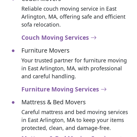
Reliable couch moving service in East
Arlington, MA, offering safe and efficient
sofa relocation.
Couch Moving Services
Furniture Movers
Your trusted partner for furniture moving
in East Arlington, MA, with professional
and careful handling.
Furniture Moving Services
Mattress & Bed Movers
Careful mattress and bed moving services
in East Arlington, MA to keep your items
protected, clean, and damage-free.