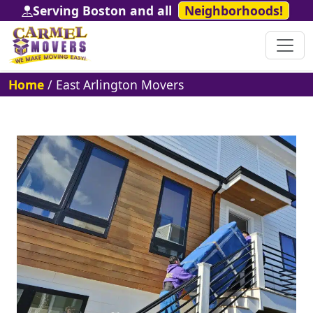
Serving Boston and all
Neighborhoods!
Home
/
East Arlington Movers