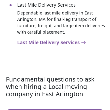
Last Mile Delivery Services
Dependable last mile delivery in East
Arlington, MA for final-leg transport of
furniture, freight, and large item deliveries
with careful placement.
Last Mile Delivery Services
Fundamental questions to ask
when hiring a Local moving
company in East Arlington