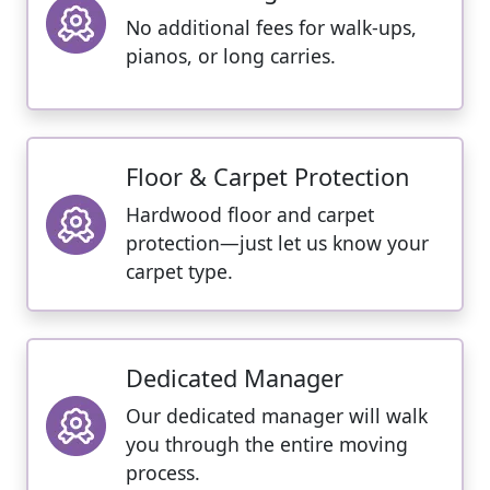
No additional fees for walk-ups,
pianos, or long carries.
Floor & Carpet Protection
Hardwood floor and carpet
protection—just let us know your
carpet type.
Dedicated Manager
Our dedicated manager will walk
you through the entire moving
process.