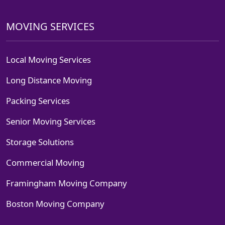
MOVING SERVICES
Local Moving Services
Long Distance Moving
Packing Services
Senior Moving Services
Storage Solutions
Commercial Moving
Framingham Moving Company
Boston Moving Company