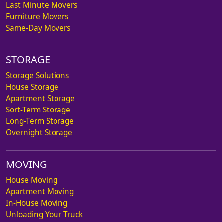
Last Minute Movers
Furniture Movers
Same-Day Movers
STORAGE
Storage Solutions
House Storage
Apartment Storage
Sort-Term Storage
Long-Term Storage
Overnight Storage
MOVING
House Moving
Apartment Moving
In-House Moving
Unloading Your Truck