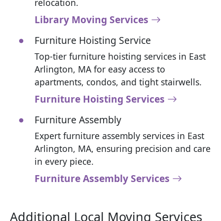
relocation.
Library Moving Services
Furniture Hoisting Service
Top-tier furniture hoisting services in East
Arlington, MA for easy access to
apartments, condos, and tight stairwells.
Furniture Hoisting Services
Furniture Assembly
Expert furniture assembly services in East
Arlington, MA, ensuring precision and care
in every piece.
Furniture Assembly Services
Additional Local Moving Services