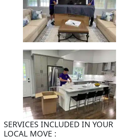
SERVICES INCLUDED IN YOUR
LOCAL MOVE :