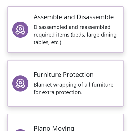
Assemble and Disassemble
Disassembled and reassembled
required items (beds, large dining
tables, etc.)
Furniture Protection
Blanket wrapping of all furniture
for extra protection.
Piano Moving