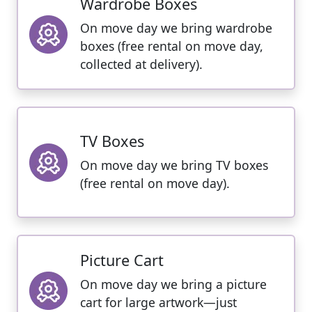
Wardrobe Boxes
On move day we bring wardrobe
boxes (free rental on move day,
collected at delivery).
TV Boxes
On move day we bring TV boxes
(free rental on move day).
Picture Cart
On move day we bring a picture
cart for large artwork—just