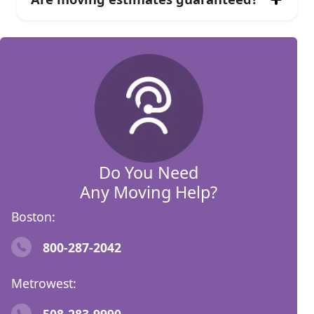
Do You Need
Any Moving Help?
Boston:
800-287-2042
Metrowest:
508-283-9990