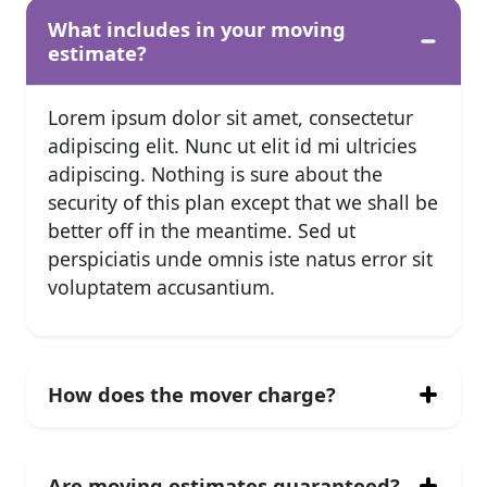
What includes in your moving
estimate?
Lorem ipsum dolor sit amet, consectetur
adipiscing elit. Nunc ut elit id mi ultricies
adipiscing. Nothing is sure about the
security of this plan except that we shall be
better off in the meantime. Sed ut
perspiciatis unde omnis iste natus error sit
voluptatem accusantium.
How does the mover charge?
Are moving estimates guaranteed?