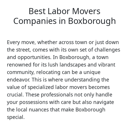
Best Labor Movers
Companies in Boxborough
Every move, whether across town or just down
the street, comes with its own set of challenges
and opportunities. In Boxborough, a town
renowned for its lush landscapes and vibrant
community, relocating can be a unique
endeavor. This is where understanding the
value of specialized labor movers becomes
crucial. These professionals not only handle
your possessions with care but also navigate
the local nuances that make Boxborough
special.