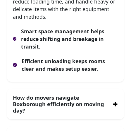
reduce loading time, and handle heavy or
delicate items with the right equipment
and methods.
Smart space management helps
reduce shifting and breakage in
transit.
Efficient unloading keeps rooms
clear and makes setup easier.
How do movers navigate
Boxborough efficiently on moving
day?