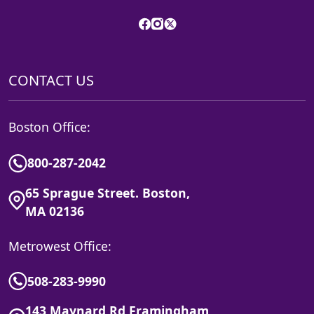
CONTACT US
Boston Office:
800-287-2042
65 Sprague Street. Boston,
MA 02136
Metrowest Office:
508-283-9990
143 Maynard Rd Framingham,