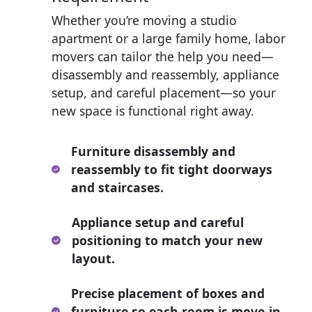
Whether you’re moving a studio
apartment or a large family home, labor
movers can tailor the help you need—
disassembly and reassembly, appliance
setup, and careful placement—so your
new space is functional right away.
Furniture disassembly and
reassembly to fit tight doorways
and staircases.
Appliance setup and careful
positioning to match your new
layout.
Precise placement of boxes and
furniture so each room is move-in