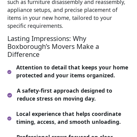
such as furniture disassembly and reassembly,
appliance setups, and precise placement of
items in your new home, tailored to your
specific requirements.
Lasting Impressions: Why
Boxborough’s Movers Make a
Difference
Attention to detail that keeps your home
protected and your items organized.
A safety-first approach designed to
reduce stress on moving day.
Local experience that helps coordinate
timing, access, and smooth unloading.