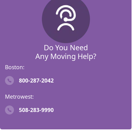
Do You Need
Any Moving Help?
Boston:
800-287-2042
Metrowest:
508-283-9990