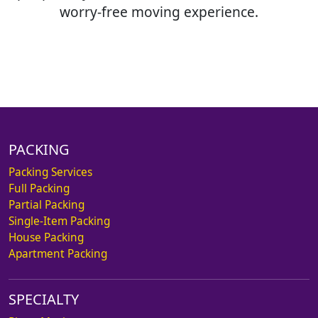
worry-free moving experience.
PACKING
Packing Services
Full Packing
Partial Packing
Single-Item Packing
House Packing
Apartment Packing
SPECIALTY