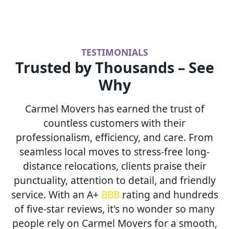
TESTIMONIALS
Trusted by Thousands – See
Why
Carmel Movers has earned the trust of
countless customers with their
professionalism, efficiency, and care. From
seamless local moves to stress-free long-
distance relocations, clients praise their
punctuality, attention to detail, and friendly
service. With an A+
BBB
rating and hundreds
of five-star reviews, it's no wonder so many
people rely on Carmel Movers for a smooth,