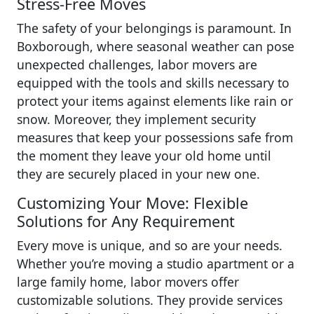
Stress-Free Moves
The safety of your belongings is paramount. In
Boxborough, where seasonal weather can pose
unexpected challenges, labor movers are
equipped with the tools and skills necessary to
protect your items against elements like rain or
snow. Moreover, they implement security
measures that keep your possessions safe from
the moment they leave your old home until
they are securely placed in your new one.
Customizing Your Move: Flexible
Solutions for Any Requirement
Every move is unique, and so are your needs.
Whether you’re moving a studio apartment or a
large family home, labor movers offer
customizable solutions. They provide services