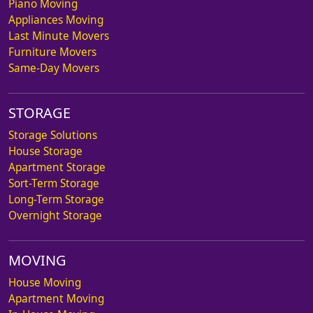
Piano Moving
Appliances Moving
Last Minute Movers
Furniture Movers
Same-Day Movers
STORAGE
Storage Solutions
House Storage
Apartment Storage
Sort-Term Storage
Long-Term Storage
Overnight Storage
MOVING
House Moving
Apartment Moving