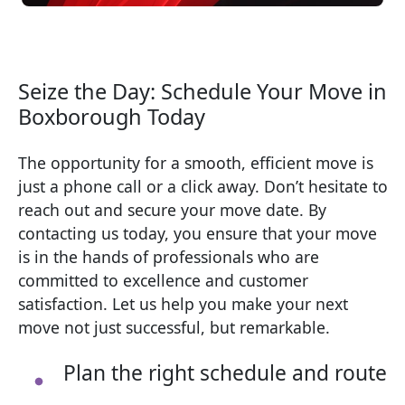
Seize the Day: Schedule Your Move in
Boxborough Today
The opportunity for a smooth, efficient move is
just a phone call or a click away. Don’t hesitate to
reach out and secure your move date. By
contacting us today, you ensure that your move
is in the hands of professionals who are
committed to excellence and customer
satisfaction. Let us help you make your next
move not just successful, but remarkable.
Plan the right schedule and route