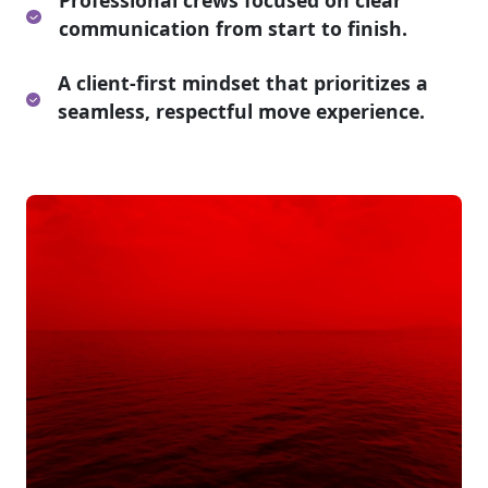
Professional crews focused on clear
communication from start to finish.
A client-first mindset that prioritizes a
seamless, respectful move experience.