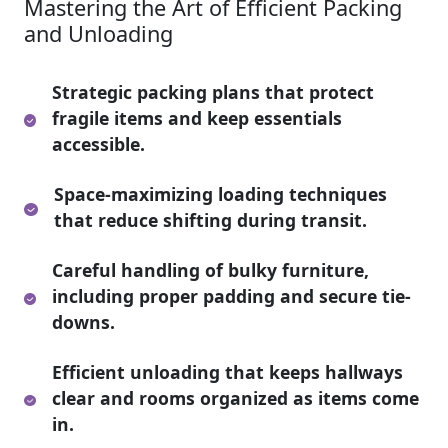
Mastering the Art of Efficient Packing
and Unloading
Strategic packing plans that protect
fragile items and keep essentials
accessible.
Space-maximizing loading techniques
that reduce shifting during transit.
Careful handling of bulky furniture,
including proper padding and secure tie-
downs.
Efficient unloading that keeps hallways
clear and rooms organized as items come
in.