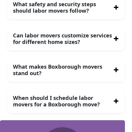
What safety and security steps
should labor movers follow?
Can labor movers customize services
for different home sizes?
What makes Boxborough movers
stand out?
When should I schedule labor
movers for a Boxborough move?