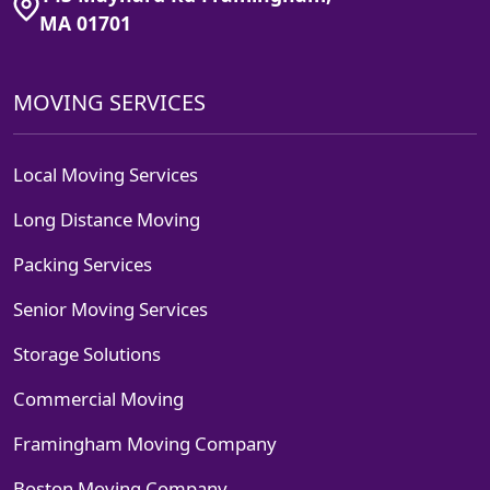
MA 01701
MOVING SERVICES
Local Moving Services
Long Distance Moving
Packing Services
Senior Moving Services
Storage Solutions
Commercial Moving
Framingham Moving Company
Boston Moving Company