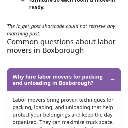
ready.
The lc_get_post shortcode could not retrieve any
matching post.
Common questions about labor
movers in Boxborough
Why hire labor movers for packing
and unloading in Boxborough?
Labor movers bring proven techniques for
packing, loading, and unloading that help
protect your belongings and keep the day
organized. They can maximize truck space,