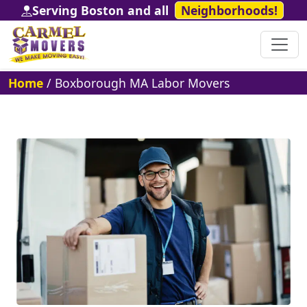
Serving Boston and all
Neighborhoods!
Home
/
Boxborough MA Labor Movers