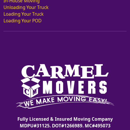
In-House Moving
Unloading Your Truck
Loading Your Truck
Loading Your POD
Fully Licensed & Insured Moving Company
MDPU#31125. DOT#1266989. MC#495073