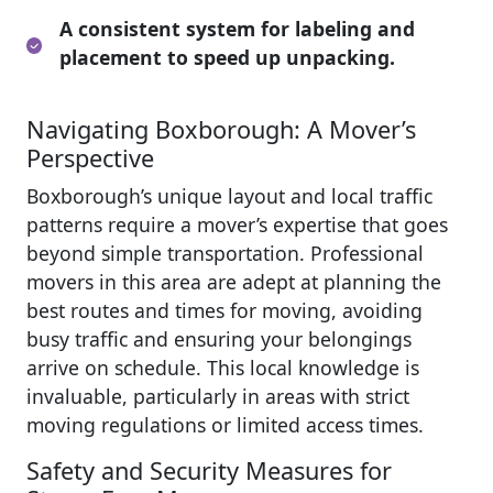
A consistent system for labeling and
placement to speed up unpacking.
Navigating Boxborough: A Mover’s
Perspective
Boxborough’s unique layout and local traffic
patterns require a mover’s expertise that goes
beyond simple transportation. Professional
movers in this area are adept at planning the
best routes and times for moving, avoiding
busy traffic and ensuring your belongings
arrive on schedule. This local knowledge is
invaluable, particularly in areas with strict
moving regulations or limited access times.
Safety and Security Measures for