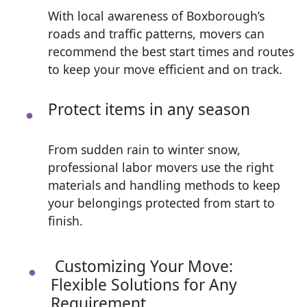
With local awareness of Boxborough’s
roads and traffic patterns, movers can
recommend the best start times and routes
to keep your move efficient and on track.
Protect items in any season
From sudden rain to winter snow,
professional labor movers use the right
materials and handling methods to keep
your belongings protected from start to
finish.
Customizing Your Move:
Flexible Solutions for Any
Requirement